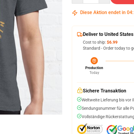
Diese Aktion endet in
04
Deliver to United States
Cost to ship:
$6.99
Standard - Order today to g
Production
Today
Sichere Transaktion
Weltweite Lieferung bis vor I
Sendungsnummer für alle Pak
Vollständige Rückerstattung