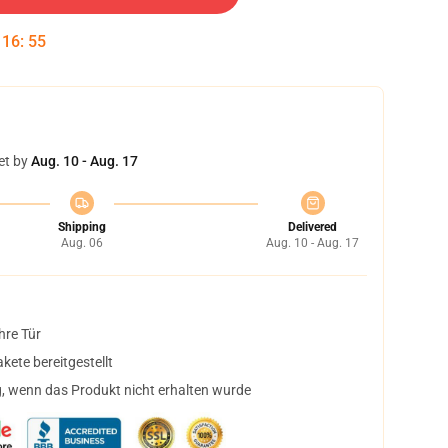
:
16
:
55
et by
Aug. 10 - Aug. 17
Shipping
Delivered
Aug. 06
Aug. 10 - Aug. 17
hre Tür
ete bereitgestellt
, wenn das Produkt nicht erhalten wurde