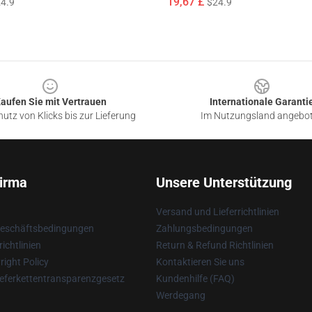
19,67 £
4.9
$24.9
aufen Sie mit Vertrauen
Internationale Garanti
utz von Klicks bis zur Lieferung
Im Nutzungsland angebo
irma
Unsere Unterstützung
Versand und Lieferrichtlinien
Geschäftsbedingungen
Zahlungsbedingungen
ichtlinien
Return & Refund Richtlinien
ight Policy
Kontaktieren Sie uns
eferkettentransparenzgesetz
Kundenhilfe (FAQ)
Werdegang