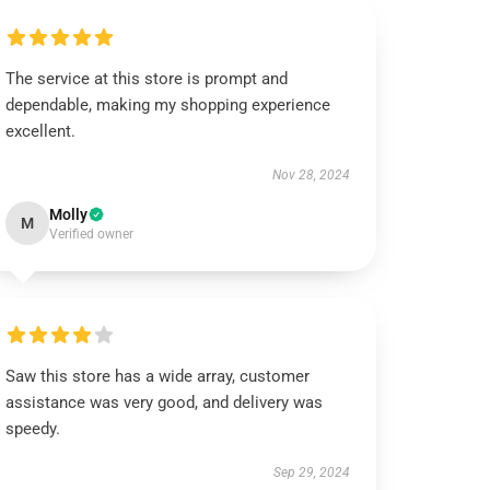
The service at this store is prompt and
dependable, making my shopping experience
excellent.
Nov 28, 2024
Molly
M
Verified owner
Saw this store has a wide array, customer
assistance was very good, and delivery was
speedy.
Sep 29, 2024