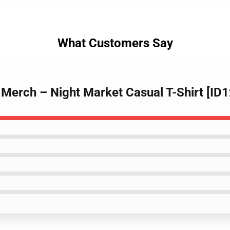
What Customers Say
 Merch – Night Market Casual T-Shirt [ID