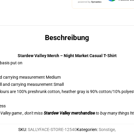
Beschreibung
Stardew Valley Merch – Night Market Casual T-Shirt
 basis put on
 and carrying measurement Medium
all and carrying measurement Small
lours are 100% preshrunk cotton, heather gray is 90% cotton/10% polyes
ess
w Valley game , don't miss
Stardew Valley merchandise
to buy many things
ht
SKU
:
SALLYFACE-STORE-12540
Kategorien
:
Sonstige
,