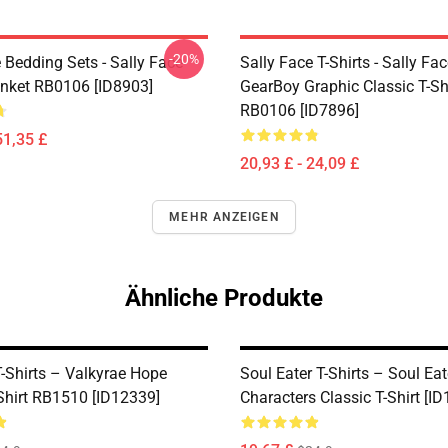
-20%
 Bedding Sets - Sally Face
Sally Face T-Shirts - Sally Fa
nket RB0106 [ID8903]
GearBoy Graphic Classic T-Sh
RB0106 [ID7896]
51,35 £
20,93 £ - 24,09 £
MEHR ANZEIGEN
Ähnliche Produkte
T-Shirts – Valkyrae Hope
Soul Eater T-Shirts – Soul Eat
-Shirt RB1510 [ID12339]
Characters Classic T-Shirt [I