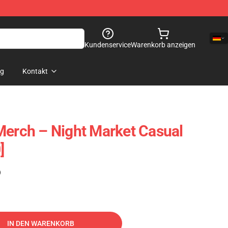
Kundenservice
Warenkorb anzeigen
og
Kontakt
Merch – Night Market Casual
]
)
IN DEN WARENKORB