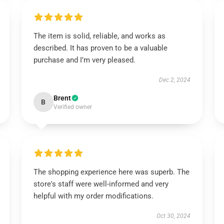
The item is solid, reliable, and works as
described. It has proven to be a valuable
purchase and I’m very pleased.
Dec 2, 2024
Brent
B
Verified owner
The shopping experience here was superb. The
store's staff were well-informed and very
helpful with my order modifications.
Oct 30, 2024