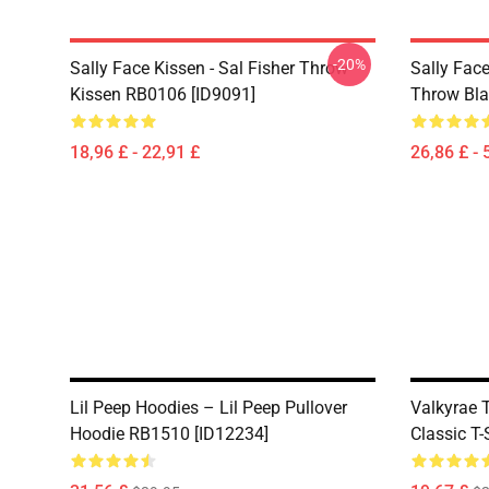
-20%
Sally Face Kissen - Sal Fisher Throw
Sally Face
Kissen RB0106 [ID9091]
Throw Bla
18,96 £ - 22,91 £
26,86 £ - 
Lil Peep Hoodies – Lil Peep Pullover
Valkyrae 
Hoodie RB1510 [ID12234]
Classic T