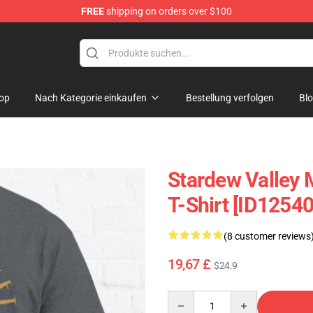
FREE
shipping on orders over $100
p
op
Nach Kategorie einkaufen
Bestellung verfolgen
Bl
Stardew Valley 
T-Shirt [ID12540
(8 customer reviews
19,67 £
$24.9
Quantity