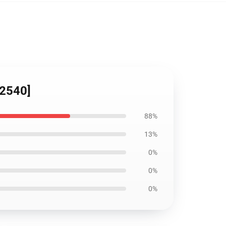
12540]
88%
13%
0%
0%
0%