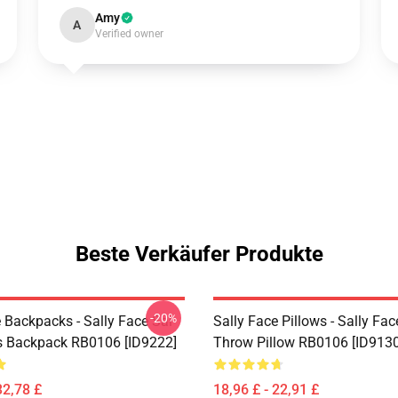
Amy
A
Verified owner
Beste Verkäufer Produkte
-20%
 Backpacks - Sally Face Sal
Sally Face Pillows - Sally Fac
s Backpack RB0106 [ID9222]
Throw Pillow RB0106 [ID9130
32,78 £
18,96 £ - 22,91 £