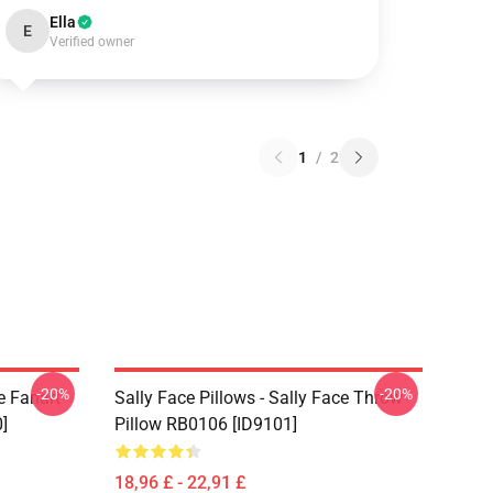
Ella
E
Verified owner
1
/
2
-20%
-20%
e Fanart
Sally Face Pillows - Sally Face Throw
]
Pillow RB0106 [ID9101]
18,96 £ - 22,91 £