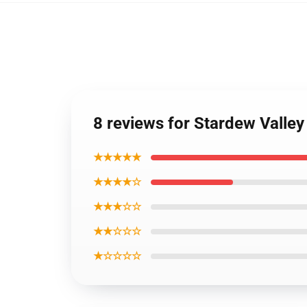
8 reviews for Stardew Valley
★★★★★
★★★★☆
★★★☆☆
★★☆☆☆
★☆☆☆☆