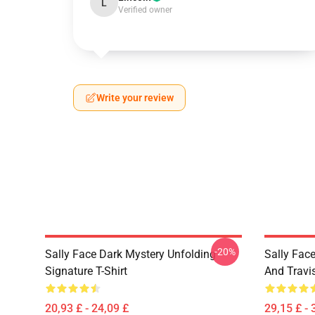
L
Verified owner
Write your review
-20%
Sally Face Dark Mystery Unfolding
Sally Face
Signature T-Shirt
And Travi
20,93 £ - 24,09 £
29,15 £ - 