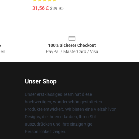
31,56 £
$39.95
e
100% Sicherer Checkout
ten
PayPal / MasterCard / Visa
Unser Shop
Unser erstklassiges Team hat diese
hochwertigen, wunderschön gestalteten
Produkte entwickelt. Wir bieten eine Vielzahl von
Designs, die Ihnen erlauben, Ihren Stil
auszudrücken und Ihre einzigartige
Persönlichkeit zeigen.