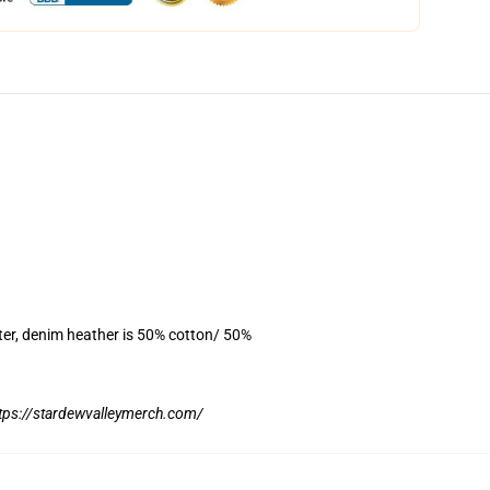
ter, denim heather is 50% cotton/ 50%
tps://stardewvalleymerch.com/