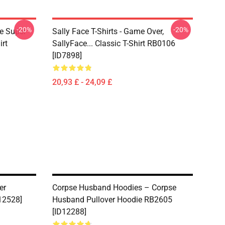
-20%
-20%
ce Super
Sally Face T-Shirts - Game Over,
irt
SallyFace... Classic T-Shirt RB0106
[ID7898]
20,93 £ - 24,09 £
er
Corpse Husband Hoodies – Corpse
D12528]
Husband Pullover Hoodie RB2605
[ID12288]