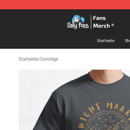
Sally Face Store - Official Sally Face Merchandise Sho
Startseite
Sh
Startseite
/
Sonstige