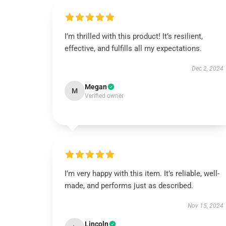
I’m thrilled with this product! It’s resilient,
effective, and fulfills all my expectations.
Dec 2, 2024
Megan
M
Verified owner
I’m very happy with this item. It’s reliable, well-
made, and performs just as described.
Nov 15, 2024
Lincoln