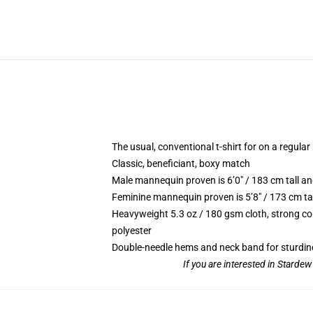
The usual, conventional t-shirt for on a regular
Classic, beneficiant, boxy match
Male mannequin proven is 6’0″ / 183 cm tall
Feminine mannequin proven is 5’8″ / 173 cm t
Heavyweight 5.3 oz / 180 gsm cloth, strong co
polyester
Double-needle hems and neck band for sturdin
If you are interested in Starde