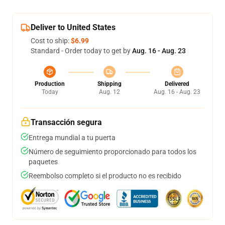
Deliver to United States
Cost to ship:
$6.99
Standard - Order today to get by
Aug. 16 - Aug. 23
Production
Shipping
Delivered
Today
Aug. 12
Aug. 16 - Aug. 23
Transacción segura
Entrega mundial a tu puerta
Número de seguimiento proporcionado para todos los
paquetes
Reembolso completo si el producto no es recibido