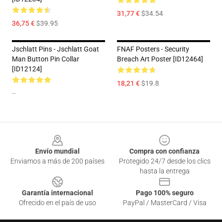
31,77 €
$34.54
36,75 €
$39.95
Jschlatt Pins - Jschlatt Goat
FNAF Posters - Security
Man Button Pin Collar
Breach Art Poster [ID12464]
[ID12124]
18,21 €
$19.8
--
Footer
Envío mundial
Compra con confianza
Enviamos a más de 200 países
Protegido 24/7 desde los clics
hasta la entrega
Garantía internacional
Pago 100% seguro
Ofrecido en el país de uso
PayPal / MasterCard / Visa