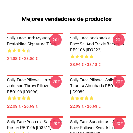
Mejores vendedores de productos
Sally Face Dark Mystery
Sally Face Backpacks - Sally
-20%
-20%
Desfolding Signature T-Shirt
Face Sal And Travis Backpack
RB0106 [ID9222]
24,38 € - 28,06 €
33,94 € - 38,18 €
Sally Face Pillows - Larry
Sally Face Pillows - Sally Face
-20%
-20%
Johnson Throw Pillow
Tirar La Almohada RB0106
RB0106 [ID9096]
[ID9089]
22,08 € - 26,68 €
22,08 € - 26,68 €
Sally Face Posters - Sally Face
Sally Face Sudaderas - Sally
-20%
-20%
Poster RB0106 [ID8512]
Face Pullover Sweatshirt