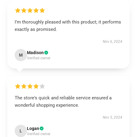
I’m thoroughly pleased with this product; it performs
exactly as promised.
Nov 6, 2024
Madison
M
Verified owner
The store's quick and reliable service ensured a
wonderful shopping experience.
Nov 5, 2024
Logan
L
Verified owner