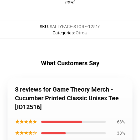
now!
SKU
:
SALLYFACE-STORE-12516
Categorías
:
Otros
,
What Customers Say
8 reviews for Game Theory Merch -
Cucumber Printed Classic Unisex Tee
[ID12516]
★★★★★
63%
★★★★☆
38%