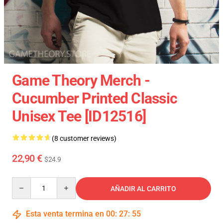
Game Theory Merch -
Cucumber Printed Classic
Unisex Tee [ID12516]
(8 customer reviews)
22,90 €
$24.9
Quantity
AÑADIR AL CARRITO
Esta venta termina en
00
:
27
:
54