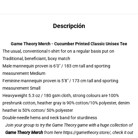
Descripción
Game Theory Merch - Cucumber Printed Classic Unisex Tee
The usual, conventional t-shirt for on a regular basis put on
Traditional, beneficiant, boxy match
Male mannequin proven is 6’0″ / 183 cm tall and sporting
measurement Medium
Feminine mannequin proven is 5’8″ / 173 cm tall and sporting
measurement Small
Heavyweight 5.3 oz / 180 gsm cloth, strong colours are 100%
preshrunk cotton, heather gray is 90% cotton/10% polyester, denim
heather is 50% cotton/ 50% polyester
Double-needle hems and neck band for sturdiness
Join your group to try the Game Theory game with a huge collection of
Game Theory Merch
from here
https://gametheory.store/
, check it out