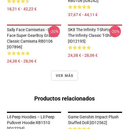
RB0106 [ID8242]
18,21 € - 42,22 €
37,67 € - 44,11 €
Sally Face Camisetas - Sally
SK8 The Infinity T-Shirts - SK8
-20%
-20%
Face Super GearBoy Graphic
The Infinity Classic T-Shirts
Classic Camiseta RB0106
[ID12195]
[ID7896]
24,38 € - 28,06 €
24,38 € - 28,06 €
VER MÁS
Productos relacionados
Lil Peep Hoodies – Lil Peep
Game Genshin Impact Plush
Pullover Hoodie RB1510
Stuffed Doll [ID12562]
[ID12234]