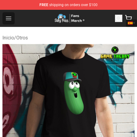
FREE
shipping on orders over $100
Sally Face Store - Official Sally Face Merchandise Shop
Open menu
Inicio
/
Otros