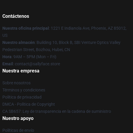
Contáctenos
Nuestra oficina principal
: 1221 E Indianola Ave, Phoenix, AZ 85012,
US
Nuestro almacén
: Building 10, Block B, SBI Venture Optics Valley
Pedestrian Street, Bozhou, Hubei, CN
Hora
: 9AM – 5PM (Mon – Fri)
Email
: contact@sallyface.store
Nuestra empresa
Sobre nosotros
Términos y condiciones
Política de privacidad
DMCA - Política de Copyright
CA SB657: Ley de transparencia en la cadena de suministro
Nuestro apoyo
Políticas de envío