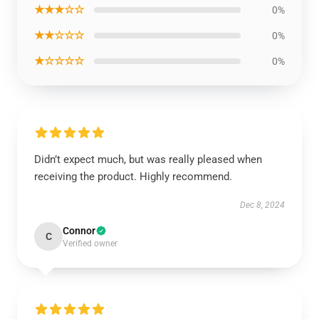
★★★☆☆
0%
★★☆☆☆
0%
★☆☆☆☆
0%
Didn’t expect much, but was really pleased when
receiving the product. Highly recommend.
Dec 8, 2024
Connor
C
Verified owner