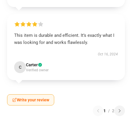
This item is durable and efficient. It’s exactly what I
was looking for and works flawlessly.
Oct 16, 2024
Carter
C
Verified owner
Write your review
1
/
2