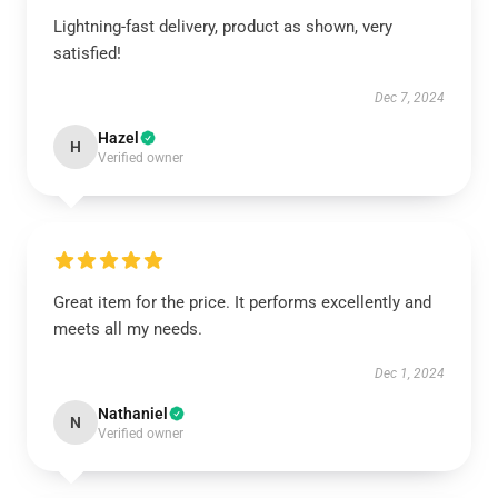
Lightning-fast delivery, product as shown, very
satisfied!
Dec 7, 2024
Hazel
H
Verified owner
Great item for the price. It performs excellently and
meets all my needs.
Dec 1, 2024
Nathaniel
N
Verified owner