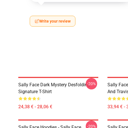
Write your review
-20%
Sally Face Dark Mystery Desfolding
Sally Face
Signature T-Shirt
And Travi
24,38 € - 28,06 €
33,94 € - 
-20%
Sally Face Hoodies - Sally Face
Sally Face