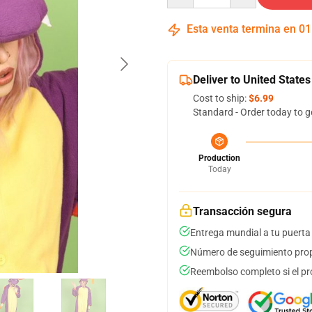
Esta venta termina en
01
Deliver to United States
Cost to ship:
$6.99
Standard - Order today to g
Production
Today
Transacción segura
Entrega mundial a tu puerta
Número de seguimiento prop
Reembolso completo si el pr