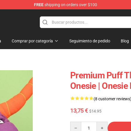
FREE
shipping on orders over $100
p
a
Comprar por categoría
Seguimiento de pedido
Blog
Premium Puff T
Onesie | Onesie
(8 customer reviews
13,75 €
$14.95
Quantity