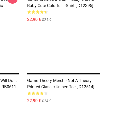
ic
Baby Cute Colorful T-Shirt [ID12395]
22,90 €
$24.9
Will Do It
Game Theory Merch - Not A Theory
rt RB0611
Printed Classic Unisex Tee [ID12514]
22,90 €
$24.9