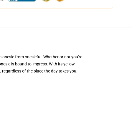
onesie from onesieful. Whether or not you're
nesie is bound to impress. With its yellow
 regardless of the place the day takes you.