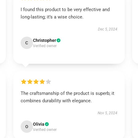
I found this product to be very effective and
long-lasting; it’s a wise choice.
Dec 5, 2024
Christopher
C
Verified owner
The craftsmanship of the product is superb; it
combines durability with elegance.
Nov 5, 2024
Olivia
O
Verified owner