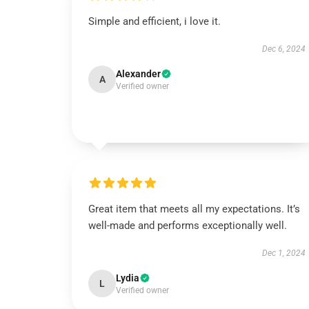
Simple and efficient, i love it.
Dec 6, 2024
Alexander
A
Verified owner
Great item that meets all my expectations. It’s
well-made and performs exceptionally well.
Dec 1, 2024
Lydia
L
Verified owner