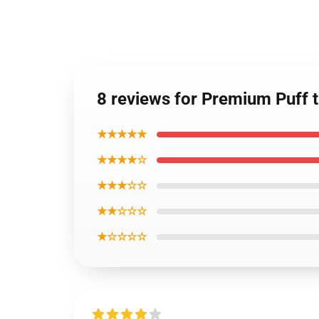
8 reviews for Premium Puff 
★★★★★
★★★★☆
★★★☆☆
★★☆☆☆
★☆☆☆☆