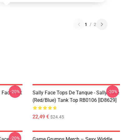
1
/
2
-20%
-20%
 Face Flat
Sally Face Tops De Tanque - Sally Face
(red/blue) Tank Top RB0106 [ID8629]
22,49 €
$24.45
-20%
 Face
Game Grumps Merch – Sexy Widdle