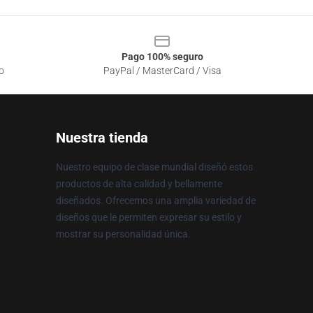
Pago 100% seguro
o
PayPal / MasterCard / Visa
Nuestra tienda
Nuestro equipo de clase mundial diseñó estos
productos de alta calidad y bellamente
diseñados. Ofrecemos una amplia variedad de
diseños que le permiten expresar su estilo y
mostrar su personalidad única.