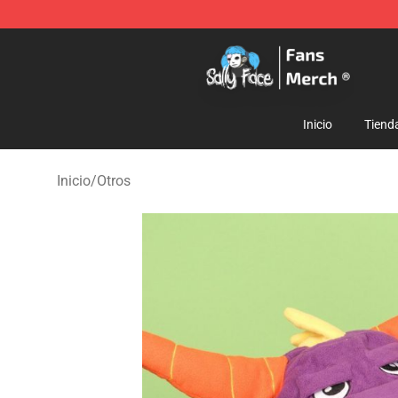
Sally Face Store - Official Sally Face Merchandise Sho
Inicio
Tiend
Inicio
/
Otros