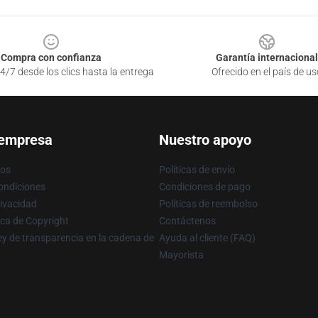
Compra con confianza
Garantía internacional
4/7 desde los clics hasta la entrega
Ofrecido en el país de us
 empresa
Nuestro apoyo
ros
Políticas de envío
ondiciones
Condiciones de pago
rivacidad
Políticas de reembolso
ica de Copyright
Contáctenos
y de transparencia en la cadena de
Ayuda al cliente (FAQ)
Mayorista