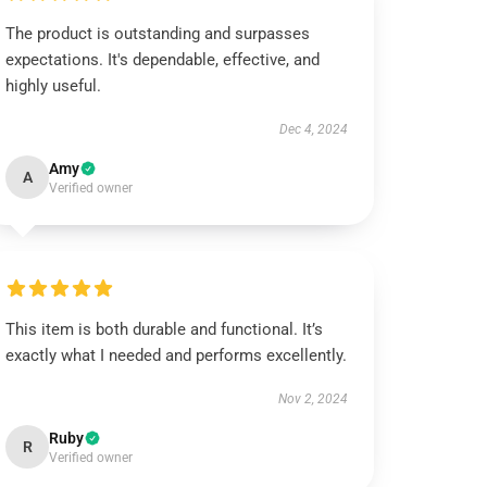
The product is outstanding and surpasses
expectations. It's dependable, effective, and
highly useful.
Dec 4, 2024
Amy
A
Verified owner
This item is both durable and functional. It’s
exactly what I needed and performs excellently.
Nov 2, 2024
Ruby
R
Verified owner