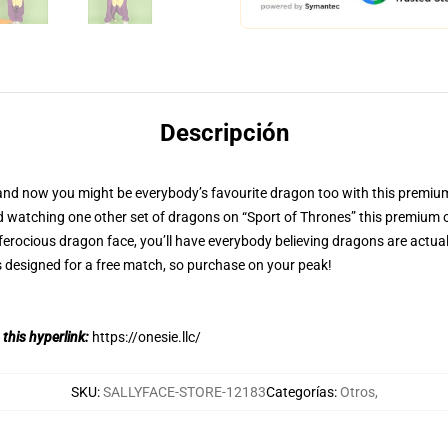
Descripción
nd now you might be everybody’s favourite dragon too with this premium 
d watching one other set of dragons on “Sport of Thrones” this premium o
ferocious dragon face, you’ll have everybody believing dragons are actual,
designed for a free match, so purchase on your peak!
 this hyperlink:
https://onesie.llc/
SKU
:
SALLYFACE-STORE-12183
Categorías
:
Otros
,