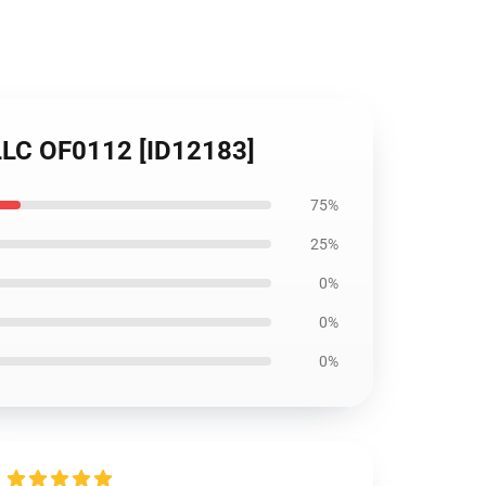
 LLC OF0112 [ID12183]
75%
25%
0%
0%
0%