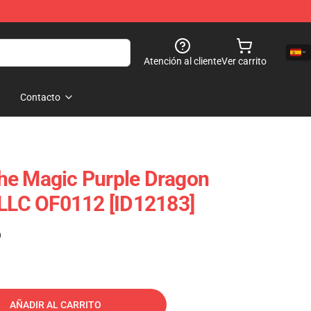
Atención al cliente
Ver carrito
Contacto
he Magic Purple Dragon
 LLC OF0112 [ID12183]
)
AÑADIR AL CARRITO