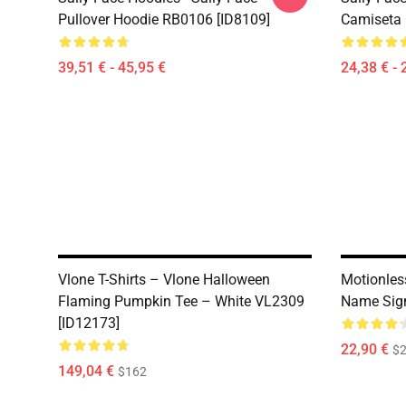
Pullover Hoodie RB0106 [ID8109]
Camiseta 
39,51 € - 45,95 €
24,38 € - 
Vlone T-Shirts – Vlone Halloween
Motionles
Flaming Pumpkin Tee – White VL2309
Name Sign
[ID12173]
22,90 €
$2
149,04 €
$162