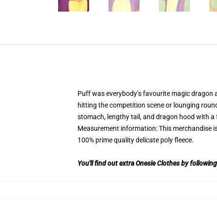
Puff was everybody’s favourite magic dragon a
hitting the competition scene or lounging roun
stomach, lengthy tail, and dragon hood with a 
Measurement information: This merchandise is 
100% prime quality delicate poly fleece.
You'll find out extra Onesie Clothes by following