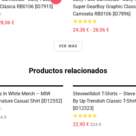
Clásica RB0106 [ID7915]
Super GearBoy Graphic Class
Camiseta RB0106 [ID7896]
28,06 €
24,38 € - 28,06 €
VER MÁS
Productos relacionados
s In White Merch – MIW
Stevewilldoit T-Shirts – Steve 
ature Casual Shirt [ID12552]
By Up-Trendish Classic T-Shi
[ID12323]
4.9
22,90 €
$24.9