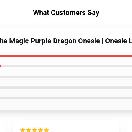
What Customers Say
the Magic Purple Dragon Onesie | Onesie