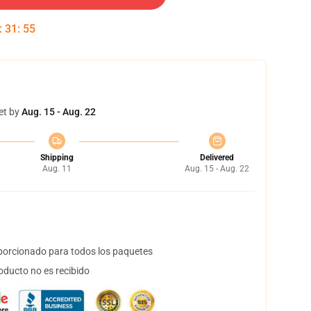
:
31
:
54
et by
Aug. 15 - Aug. 22
Shipping
Delivered
Aug. 11
Aug. 15 - Aug. 22
orcionado para todos los paquetes
oducto no es recibido