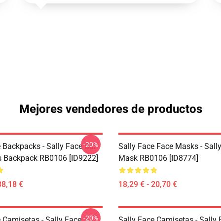
Mejores vendedores de productos
-20%
 Backpacks - Sally Face Sal
Sally Face Face Masks - Sally
s Backpack RB0106 [ID9222]
Mask RB0106 [ID8774]
38,18 €
18,29 € - 20,70 €
-20%
 Camisetas - Sally Face
Sally Face Camisetas - Sally