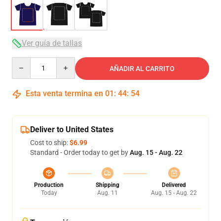
Ver guía de tallas
Quantity
AÑADIR AL CARRITO
Esta venta termina en
01
:
44
:
54
Deliver to United States
Cost to ship:
$6.99
Standard - Order today to get by
Aug. 15 - Aug. 22
Production
Shipping
Delivered
Today
Aug. 11
Aug. 15 - Aug. 22