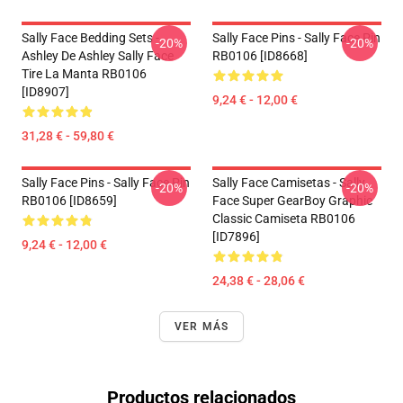
Sally Face Bedding Sets -
Sally Face Pins - Sally Face Pin
-20%
-20%
Ashley De Ashley Sally Face
RB0106 [ID8668]
Tire La Manta RB0106
[ID8907]
9,24 € - 12,00 €
31,28 € - 59,80 €
Sally Face Pins - Sally Face Pin
Sally Face Camisetas - Sally
-20%
-20%
RB0106 [ID8659]
Face Super GearBoy Graphic
Classic Camiseta RB0106
[ID7896]
9,24 € - 12,00 €
24,38 € - 28,06 €
VER MÁS
Productos relacionados