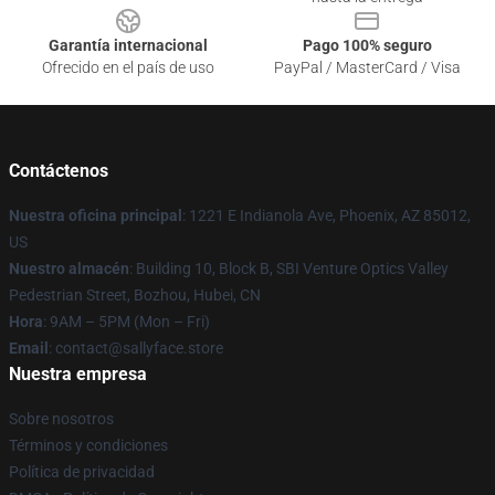
Garantía internacional
Pago 100% seguro
Ofrecido en el país de uso
PayPal / MasterCard / Visa
Contáctenos
Nuestra oficina principal
: 1221 E Indianola Ave, Phoenix, AZ 85012,
US
Nuestro almacén
: Building 10, Block B, SBI Venture Optics Valley
Pedestrian Street, Bozhou, Hubei, CN
Hora
: 9AM – 5PM (Mon – Fri)
Email
: contact@sallyface.store
Nuestra empresa
Sobre nosotros
Términos y condiciones
Política de privacidad