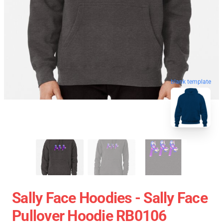
blank template
Sally Face Hoodies - Sally Face
Pullover Hoodie RB0106