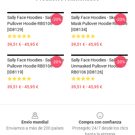
Sally Face Hoodies - Sal Fisher
Sally Face Hoodies - Skeleton
-20%
-20%
Pullover Hoodie RB0106
Mask Pullover Hoodie RB0106
[ID8129]
[ID8134]
39,51 € - 45,95 €
39,51 € - 45,95 €
Sally Face Hoodies - Sally Face
Sally Face Hoodies - Sally Face
-20%
-20%
Pullover Hoodie RB0106
Unmasked Pullover Hoodie
[ID8119]
RB0106 [ID8126]
39,51 € - 45,95 €
39,51 € - 45,95 €
Footer
Envío mundial
Compra con confianza
Enviamos a más de 200 países
Protegido 24/7 desde los clics
hasta la entrega