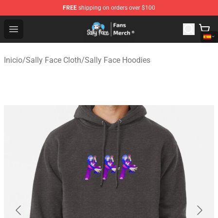
FREE
shipping on orders over $100
Sally Face Store - Official Sally Face Merchandise Shop
Open menu
Inicio
/
Sally Face Cloth
/
Sally Face Hoodies