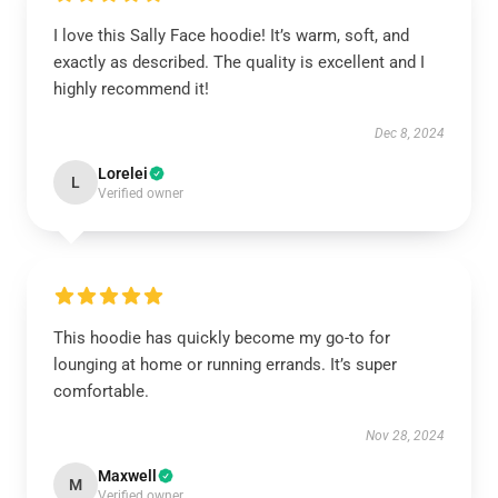
I love this Sally Face hoodie! It’s warm, soft, and
exactly as described. The quality is excellent and I
highly recommend it!
Dec 8, 2024
Lorelei
L
Verified owner
This hoodie has quickly become my go-to for
lounging at home or running errands. It’s super
comfortable.
Nov 28, 2024
Maxwell
M
Verified owner