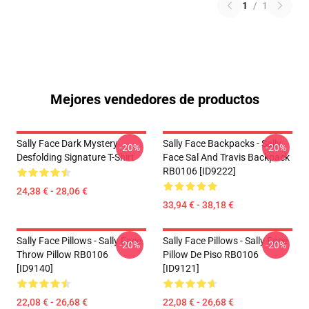
1
/
1
Mejores vendedores de productos
Sally Face Dark Mystery
Sally Face Backpacks - Sally
-20%
-20%
Desfolding Signature T-Shirt
Face Sal And Travis Backpack
RB0106 [ID9222]
24,38 € - 28,06 €
33,94 € - 38,18 €
Sally Face Pillows - Sally Face.
Sally Face Pillows - Sally Face
-20%
-20%
Throw Pillow RB0106
Pillow De Piso RB0106
[ID9140]
[ID9121]
22,08 € - 26,68 €
22,08 € - 26,68 €