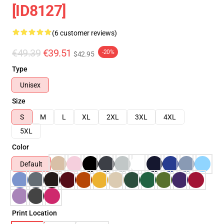
[ID8127]
(6 customer reviews)
€49.39
€39.51
-20%
$42.95
Type
Unisex
Size
S
M
L
XL
2XL
3XL
4XL
5XL
Color
Default
Print Location