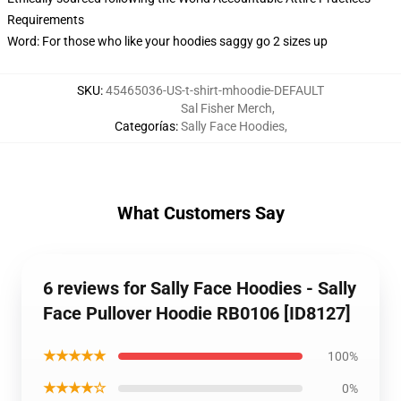
Requirements
Word: For those who like your hoodies saggy go 2 sizes up
SKU
:
45465036-US-t-shirt-mhoodie-DEFAULT
Sal Fisher Merch
,
Categorías
:
Sally Face Hoodies
,
What Customers Say
6 reviews for Sally Face Hoodies - Sally
Face Pullover Hoodie RB0106 [ID8127]
★★★★★
100%
★★★★☆
0%