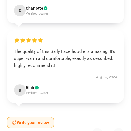
Charlotte
C
Verified owner
The quality of this Sally Face hoodie is amazing! It’s
super warm and comfortable, exactly as described. I
highly recommend it!
Aug 26, 2024
Blair
B
Verified owner
Write your review