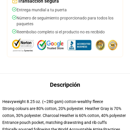
Transacción segura
Entrega mundial a tu puerta
Número de seguimiento proporcionado para todos los
paquetes
Reembolso completo si el producto no es recibido
Descripción
Heavyweight 8.25 oz. (~280 gsm) cotton-wealthy fleece
Strong colours are 80% cotton, 20% polyester. Heather Gray is 70%
cotton, 30% polyester. Charcoal Heather is 60% cotton, 40% polyester
Entrance pouch pocket, matching drawstring and rib cuffs
Ethically sourced following the World Accountable Attire Practices