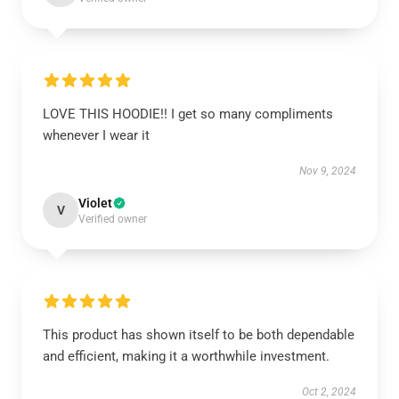
LOVE THIS HOODIE!! I get so many compliments
whenever I wear it
Nov 9, 2024
Violet
V
Verified owner
This product has shown itself to be both dependable
and efficient, making it a worthwhile investment.
Oct 2, 2024