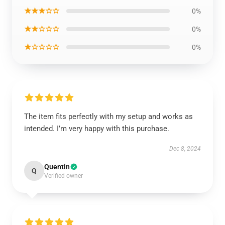
★★★☆☆
0%
★★☆☆☆
0%
★☆☆☆☆
0%
The item fits perfectly with my setup and works as
intended. I’m very happy with this purchase.
Dec 8, 2024
Quentin
Q
Verified owner