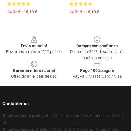
14,81 € - 16,10 €
14,81 € - 16,10 €
Footer
Envío mundial
Compra con confianza
Enviamos a más de 200 países
Protegido 24/7 desde los clics
hasta la entrega
Garantía internacional
Pago 100% seguro
Ofrecido en el país de uso
PayPal / MasterCard / Visa
Contáctenos
Nuestra oficina principal
: 1221 E Indianola Ave, Phoenix, AZ 85012,
US
Nuestro almacén
: Building 10, Block B, SBI Venture Optics Valley