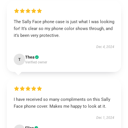
The Sally Face phone case is just what I was looking
for! It’s clear so my phone color shows through, and
it’s been very protective.
Dec 4, 2024
Thea
T
Verified owner
I have received so many compliments on this Sally
Face phone cover. Makes me happy to look at it.
Dec 1, 2024