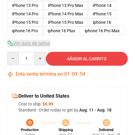
iPhone 13 Pro
iPhone 13 Pro Max
iPhone 14
iPhone 14 Pro
iPhone 14 Pro Max
iPhone 15
iPhone 15 Pro
iPhone 15 Pro Max
iphone 16
iphone 16 Pro
iphone 16 Plus
iphone 16 Pro Max
Ver guía de tallas
Quantity
AÑADIR AL CARRITO
Esta venta termina en
01
:
09
:
53
Deliver to United States
Cost to ship:
$6.99
Standard - Order today to get by
Aug. 11 - Aug. 18
Production
Shipping
Delivered
Today
Aug. 07
Aug. 11 - Aug. 18