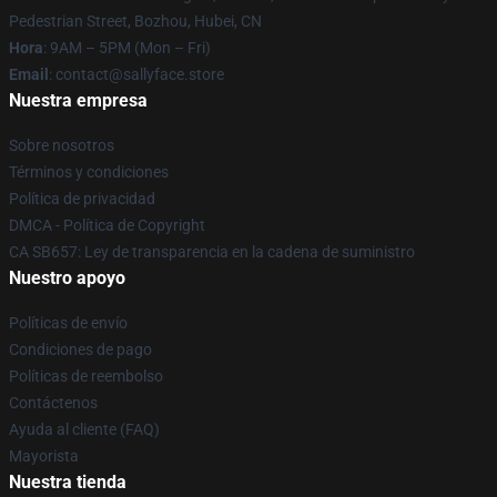
Pedestrian Street, Bozhou, Hubei, CN
Hora
: 9AM – 5PM (Mon – Fri)
Email
: contact@sallyface.store
Nuestra empresa
Sobre nosotros
Términos y condiciones
Política de privacidad
DMCA - Política de Copyright
CA SB657: Ley de transparencia en la cadena de suministro
Nuestro apoyo
Políticas de envío
Condiciones de pago
Políticas de reembolso
Contáctenos
Ayuda al cliente (FAQ)
Mayorista
Nuestra tienda