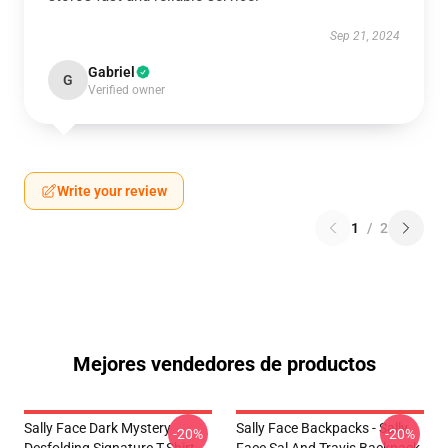
Sep 21, 2024
Gabriel
G
Verified owner
Write your review
1
/
2
Mejores vendedores de productos
Sally Face Dark Mystery
Sally Face Backpacks - Sally
-20%
-20%