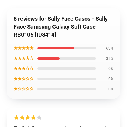
8 reviews for Sally Face Casos - Sally
Face Samsung Galaxy Soft Case
RB0106 [ID8414]
★★★★★
63%
★★★★☆
38%
★★★☆☆
0%
★★☆☆☆
0%
★☆☆☆☆
0%