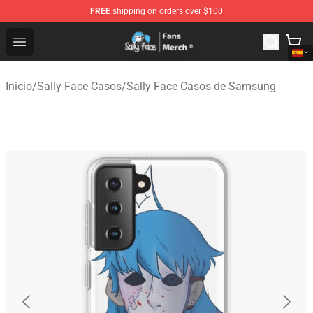
FREE
shipping on orders over $100
Sally Face Store - Official Sally Face Merchandise Shop
Open menu
Inicio
/
Sally Face Casos
/
Sally Face Casos de Samsung