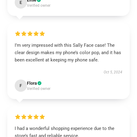
Elise
E
Verified owner
I’m very impressed with this Sally Face case! The
clear design makes my phone’s color pop, and it has
been excellent at keeping my phone safe.
Oct 5, 2024
Flora
F
Verified owner
I had a wonderful shopping experience due to the
store’s fast and reliable service.