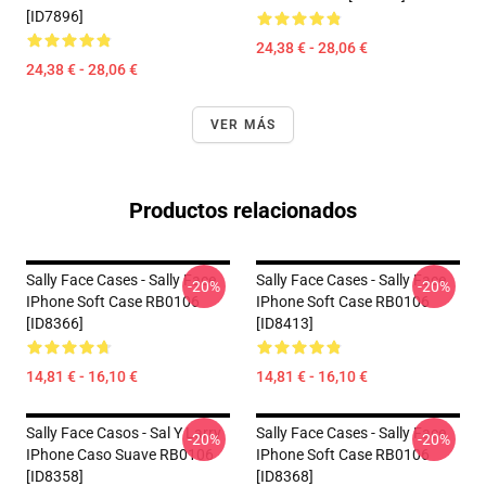
[ID7896]
24,38 € - 28,06 €
24,38 € - 28,06 €
VER MÁS
Productos relacionados
Sally Face Cases - Sally Face
Sally Face Cases - Sally Face
-20%
-20%
IPhone Soft Case RB0106
IPhone Soft Case RB0106
[ID8366]
[ID8413]
14,81 € - 16,10 €
14,81 € - 16,10 €
Sally Face Casos - Sal Y Larry
Sally Face Cases - Sally Face
-20%
-20%
IPhone Caso Suave RB0106
IPhone Soft Case RB0106
[ID8358]
[ID8368]