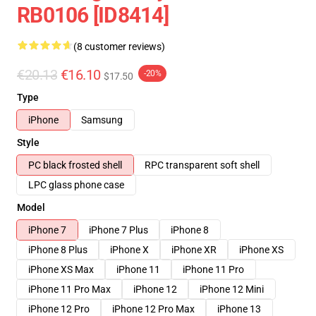
RB0106 [ID8414]
(8 customer reviews)
€20.13
€16.10
-20%
$17.50
Type
iPhone
Samsung
Style
PC black frosted shell
RPC transparent soft shell
LPC glass phone case
Model
iPhone 7
iPhone 7 Plus
iPhone 8
iPhone 8 Plus
iPhone X
iPhone XR
iPhone XS
iPhone XS Max
iPhone 11
iPhone 11 Pro
iPhone 11 Pro Max
iPhone 12
iPhone 12 Mini
iPhone 12 Pro
iPhone 12 Pro Max
iPhone 13