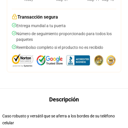
Transacción segura
Entrega mundial a tu puerta
Número de seguimiento proporcionado para todos los
paquetes
Reembolso completo si el producto no es recibido
Descripción
Caso robusto y versátil que se aferra a los bordes de su teléfono
celular