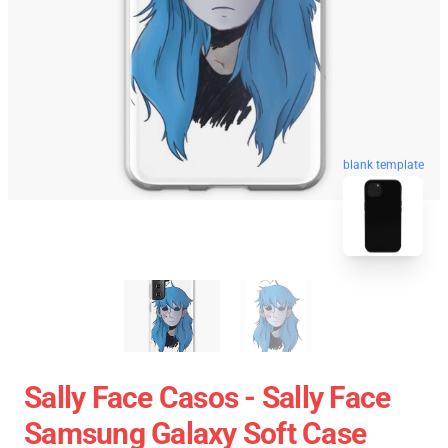
blank template
Sally Face Casos - Sally Face
Samsung Galaxy Soft Case