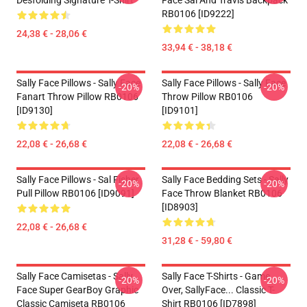
Desfolding Signature T-Shirt
Face Sal And Travis Backpack
RB0106 [ID9222]
24,38 € - 28,06 €
33,94 € - 38,18 €
Sally Face Pillows - Sally Face
Sally Face Pillows - Sally Face
-20%
-20%
Fanart Throw Pillow RB0106
Throw Pillow RB0106
[ID9130]
[ID9101]
22,08 € - 26,68 €
22,08 € - 26,68 €
Sally Face Pillows - Sal Fisher
Sally Face Bedding Sets - Sally
-20%
-20%
Pull Pillow RB0106 [ID9091]
Face Throw Blanket RB0106
[ID8903]
22,08 € - 26,68 €
31,28 € - 59,80 €
Sally Face Camisetas - Sally
Sally Face T-Shirts - Game
-20%
-20%
Face Super GearBoy Graphic
Over, SallyFace... Classic T-
Classic Camiseta RB0106
Shirt RB0106 [ID7898]