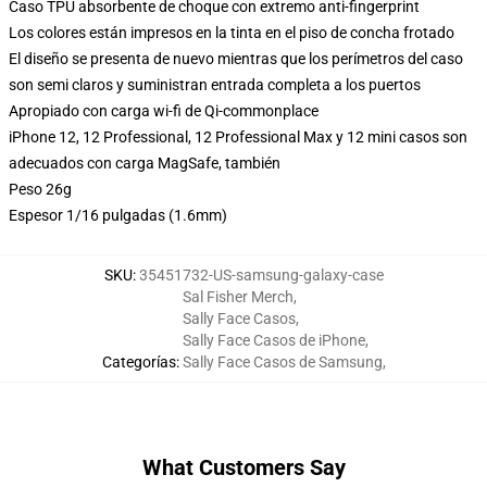
Caso TPU absorbente de choque con extremo anti-fingerprint
Los colores están impresos en la tinta en el piso de concha frotado
El diseño se presenta de nuevo mientras que los perímetros del caso
son semi claros y suministran entrada completa a los puertos
Apropiado con carga wi-fi de Qi-commonplace
iPhone 12, 12 Professional, 12 Professional Max y 12 mini casos son
adecuados con carga MagSafe, también
Peso 26g
Espesor 1/16 pulgadas (1.6mm)
SKU
:
35451732-US-samsung-galaxy-case
Sal Fisher Merch
,
Sally Face Casos
,
Sally Face Casos de iPhone
,
Categorías
:
Sally Face Casos de Samsung
,
What Customers Say