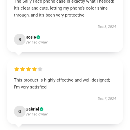
The Sally Face phone case is exactly what I needed!
It’s clear and cute, letting my phone’s color shine
through, and it’s been very protective.
Dec 8, 2024
Rosie
R
Verified owner
This product is highly effective and well-designed;
I’m very satisfied.
Dec 7, 2024
Gabriel
G
Verified owner