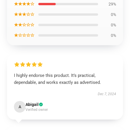
★★★★☆
29%
★★★☆☆
0%
★★☆☆☆
0%
★☆☆☆☆
0%
I highly endorse this product. It’s practical,
dependable, and works exactly as advertised.
Dec 7, 2024
Abigail
A
Verified owner