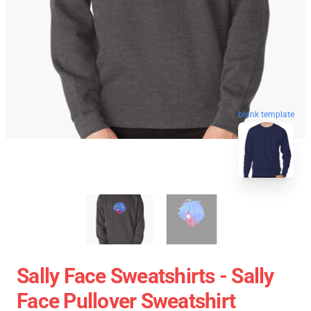
blank template
Sally Face Sweatshirts - Sally
Face Pullover Sweatshirt