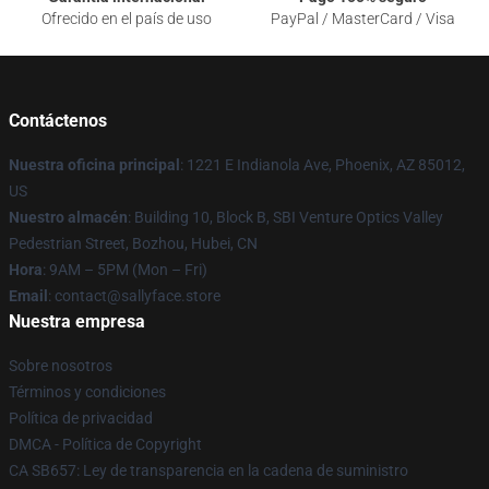
Ofrecido en el país de uso
PayPal / MasterCard / Visa
Contáctenos
Nuestra oficina principal
: 1221 E Indianola Ave, Phoenix, AZ 85012,
US
Nuestro almacén
: Building 10, Block B, SBI Venture Optics Valley
Pedestrian Street, Bozhou, Hubei, CN
Hora
: 9AM – 5PM (Mon – Fri)
Email
: contact@sallyface.store
Nuestra empresa
Sobre nosotros
Términos y condiciones
Política de privacidad
DMCA - Política de Copyright
CA SB657: Ley de transparencia en la cadena de suministro