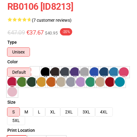
RB0106 [ID8213]
(7 customer reviews)
€47.09
€37.67
-20%
$40.95
Type
Unisex
Color
Default
Size
S
M
L
XL
2XL
3XL
4XL
5XL
Print Location