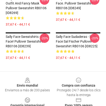
-20%
-20%
Outfit And Fancy Mask
Face. Pullover Sweatshirt
Pullover Sweatshirt RB0106
RB0106 [ID8249]
[ID8269]
37,67 € - 44,11 €
37,67 € - 44,11 €
Sally Face Sweatshirts - Sally
Sally Face Sudaderas - Sally
-20%
-20%
Face! Pullover Sweatshirt
Face Sal Fischer Pullover
RB0106 [ID8239]
Sweatshirt RB0106 [ID8225]
37,67 € - 44,11 €
37,67 € - 44,11 €
Footer
Envío mundial
Compra con confianza
Enviamos a más de 200 países
Protegido 24/7 desde los clics
hasta la entrega
Garantía internacional
Pago 100% seguro