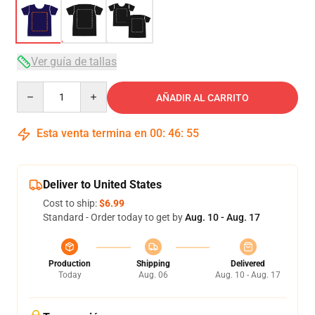
Ver guía de tallas
Quantity
AÑADIR AL CARRITO
Esta venta termina en
00
:
46
:
54
Deliver to United States
Cost to ship:
$6.99
Standard - Order today to get by
Aug. 10 - Aug. 17
Production
Shipping
Delivered
Today
Aug. 06
Aug. 10 - Aug. 17