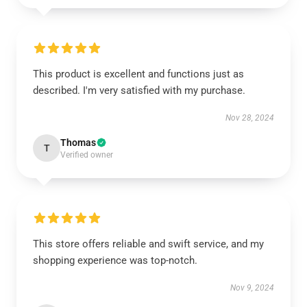
This product is excellent and functions just as
described. I'm very satisfied with my purchase.
Nov 28, 2024
Thomas
T
Verified owner
This store offers reliable and swift service, and my
shopping experience was top-notch.
Nov 9, 2024