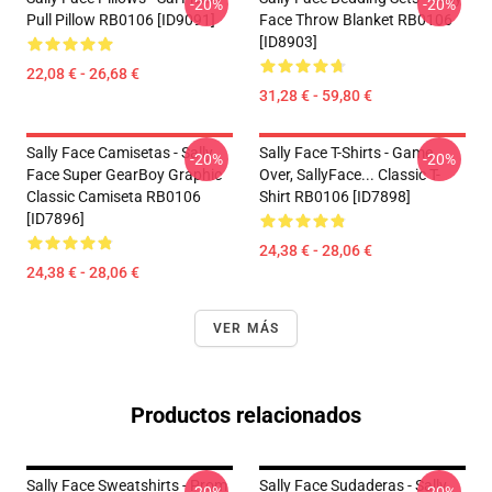
-20%
-20%
Pull Pillow RB0106 [ID9091]
Face Throw Blanket RB0106
[ID8903]
22,08 € - 26,68 €
31,28 € - 59,80 €
Sally Face Camisetas - Sally
Sally Face T-Shirts - Game
-20%
-20%
Face Super GearBoy Graphic
Over, SallyFace... Classic T-
Classic Camiseta RB0106
Shirt RB0106 [ID7898]
[ID7896]
24,38 € - 28,06 €
24,38 € - 28,06 €
VER MÁS
Productos relacionados
Sally Face Sweatshirts - Prom
Sally Face Sudaderas - Sally