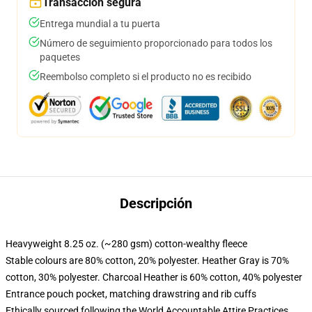
Transacción segura
Entrega mundial a tu puerta
Número de seguimiento proporcionado para todos los
paquetes
Reembolso completo si el producto no es recibido
Descripción
Heavyweight 8.25 oz. (~280 gsm) cotton-wealthy fleece
Stable colours are 80% cotton, 20% polyester. Heather Gray is 70%
cotton, 30% polyester. Charcoal Heather is 60% cotton, 40% polyester
Entrance pouch pocket, matching drawstring and rib cuffs
Ethically sourced following the World Accountable Attire Practices