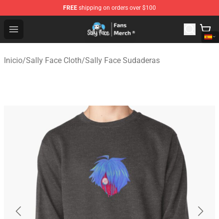
FREE
shipping on orders over $100
Sally Face Store - Official Sally Face Merchandise Shop
Open menu
Inicio
/
Sally Face Cloth
/
Sally Face Sudaderas