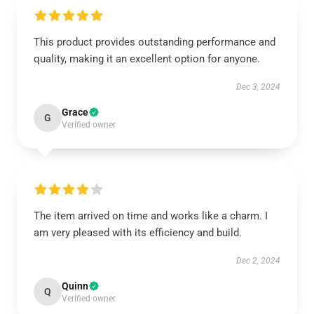
This product provides outstanding performance and
quality, making it an excellent option for anyone.
Dec 3, 2024
Grace
G
Verified owner
The item arrived on time and works like a charm. I
am very pleased with its efficiency and build.
Dec 2, 2024
Quinn
Q
Verified owner