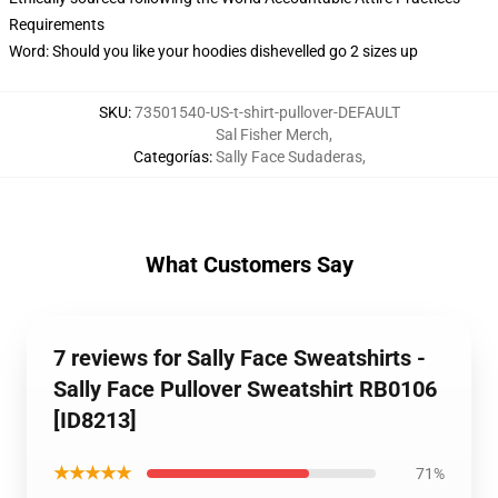
Requirements
Word: Should you like your hoodies dishevelled go 2 sizes up
SKU
:
73501540-US-t-shirt-pullover-DEFAULT
Sal Fisher Merch
,
Categorías
:
Sally Face Sudaderas
,
What Customers Say
7 reviews for Sally Face Sweatshirts -
Sally Face Pullover Sweatshirt RB0106
[ID8213]
★★★★★
71%