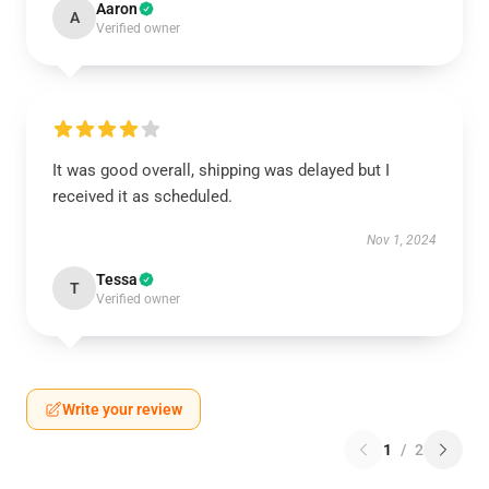
Aaron
A
Verified owner
It was good overall, shipping was delayed but I
received it as scheduled.
Nov 1, 2024
Tessa
T
Verified owner
Write your review
1
/
2