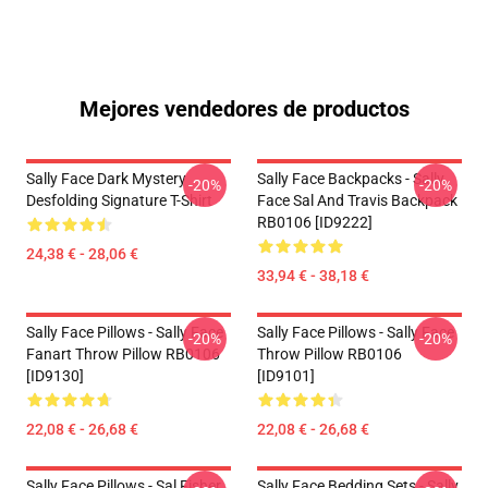
Mejores vendedores de productos
Sally Face Dark Mystery
Sally Face Backpacks - Sally
-20%
-20%
Desfolding Signature T-Shirt
Face Sal And Travis Backpack
RB0106 [ID9222]
24,38 € - 28,06 €
33,94 € - 38,18 €
Sally Face Pillows - Sally Face
Sally Face Pillows - Sally Face
-20%
-20%
Fanart Throw Pillow RB0106
Throw Pillow RB0106
[ID9130]
[ID9101]
22,08 € - 26,68 €
22,08 € - 26,68 €
Sally Face Pillows - Sal Fisher
Sally Face Bedding Sets - Sally