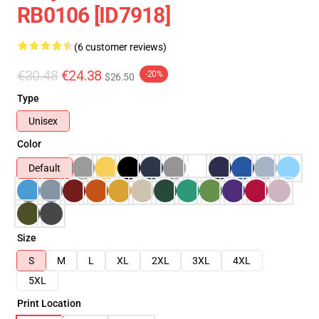
RB0106 [ID7918]
(6 customer reviews)
€30.48
€24.38
-20%
$26.50
Type
Unisex
Color
Default
Size
S
M
L
XL
2XL
3XL
4XL
5XL
Print Location