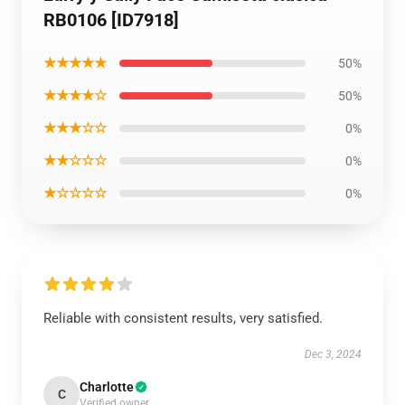
RB0106 [ID7918]
★★★★★
50%
★★★★☆
50%
★★★☆☆
0%
★★☆☆☆
0%
★☆☆☆☆
0%
Reliable with consistent results, very satisfied.
Dec 3, 2024
Charlotte
C
Verified owner