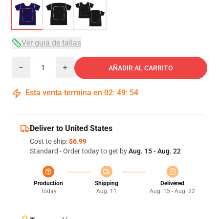
Ver guía de tallas
Quantity
AÑADIR AL CARRITO
Esta venta termina en
02
:
49
:
53
Deliver to United States
Cost to ship:
$6.99
Standard - Order today to get by
Aug. 15 - Aug. 22
Production
Shipping
Delivered
Today
Aug. 11
Aug. 15 - Aug. 22