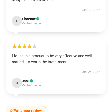
delayed, it arrived on time.
Sep 12, 2024
Florence
F
Verified owner
I found this product to be very effective and well-
crafted; it’s worth the investment.
Aug 26, 2024
Jack
J
Verified owner
Write your review