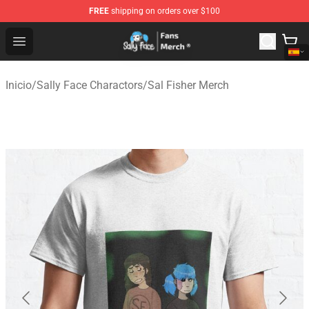
FREE
shipping on orders over $100
Sally Face Store - Official Sally Face Merchandise Shop
Open menu
Inicio
/
Sally Face Charactors
/
Sal Fisher Merch