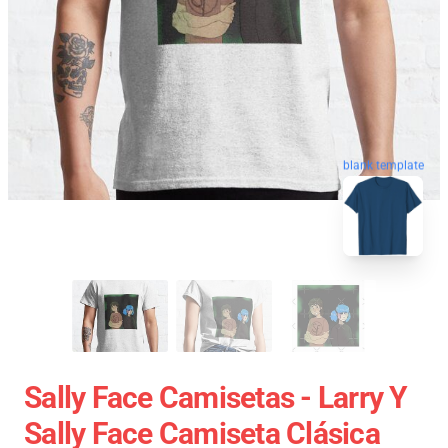
blank template
Sally Face Camisetas - Larry Y
Sally Face Camiseta Clásica