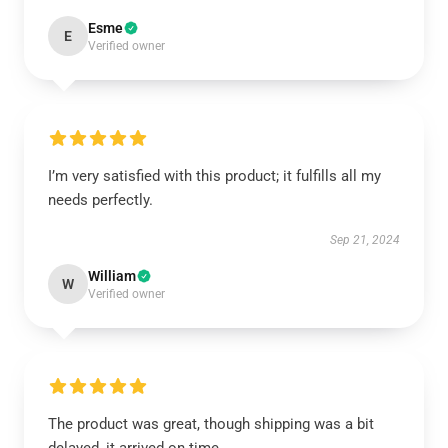
Esme
E
Verified owner
I’m very satisfied with this product; it fulfills all my
needs perfectly.
Sep 21, 2024
William
W
Verified owner
The product was great, though shipping was a bit