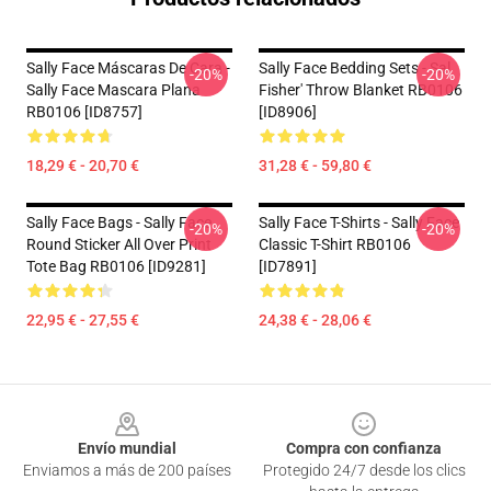
Sally Face Máscaras De Cara -
Sally Face Bedding Sets - Sal
-20%
-20%
Sally Face Mascara Plana
Fisher' Throw Blanket RB0106
RB0106 [ID8757]
[ID8906]
18,29 € - 20,70 €
31,28 € - 59,80 €
Sally Face Bags - Sally Face
Sally Face T-Shirts - Sally Face
-20%
-20%
Round Sticker All Over Print
Classic T-Shirt RB0106
Tote Bag RB0106 [ID9281]
[ID7891]
22,95 € - 27,55 €
24,38 € - 28,06 €
Footer
Envío mundial
Compra con confianza
Enviamos a más de 200 países
Protegido 24/7 desde los clics