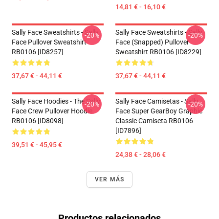
14,81 € - 16,10 €
Sally Face Sweatshirts - Sally
Sally Face Sweatshirts - Sally
-20%
-20%
Face Pullover Sweatshirt
Face (Snapped) Pullover
RB0106 [ID8257]
Sweatshirt RB0106 [ID8229]
37,67 € - 44,11 €
37,67 € - 44,11 €
Sally Face Hoodies - The Sally
Sally Face Camisetas - Sally
-20%
-20%
Face Crew Pullover Hoodie
Face Super GearBoy Graphic
RB0106 [ID8098]
Classic Camiseta RB0106
[ID7896]
39,51 € - 45,95 €
24,38 € - 28,06 €
VER MÁS
Productos relacionados