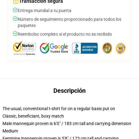
Transacción segura
Entrega mundial a tu puerta
Número de seguimiento proporcionado para todos los
paquetes
Reembolso completo si el producto no es recibido
Descripción
The usual, conventional t-shirt for on a regular basis put on
Classic, beneficiant, boxy match
Male mannequin proven is 6'0" / 183 cm tall and carrying dimension
Medium
Feminine mannequin proven is 5'8" / 173 cm tall and carrying