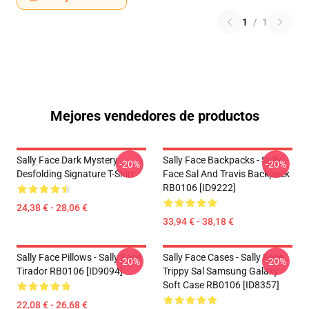
1
/
1
Mejores vendedores de productos
Sally Face Dark Mystery
Sally Face Backpacks - Sally
-20%
-20%
Desfolding Signature T-Shirt
Face Sal And Travis Backpack
RB0106 [ID9222]
24,38 € - 28,06 €
33,94 € - 38,18 €
Sally Face Pillows - Sally Face
Sally Face Cases - Sally Face
-20%
-20%
Tirador RB0106 [ID9094]
Trippy Sal Samsung Galaxy
Soft Case RB0106 [ID8357]
22,08 € - 26,68 €