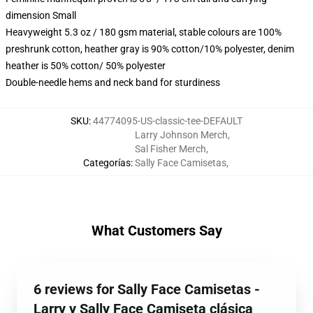
dimension Small
Heavyweight 5.3 oz / 180 gsm material, stable colours are 100%
preshrunk cotton, heather gray is 90% cotton/10% polyester, denim
heather is 50% cotton/ 50% polyester
Double-needle hems and neck band for sturdiness
SKU
:
44774095-US-classic-tee-DEFAULT
Larry Johnson Merch
,
Sal Fisher Merch
,
Categorías
:
Sally Face Camisetas
,
What Customers Say
6 reviews for Sally Face Camisetas -
Larry y Sally Face Camiseta clásica