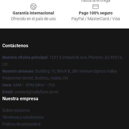
hasta la entrega
Garantía internacional
Pago 100% seguro
Ofrecido en el país de uso
PayPal / MasterCard / Visa
Contáctenos
Nuestra oficina principal
: 1221 E Indianola Ave, Phoenix, AZ 85012,
US
Nuestro almacén
: Building 10, Block B, SBI Venture Optics Valley
Pedestrian Street, Bozhou, Hubei, CN
Hora
: 9AM – 5PM (Mon – Fri)
Email
: contact@sallyface.store
Nuestra empresa
Sobre nosotros
Términos y condiciones
Política de privacidad