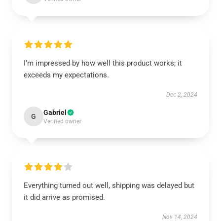
I’m impressed by how well this product works; it
exceeds my expectations.
Dec 2, 2024
Gabriel
G
Verified owner
Everything turned out well, shipping was delayed but
it did arrive as promised.
Nov 14, 2024