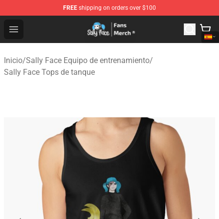
FREE
shipping on orders over $100
Sally Face Store - Official Sally Face Merchandise Shop
Open menu
Inicio
/
Sally Face Equipo de entrenamiento
/
Sally Face Tops de tanque