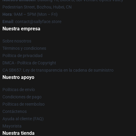
Pedestrian Street, Bozhou, Hubei, CN
Hora
: 9AM – 5PM (Mon – Fri)
Email
: contact@sallyface.store
Nuestra empresa
Sobre nosotros
Términos y condiciones
Política de privacidad
DMCA - Política de Copyright
CA SB657: Ley de transparencia en la cadena de suministro
Nuestro apoyo
Políticas de envío
Condiciones de pago
Políticas de reembolso
Contáctenos
Ayuda al cliente (FAQ)
Mayorista
Nuestra tienda