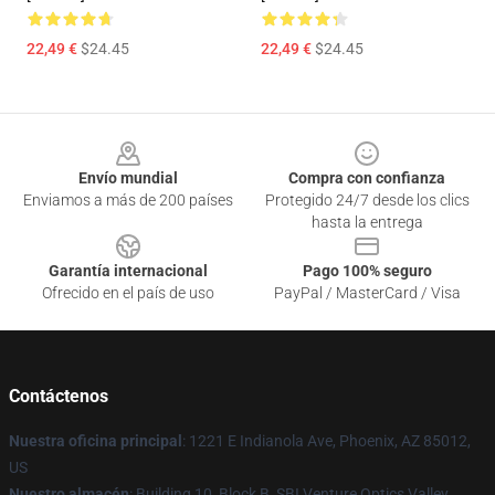
22,49 €
$24.45
22,49 €
$24.45
Footer
Envío mundial
Compra con confianza
Enviamos a más de 200 países
Protegido 24/7 desde los clics
hasta la entrega
Garantía internacional
Pago 100% seguro
Ofrecido en el país de uso
PayPal / MasterCard / Visa
Contáctenos
Nuestra oficina principal
: 1221 E Indianola Ave, Phoenix, AZ 85012,
US
Nuestro almacén
: Building 10, Block B, SBI Venture Optics Valley