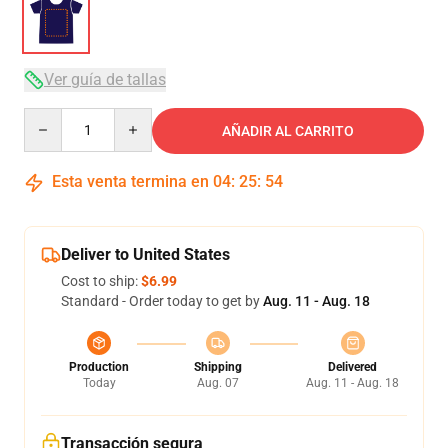
Ver guía de tallas
Quantity
AÑADIR AL CARRITO
Esta venta termina en
04
:
25
:
53
Deliver to United States
Cost to ship:
$6.99
Standard - Order today to get by
Aug. 11 - Aug. 18
Production
Shipping
Delivered
Today
Aug. 07
Aug. 11 - Aug. 18
Transacción segura