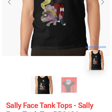
blank template
Sally Face Tank Tops - Sally