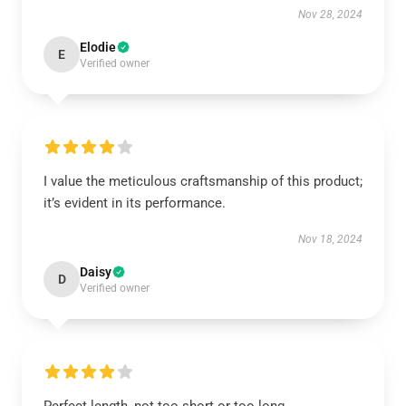
Nov 28, 2024
Elodie
E
Verified owner
I value the meticulous craftsmanship of this product;
it’s evident in its performance.
Nov 18, 2024
Daisy
D
Verified owner