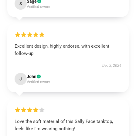
Sage
S
Verified owner
Excellent design, highly endorse, with excellent
follow-up.
Dec 2, 2024
John
J
Verified owner
Love the soft material of this Sally Face tanktop,
feels like I'm wearing nothing!