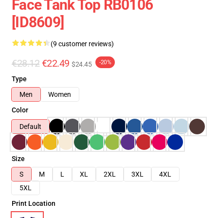
Face Tank Top RB0106
[ID8609]
(9 customer reviews)
€28.12
€22.49
-20%
$24.45
Type
Men
Women
Color
Default
Size
S
M
L
XL
2XL
3XL
4XL
5XL
Print Location