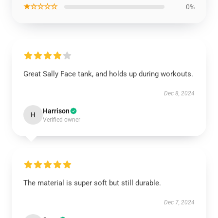
★☆☆☆☆
0%
Great Sally Face tank, and holds up during workouts.
Dec 8, 2024
Harrison
H
Verified owner
The material is super soft but still durable.
Dec 7, 2024