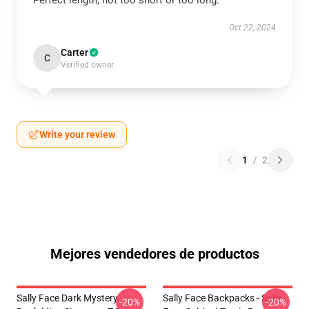
Perfect length, not too short or too long.
Oct 22, 2024
Carter
C
Verified owner
Write your review
1
/
2
Mejores vendedores de productos
Sally Face Dark Mystery
Sally Face Backpacks - Sally
-20%
-20%