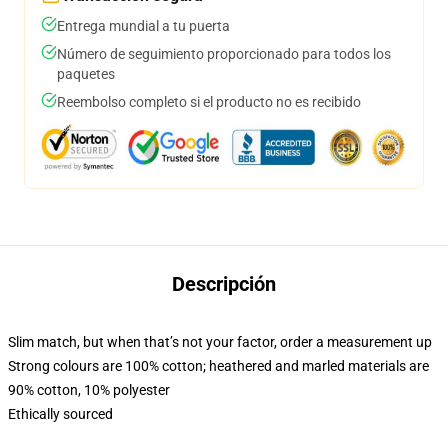
Entrega mundial a tu puerta
Número de seguimiento proporcionado para todos los
paquetes
Reembolso completo si el producto no es recibido
Descripción
Slim match, but when that’s not your factor, order a measurement up
Strong colours are 100% cotton; heathered and marled materials are
90% cotton, 10% polyester
Ethically sourced