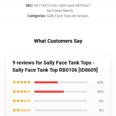
SKU
:
44774010-US-t-shirt-tank-DEFAULT
Sal Fisher Merch
,
Categorías
:
Sally Face Tops de tanque
,
What Customers Say
9 reviews for Sally Face Tank Tops -
Sally Face Tank Top RB0106 [ID8609]
★★★★★
44%
★★★★☆
56%
★★★☆☆
0%
★★☆☆☆
0%