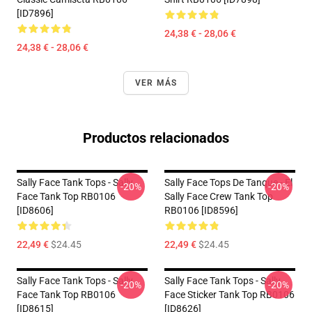
[ID7896]
24,38 € - 28,06 €
24,38 € - 28,06 €
VER MÁS
Productos relacionados
Sally Face Tank Tops - Sally
Sally Face Tops De Tanque - El
-20%
-20%
Face Tank Top RB0106
Sally Face Crew Tank Top
[ID8606]
RB0106 [ID8596]
22,49 €
$24.45
22,49 €
$24.45
Sally Face Tank Tops - Sally
Sally Face Tank Tops - Sally
-20%
-20%
Face Tank Top RB0106
Face Sticker Tank Top RB0106
[ID8615]
[ID8626]