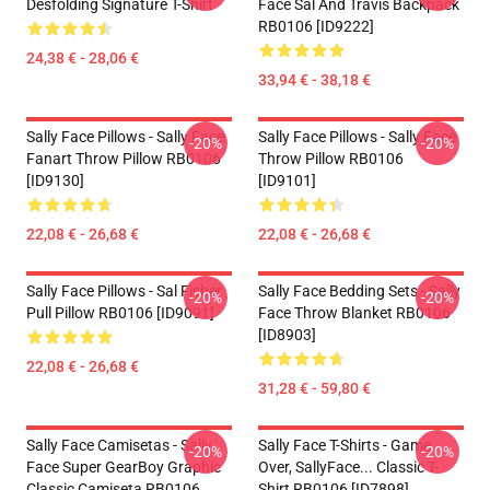
Desfolding Signature T-Shirt
Face Sal And Travis Backpack
RB0106 [ID9222]
24,38 € - 28,06 €
33,94 € - 38,18 €
Sally Face Pillows - Sally Face
Sally Face Pillows - Sally Face
-20%
-20%
Fanart Throw Pillow RB0106
Throw Pillow RB0106
[ID9130]
[ID9101]
22,08 € - 26,68 €
22,08 € - 26,68 €
Sally Face Pillows - Sal Fisher
Sally Face Bedding Sets - Sally
-20%
-20%
Pull Pillow RB0106 [ID9091]
Face Throw Blanket RB0106
[ID8903]
22,08 € - 26,68 €
31,28 € - 59,80 €
Sally Face Camisetas - Sally
Sally Face T-Shirts - Game
-20%
-20%
Face Super GearBoy Graphic
Over, SallyFace... Classic T-
Classic Camiseta RB0106
Shirt RB0106 [ID7898]