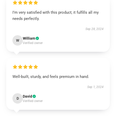
I’m very satisfied with this product; it fulfills all my
needs perfectly.
Sep 28, 2024
William
W
Verified owner
Well-built, sturdy, and feels premium in hand.
Sep 1, 2024
David
D
Verified owner