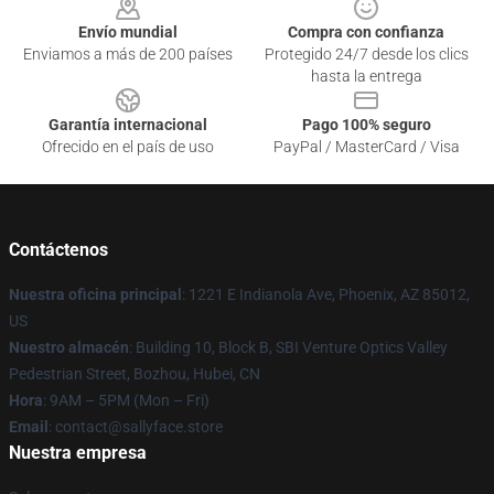
Envío mundial
Compra con confianza
Enviamos a más de 200 países
Protegido 24/7 desde los clics
hasta la entrega
Garantía internacional
Pago 100% seguro
Ofrecido en el país de uso
PayPal / MasterCard / Visa
Contáctenos
Nuestra oficina principal
: 1221 E Indianola Ave, Phoenix, AZ 85012,
US
Nuestro almacén
: Building 10, Block B, SBI Venture Optics Valley
Pedestrian Street, Bozhou, Hubei, CN
Hora
: 9AM – 5PM (Mon – Fri)
Email
: contact@sallyface.store
Nuestra empresa