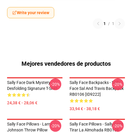
Write your review
1
/
1
Mejores vendedores de productos
Sally Face Dark Mystery
Sally Face Backpacks - Sally
-20%
-20%
Desfolding Signature T-Shirt
Face Sal And Travis Backpack
RB0106 [ID9222]
24,38 € - 28,06 €
33,94 € - 38,18 €
Sally Face Pillows - Larry
Sally Face Pillows - Sally Face
-20%
-20%
Johnson Throw Pillow
Tirar La Almohada RB0106