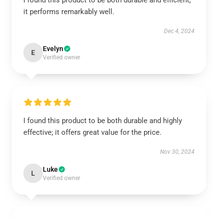
I found this product to be both durable and efficient;
it performs remarkably well.
Dec 4, 2024
Evelyn
E
Verified owner
I found this product to be both durable and highly
effective; it offers great value for the price.
Nov 30, 2024
Luke
L
Verified owner