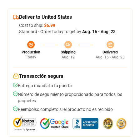
Deliver to United States
Cost to ship:
$6.99
Standard - Order today to get by
Aug. 16 - Aug. 23
Production
Shipping
Delivered
Today
Aug. 12
Aug. 16 - Aug. 23
Transacción segura
Entrega mundial a tu puerta
Número de seguimiento proporcionado para todos los
paquetes
Reembolso completo si el producto no es recibido