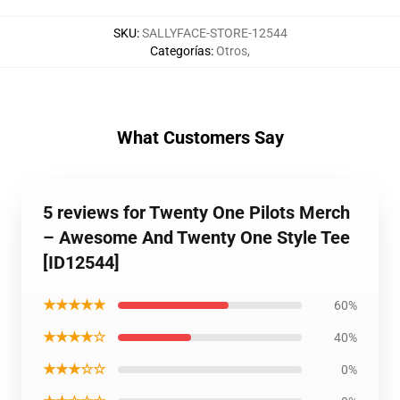
SKU
:
SALLYFACE-STORE-12544
Categorías
:
Otros
,
What Customers Say
5 reviews for Twenty One Pilots Merch
– Awesome And Twenty One Style Tee
[ID12544]
★★★★★
60%
★★★★☆
40%
★★★☆☆
0%