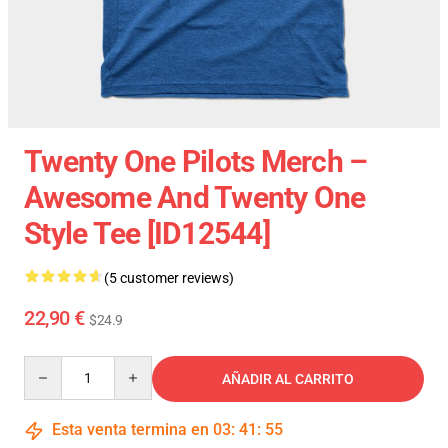
Twenty One Pilots Merch –
Awesome And Twenty One
Style Tee [ID12544]
(5 customer reviews)
22,90 €
$24.9
Quantity
AÑADIR AL CARRITO
Esta venta termina en
03
:
41
:
54