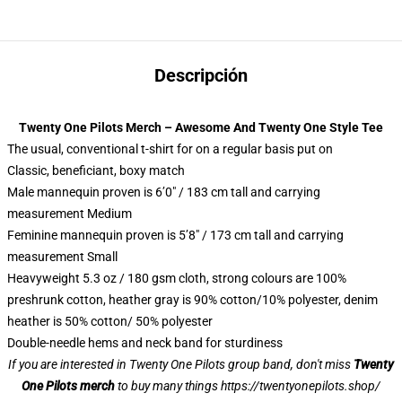
Descripción
Twenty One Pilots Merch – Awesome And Twenty One Style Tee
The usual, conventional t-shirt for on a regular basis put on
Classic, beneficiant, boxy match
Male mannequin proven is 6’0″ / 183 cm tall and carrying
measurement Medium
Feminine mannequin proven is 5’8″ / 173 cm tall and carrying
measurement Small
Heavyweight 5.3 oz / 180 gsm cloth, strong colours are 100%
preshrunk cotton, heather gray is 90% cotton/10% polyester, denim
heather is 50% cotton/ 50% polyester
Double-needle hems and neck band for sturdiness
If you are interested in Twenty One Pilots group band, don't miss
Twenty
One Pilots merch
to buy many things
https://twentyonepilots.shop/