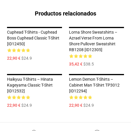
Productos relacionados
Cuphead T-Shirts - Cuphead
Lorna Shore Sweatshirts –
Boss Cuphead Classic T-Shirt
Azrael Verse From Lorna
[ID12450]
Shore Pullover Sweatshirt
RB1208 [ID12305]
22,90 €
$24.9
35,42 €
$38.5
Haikyuu T-Shirts – Hinata
Lemon Demon T-Shirts –
Kageyama Classic T-Shirt
Cabinet Man T-Shirt TP3012
[ID12532]
[ID12294]
22,90 €
$24.9
22,90 €
$24.9
Footer