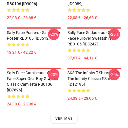
RB0106 [ID9096]
[ID9089]
22,08 € - 26,68 €
22,08 € - 26,68 €
Sally Face Posters - Sally Face
Sally Face Sudaderas - Sally
-20%
-20%
Poster RB0106 [ID8512]
Face Pullover Sweatshirt
RB0106 [ID8242]
18,21 € - 42,22 €
37,67 € - 44,11 €
Sally Face Camisetas - Sally
SK8 The Infinity T-Shirts - SK8
-20%
-20%
Face Super GearBoy Graphic
The Infinity Classic T-Shirts
Classic Camiseta RB0106
[ID12195]
[ID7896]
24,38 € - 28,06 €
24,38 € - 28,06 €
VER MÁS