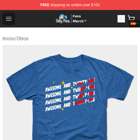
FREE
shipping on orders over $100
Sally Face Store - Official Sally Face Merchandise Shop
Open menu
Inicio
/
Otros