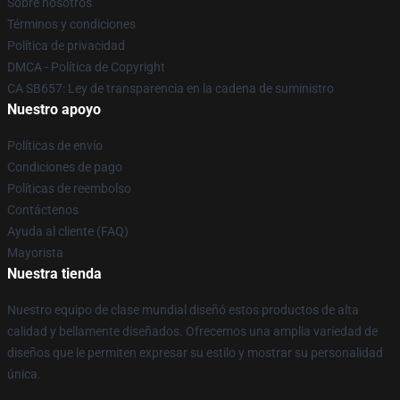
Sobre nosotros
Términos y condiciones
Política de privacidad
DMCA - Política de Copyright
CA SB657: Ley de transparencia en la cadena de suministro
Nuestro apoyo
Políticas de envío
Condiciones de pago
Políticas de reembolso
Contáctenos
Ayuda al cliente (FAQ)
Mayorista
Nuestra tienda
Nuestro equipo de clase mundial diseñó estos productos de alta
calidad y bellamente diseñados. Ofrecemos una amplia variedad de
diseños que le permiten expresar su estilo y mostrar su personalidad
única.