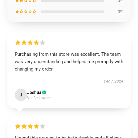
★★☆☆☆
0%
★☆☆☆☆
0%
Purchasing from this store was excellent. The team
was very understanding and helped me promptly with
changing my order.
Dec 7, 2024
Joshua
J
Verified owner