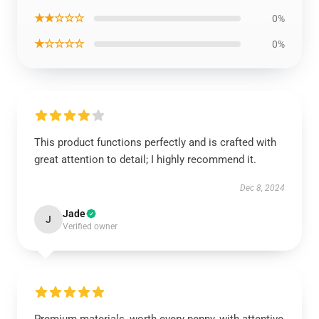
★★☆☆☆
0%
★☆☆☆☆
0%
This product functions perfectly and is crafted with
great attention to detail; I highly recommend it.
Dec 8, 2024
Jade
J
Verified owner