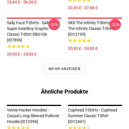
15,64 £ - 36,26 £
32,35 £ - 37,88 £
Sally Face T-Shirts - Sally Face
SK8 The Infinity T-Shirts - SK8
-20%
-20%
Super GearBoy Graphic
The Infinity Classic T-Shirts
Classic T-Shirt RB0106
[ID12195]
[ID7896]
20,93 £ - 24,09 £
20,93 £ - 24,09 £
MEHR ANZEIGEN
Ähnliche Produkte
Vinnie Hacker Hoodies -
Cuphead T-Shirts - Cuphead
Casual Long-Sleeved Pullover
Summer Classic T-Shirt
Hoodie [ID10596]
[ID12441]