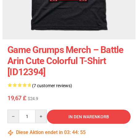
Game Grumps Merch – Battle
Arin Cute Colorful T-Shirt
[ID12394]
(7 customer reviews)
19,67 £
$24.9
Quantity
IN DEN WARENKORB
Diese Aktion endet in
03
:
44
:
55