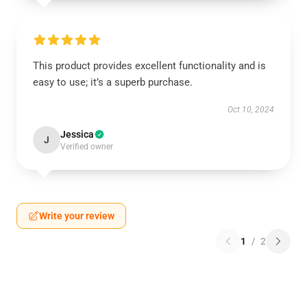
This product provides excellent functionality and is
easy to use; it’s a superb purchase.
Oct 10, 2024
Jessica
J
Verified owner
Write your review
1
/
2