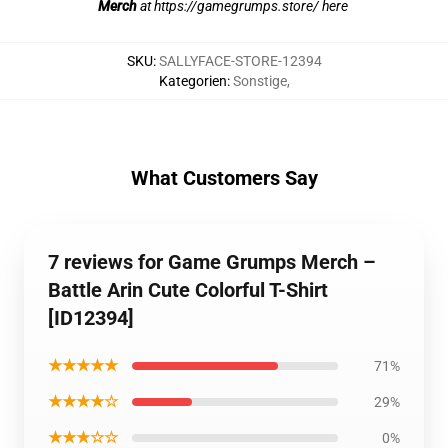
Merch
at
https://gamegrumps.store/ here
SKU
:
SALLYFACE-STORE-12394
Kategorien
:
Sonstige
,
What Customers Say
7 reviews for Game Grumps Merch –
Battle Arin Cute Colorful T-Shirt
[ID12394]
★★★★★
71%
★★★★☆
29%
★★★☆☆
0%