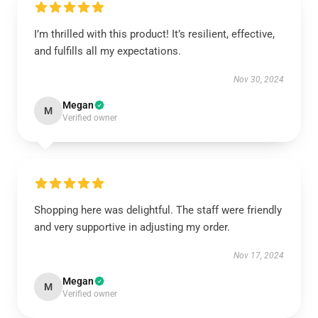
I’m thrilled with this product! It’s resilient, effective,
and fulfills all my expectations.
Nov 30, 2024
Megan
M
Verified owner
Shopping here was delightful. The staff were friendly
and very supportive in adjusting my order.
Nov 17, 2024
Megan
M
Verified owner