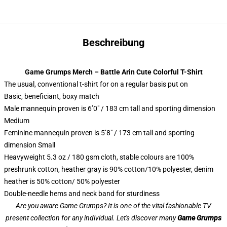
Beschreibung
Game Grumps Merch – Battle Arin Cute Colorful T-Shirt
The usual, conventional t-shirt for on a regular basis put on
Basic, beneficiant, boxy match
Male mannequin proven is 6’0″ / 183 cm tall and sporting dimension
Medium
Feminine mannequin proven is 5’8″ / 173 cm tall and sporting
dimension Small
Heavyweight 5.3 oz / 180 gsm cloth, stable colours are 100%
preshrunk cotton, heather gray is 90% cotton/10% polyester, denim
heather is 50% cotton/ 50% polyester
Double-needle hems and neck band for sturdiness
Are you aware Game Grumps? It is one of the vital fashionable TV
present collection for any individual. Let's discover many
Game Grumps