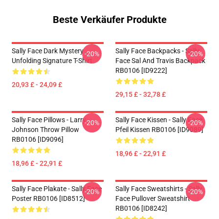
Beste Verkäufer Produkte
Sally Face Dark Mystery
Sally Face Backpacks - Sally
-20%
-20%
Unfolding Signature T-Shirt
Face Sal And Travis Backpack
RB0106 [ID9222]
20,93 £ - 24,09 £
29,15 £ - 32,78 £
Sally Face Pillows - Larry
Sally Face Kissen - Sally Face
-20%
-20%
Johnson Throw Pillow
Pfeil Kissen RB0106 [ID9089]
RB0106 [ID9096]
18,96 £ - 22,91 £
18,96 £ - 22,91 £
Sally Face Plakate - Sally Face
Sally Face Sweatshirts - Sally
-20%
-20%
Poster RB0106 [ID8512]
Face Pullover Sweatshirt
RB0106 [ID8242]