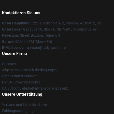
Kontaktieren Sie uns
Unser Hauptbüro
: 1221 E Indianola Ave, Phoenix, AZ 85012, US
Unser Lager
: Gebäude 10, Block B, SBI Venture Optics Valley
Pedestrian Street, Bozhou, Hubei, CN
Geruch
: 9AM – 5PM (Mon – Fri)
E-Mail senden
: contact@sallyface.store
Unsere Firma
Über uns
Allgemeine Geschäftsbedingungen
Datenschutzrichtlinien
DMCA - Copyright Policy
CA SB657: Lieferkettentransparenzgesetz
Unsere Unterstützung
Versand und Lieferrichtlinien
Zahlungsbedingungen