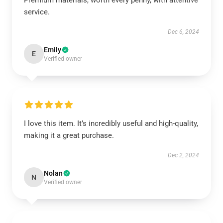
Premium materials, worth every penny, with attentive
service.
Dec 6, 2024
Emily
E
Verified owner
I love this item. It’s incredibly useful and high-quality,
making it a great purchase.
Dec 2, 2024
Nolan
N
Verified owner