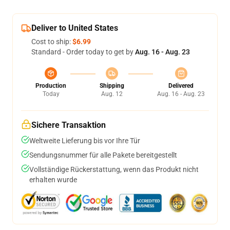
Deliver to United States
Cost to ship:
$6.99
Standard - Order today to get by
Aug. 16 - Aug. 23
Production
Shipping
Delivered
Today
Aug. 12
Aug. 16 - Aug. 23
Sichere Transaktion
Weltweite Lieferung bis vor Ihre Tür
Sendungsnummer für alle Pakete bereitgestellt
Vollständige Rückerstattung, wenn das Produkt nicht
erhalten wurde