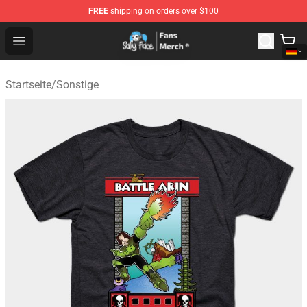
FREE
shipping on orders over $100
Sally Face Store - Official Sally Face Merchandise Shop
Open menu
Startseite
/
Sonstige