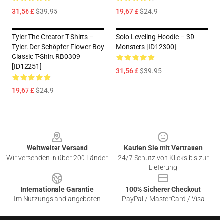
31,56 £
$39.95
19,67 £
$24.9
Tyler The Creator T-Shirts –
Solo Leveling Hoodie – 3D
Tyler. Der Schöpfer Flower Boy
Monsters [ID12300]
Classic T-Shirt RB0309
[ID12251]
31,56 £
$39.95
19,67 £
$24.9
Footer
Weltweiter Versand
Kaufen Sie mit Vertrauen
Wir versenden in über 200 Länder
24/7 Schutz von Klicks bis zur
Lieferung
Internationale Garantie
100% Sicherer Checkout
Im Nutzungsland angeboten
PayPal / MasterCard / Visa