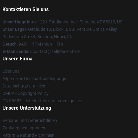
Kontaktieren Sie uns
Unser Hauptbüro
: 1221 E Indianola Ave, Phoenix, AZ 85012, US
Unser Lager
: Gebäude 10, Block B, SBI Venture Optics Valley
Pedestrian Street, Bozhou, Hubei, CN
Geruch
: 9AM – 5PM (Mon – Fri)
E-Mail senden
: contact@sallyface.store
Unsere Firma
Über uns
Allgemeine Geschäftsbedingungen
Datenschutzrichtlinien
DMCA - Copyright Policy
CA SB657: Lieferkettentransparenzgesetz
Unsere Unterstützung
Versand und Lieferrichtlinien
Zahlungsbedingungen
Return & Refund Richtlinien