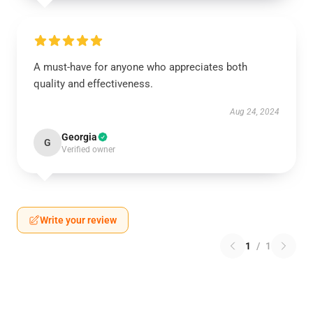
A must-have for anyone who appreciates both
quality and effectiveness.
Aug 24, 2024
Georgia
G
Verified owner
Write your review
1
/
1