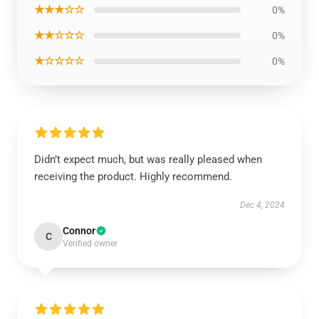
★★★☆☆
0%
★★☆☆☆
0%
★☆☆☆☆
0%
Didn’t expect much, but was really pleased when
receiving the product. Highly recommend.
Dec 4, 2024
Connor
C
Verified owner