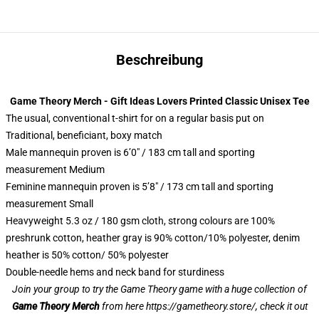
Beschreibung
Game Theory Merch - Gift Ideas Lovers Printed Classic Unisex Tee
The usual, conventional t-shirt for on a regular basis put on
Traditional, beneficiant, boxy match
Male mannequin proven is 6’0″ / 183 cm tall and sporting
measurement Medium
Feminine mannequin proven is 5’8″ / 173 cm tall and sporting
measurement Small
Heavyweight 5.3 oz / 180 gsm cloth, strong colours are 100%
preshrunk cotton, heather gray is 90% cotton/10% polyester, denim
heather is 50% cotton/ 50% polyester
Double-needle hems and neck band for sturdiness
Join your group to try the Game Theory game with a huge collection of
Game Theory Merch
from here
https://gametheory.store/
, check it out