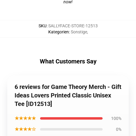
now!
SKU
:
SALLYFACE-STORE-12513
Kategorien
:
Sonstige
,
What Customers Say
6 reviews for Game Theory Merch - Gift
Ideas Lovers Printed Classic Unisex
Tee [ID12513]
★★★★★
100%
★★★★☆
0%