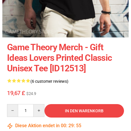
Game Theory Merch - Gift
Ideas Lovers Printed Classic
Unisex Tee [ID12513]
(6 customer reviews)
19,67 £
$24.9
Quantity
IN DEN WARENKORB
Diese Aktion endet in
00
:
29
:
54