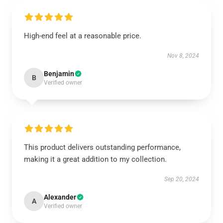
High-end feel at a reasonable price.
Nov 8, 2024
Benjamin
B
Verified owner
This product delivers outstanding performance,
making it a great addition to my collection.
Sep 20, 2024
Alexander
A
Verified owner