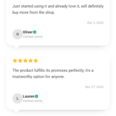
Just started using it and already love it, will definitely
buy more from the shop.
Dec 3, 2024
Oliver
O
Verified owner
The product fulfills its promises perfectly; it's a
trustworthy option for anyone.
Nov 27, 2024
Lauren
L
Verified owner