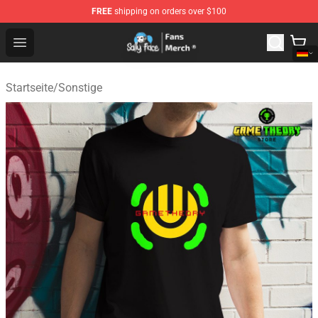
FREE
shipping on orders over $100
Sally Face Store - Official Sally Face Merchandise Shop
Open menu
Startseite
/
Sonstige