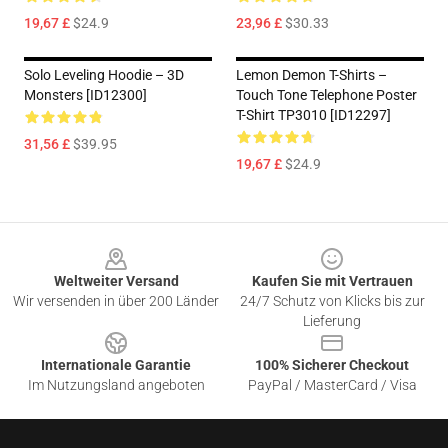
19,67 £
$24.9
23,96 £
$30.33
Solo Leveling Hoodie – 3D
Lemon Demon T-Shirts –
Monsters [ID12300]
Touch Tone Telephone Poster
T-Shirt TP3010 [ID12297]
31,56 £
$39.95
19,67 £
$24.9
Footer
Weltweiter Versand
Kaufen Sie mit Vertrauen
Wir versenden in über 200 Länder
24/7 Schutz von Klicks bis zur
Lieferung
Internationale Garantie
100% Sicherer Checkout
Im Nutzungsland angeboten
PayPal / MasterCard / Visa