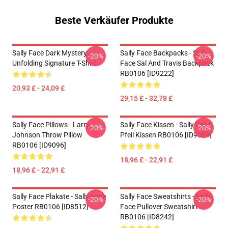
Beste Verkäufer Produkte
Sally Face Dark Mystery
Sally Face Backpacks - Sally
-20%
-20%
Unfolding Signature T-Shirt
Face Sal And Travis Backpack
RB0106 [ID9222]
20,93 £ - 24,09 £
29,15 £ - 32,78 £
Sally Face Pillows - Larry
Sally Face Kissen - Sally Face
-20%
-20%
Johnson Throw Pillow
Pfeil Kissen RB0106 [ID9089]
RB0106 [ID9096]
18,96 £ - 22,91 £
18,96 £ - 22,91 £
Sally Face Plakate - Sally Face
Sally Face Sweatshirts - Sally
-20%
-20%
Poster RB0106 [ID8512]
Face Pullover Sweatshirt
RB0106 [ID8242]