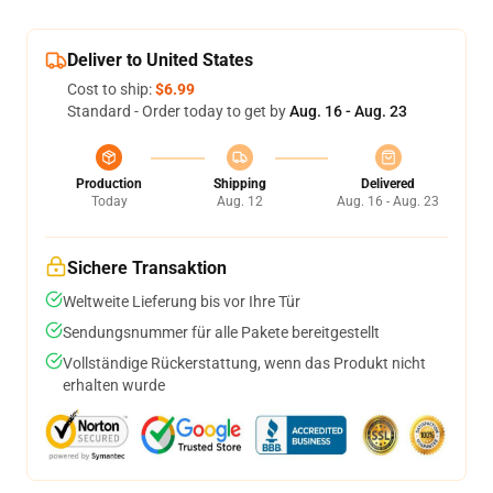
Deliver to United States
Cost to ship:
$6.99
Standard - Order today to get by
Aug. 16 - Aug. 23
Production
Shipping
Delivered
Today
Aug. 12
Aug. 16 - Aug. 23
Sichere Transaktion
Weltweite Lieferung bis vor Ihre Tür
Sendungsnummer für alle Pakete bereitgestellt
Vollständige Rückerstattung, wenn das Produkt nicht
erhalten wurde