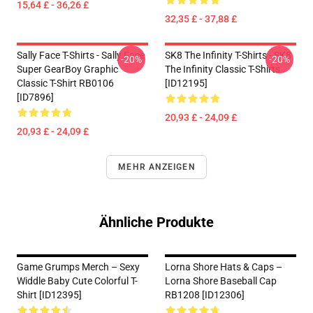
15,64 £ - 36,26 £
32,35 £ - 37,88 £
Sally Face T-Shirts - Sally Face
SK8 The Infinity T-Shirts - SK8
-20%
-20%
Super GearBoy Graphic
The Infinity Classic T-Shirts
Classic T-Shirt RB0106
[ID12195]
[ID7896]
20,93 £ - 24,09 £
20,93 £ - 24,09 £
MEHR ANZEIGEN
Ähnliche Produkte
Game Grumps Merch – Sexy
Lorna Shore Hats & Caps –
Widdle Baby Cute Colorful T-
Lorna Shore Baseball Cap
Shirt [ID12395]
RB1208 [ID12306]