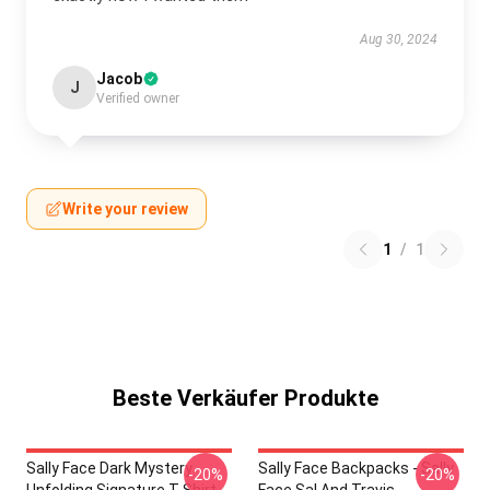
Aug 30, 2024
Jacob
J
Verified owner
Write your review
1
/
1
Beste Verkäufer Produkte
Sally Face Dark Mystery
Sally Face Backpacks - Sally
-20%
-20%