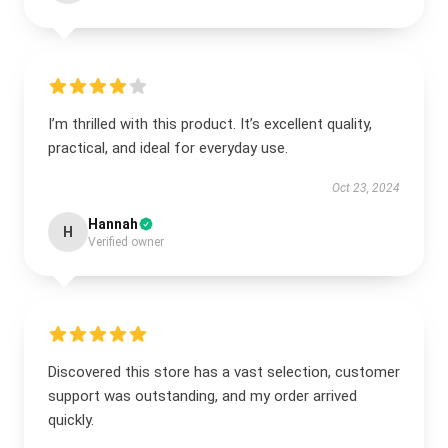
I’m thrilled with this product. It’s excellent quality,
practical, and ideal for everyday use.
Oct 23, 2024
Hannah
H
Verified owner
Discovered this store has a vast selection, customer
support was outstanding, and my order arrived
quickly.