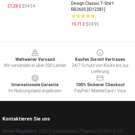
Design Classic T-Shirt
27,28 £
$34.54
RB2605 [ID12281]
19,71 £
$24.95
Footer
Weltweiter Versand
Kaufen Sie mit Vertrauen
Wir versenden in über 200 Länder
24/7 Schutz von Klicks bis zur
Lieferung
Internationale Garantie
100% Sicherer Checkout
Im Nutzungsland angeboten
PayPal / MasterCard / Visa
Kontaktieren Sie uns
Unser Hauptbüro
: 1221 E Indianola Ave, Phoenix, AZ 85012, US