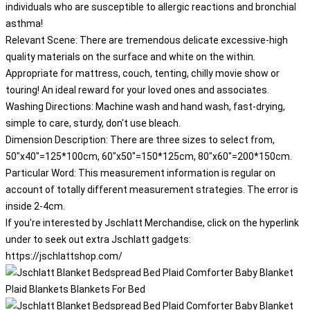
individuals who are susceptible to allergic reactions and bronchial
asthma!
Relevant Scene: There are tremendous delicate excessive-high
quality materials on the surface and white on the within.
Appropriate for mattress, couch, tenting, chilly movie show or
touring! An ideal reward for your loved ones and associates.
Washing Directions: Machine wash and hand wash, fast-drying,
simple to care, sturdy, don't use bleach.
Dimension Description: There are three sizes to select from,
50"x40"=125*100cm, 60"x50"=150*125cm, 80"x60"=200*150cm.
Particular Word: This measurement information is regular on
account of totally different measurement strategies. The error is
inside 2-4cm.
If you're interested by Jschlatt Merchandise, click on the hyperlink
under to seek out extra Jschlatt gadgets:
https://jschlattshop.com/