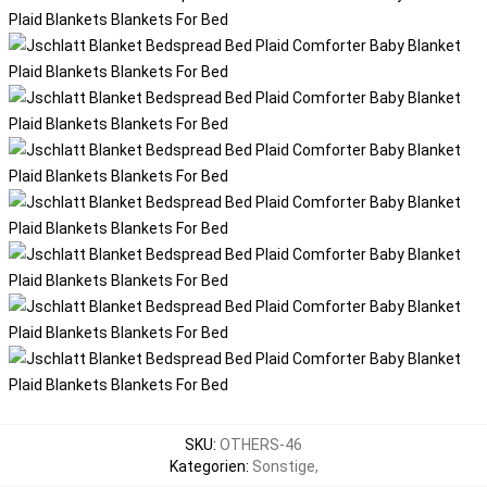
SKU
:
OTHERS-46
Kategorien
:
Sonstige
,