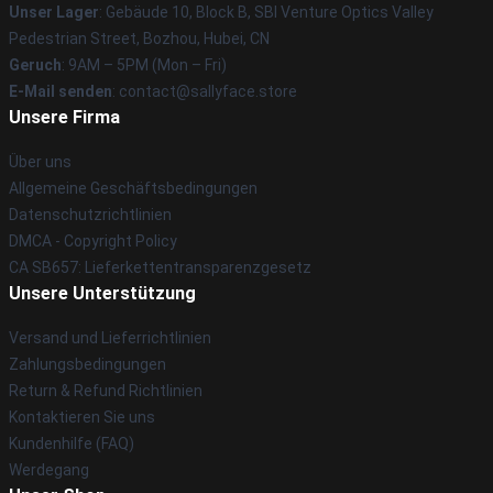
Unser Lager
: Gebäude 10, Block B, SBI Venture Optics Valley
Pedestrian Street, Bozhou, Hubei, CN
Geruch
: 9AM – 5PM (Mon – Fri)
E-Mail senden
: contact@sallyface.store
Unsere Firma
Über uns
Allgemeine Geschäftsbedingungen
Datenschutzrichtlinien
DMCA - Copyright Policy
CA SB657: Lieferkettentransparenzgesetz
Unsere Unterstützung
Versand und Lieferrichtlinien
Zahlungsbedingungen
Return & Refund Richtlinien
Kontaktieren Sie uns
Kundenhilfe (FAQ)
Werdegang