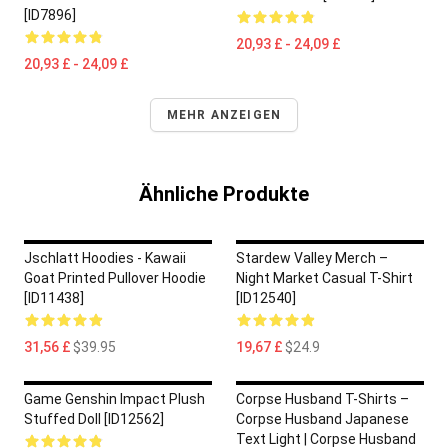
[ID7896]
20,93 £ - 24,09 £
20,93 £ - 24,09 £
MEHR ANZEIGEN
Ähnliche Produkte
Jschlatt Hoodies - Kawaii
Stardew Valley Merch –
Goat Printed Pullover Hoodie
Night Market Casual T-Shirt
[ID11438]
[ID12540]
31,56 £
$39.95
19,67 £
$24.9
Game Genshin Impact Plush
Corpse Husband T-Shirts –
Stuffed Doll [ID12562]
Corpse Husband Japanese
Text Light | Corpse Husband