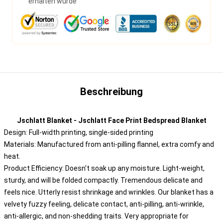
erhalten wurde
Beschreibung
Jschlatt Blanket - Jschlatt Face Print Bedspread Blanket
Design: Full-width printing, single-sided printing
Materials: Manufactured from anti-pilling flannel, extra comfy and
heat.
Product Efficiency: Doesn't soak up any moisture. Light-weight,
sturdy, and will be folded compactly. Tremendous delicate and
feels nice. Utterly resist shrinkage and wrinkles. Our blanket has a
velvety fuzzy feeling, delicate contact, anti-pilling, anti-wrinkle,
anti-allergic, and non-shedding traits. Very appropriate for