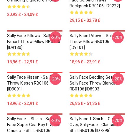
Unfolding Signature T-Shirt
Face Sal And Travis
Backpack RB0106 [ID9222]
20,93 £ - 24,09 £
29,15 £ - 32,78 £
Sally Face Pillows - Sally Face
Sally Face Pillows - Sally Face
-20%
-20%
Fanart Throw Pillow RB0106
Throw Pillow RB0106
[ID9130]
[ID9101]
18,96 £ - 22,91 £
18,96 £ - 22,91 £
Sally Face Kissen - Sal Fisher
Sally Face Bedding Sets -
-20%
-20%
Throw Kissen RB0106
Sally Face Throw Blanket
[ID9091]
RB0106 [ID8903]
18,96 £ - 22,91 £
26,86 £ - 51,35 £
Sally Face T-Shirts - Sally
Sally Face T-Shirts - Game
-20%
-20%
Face Super GearBoy Graphic
Over, SallyFace... Classic T-
Classic T-Shirt RB0106
Shirt RB0106 [ID7898]