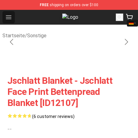
FREE
shipping on orders over $100
Open menu
Sally Face Store - Official Sally 
Startseite
/
Sonstige
Jschlatt Blanket - Jschlatt
Face Print Bettenpread
Blanket [ID12107]
(6 customer reviews)
--