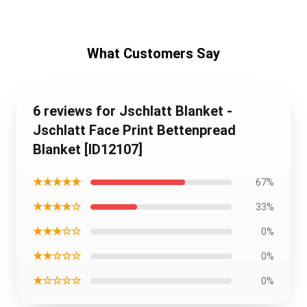
What Customers Say
6 reviews for Jschlatt Blanket -
Jschlatt Face Print Bettenpread
Blanket [ID12107]
★★★★★
67%
★★★★☆
33%
★★★☆☆
0%
★★☆☆☆
0%
★☆☆☆☆
0%