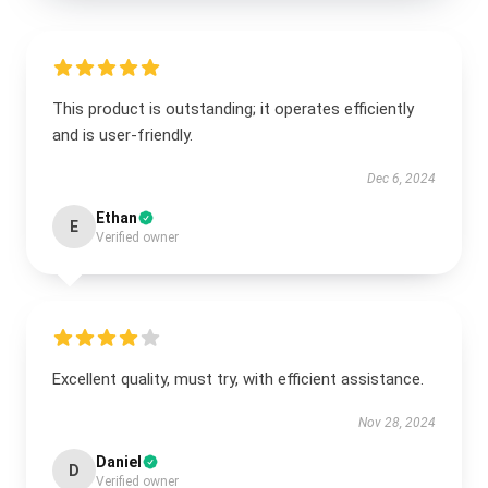
This product is outstanding; it operates efficiently
and is user-friendly.
Dec 6, 2024
Ethan
E
Verified owner
Excellent quality, must try, with efficient assistance.
Nov 28, 2024
Daniel
D
Verified owner