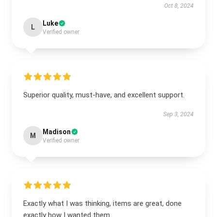
Oct 8, 2024
Luke
L
Verified owner
Superior quality, must-have, and excellent support.
Sep 3, 2024
Madison
M
Verified owner
Exactly what I was thinking, items are great, done
exactly how I wanted them