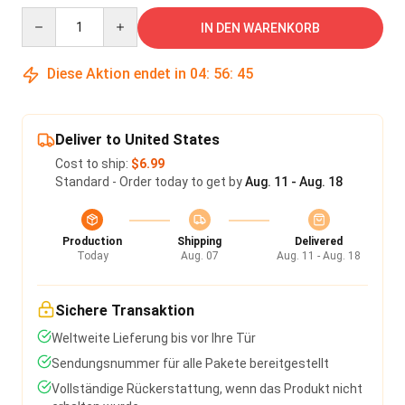
Quantity
IN DEN WARENKORB
Diese Aktion endet in
04
:
56
:
45
Deliver to United States
Cost to ship:
$6.99
Standard - Order today to get by
Aug. 11 - Aug. 18
Production
Shipping
Delivered
Today
Aug. 07
Aug. 11 - Aug. 18
Sichere Transaktion
Weltweite Lieferung bis vor Ihre Tür
Sendungsnummer für alle Pakete bereitgestellt
Vollständige Rückerstattung, wenn das Produkt nicht