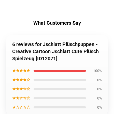
What Customers Say
6 reviews for Jschlatt Plüschpuppen -
Creative Cartoon Jschlatt Cute Plüsch
Spielzeug [ID12071]
★★★★★
100%
★★★★☆
0%
★★★☆☆
0%
★★☆☆☆
0%
★☆☆☆☆
0%