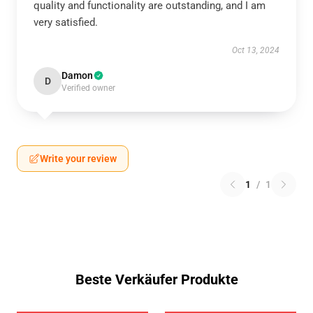
quality and functionality are outstanding, and I am
very satisfied.
Oct 13, 2024
Damon
D
Verified owner
Write your review
1
/
1
Beste Verkäufer Produkte