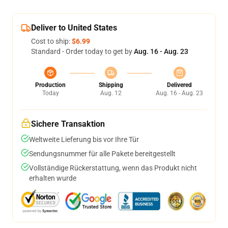
Deliver to United States
Cost to ship:
$6.99
Standard - Order today to get by
Aug. 16 - Aug. 23
Production
Shipping
Delivered
Today
Aug. 12
Aug. 16 - Aug. 23
Sichere Transaktion
Weltweite Lieferung bis vor Ihre Tür
Sendungsnummer für alle Pakete bereitgestellt
Vollständige Rückerstattung, wenn das Produkt nicht
erhalten wurde