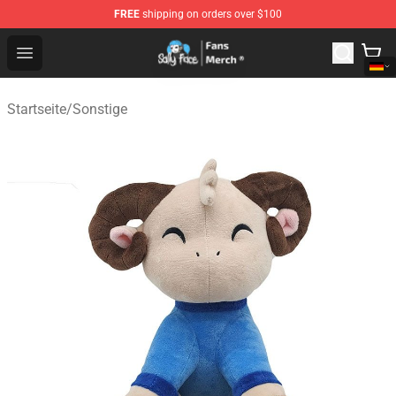
FREE
shipping on orders over $100
Sally Face Store - Official Sally Face Merchandise Shop
Open menu
Startseite
/
Sonstige