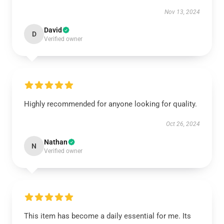
Nov 13, 2024
David
D
Verified owner
Highly recommended for anyone looking for quality.
Oct 26, 2024
Nathan
N
Verified owner
This item has become a daily essential for me. Its