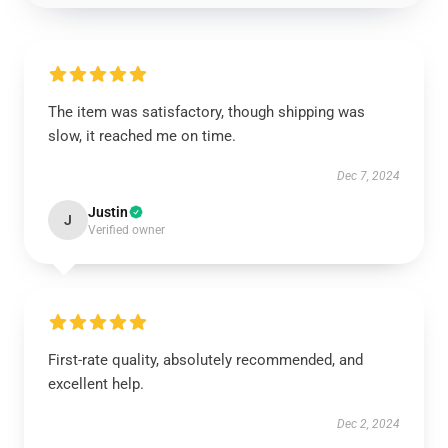
The item was satisfactory, though shipping was
slow, it reached me on time.
Dec 7, 2024
Justin
J
Verified owner
First-rate quality, absolutely recommended, and
excellent help.
Dec 2, 2024