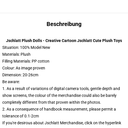
Beschreibung
Jschlatt Plush Dolls - Creative Cartoon Jschlatt Cute Plush Toys
Situation: 100% Model New
Materials: Plush
Filling Materials: PP cotton
Colour: As image proven
Dimension: 20-26cm
Be aware:
1. As a result of variations of digital camera tools, gentle depth and
show screens, the colour of the merchandise could also be barely
completely different from that proven within the photos.
2. As a consequence of handbook measurement, please permit a
tolerance of 0.1-2cm
If you're desirous about Jschlatt Merchandise, click on the hyperlink