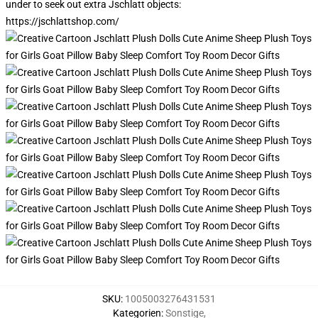
under to seek out extra Jschlatt objects:
https://jschlattshop.com/
SKU
:
1005003276431531
Kategorien
:
Sonstige
,