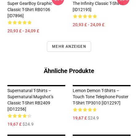
Super GearBoy Graphic
The Infinity Classic T-Shirts
Classic T-Shirt RB0106
[ID12195]
[ID7896]
20,93 £ - 24,09 £
20,93 £ - 24,09 £
MEHR ANZEIGEN
Ähnliche Produkte
Supernatural T-Shirts –
Lemon Demon T-Shirts –
Supernatural Mugshot’s
Touch Tone Telephone Poster
Classic T-Shirt RB2409
T-Shirt TP3010 [ID12297]
[ID12256]
19,67 £
$24.9
19,67 £
$24.9