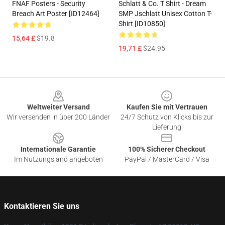
FNAF Posters - Security
Schlatt & Co. T Shirt - Dream
Breach Art Poster [ID12464]
SMP Jschlatt Unisex Cotton T-
Shirt [ID10850]
15,64 £
$19.8
19,71 £
$24.95
Footer
Weltweiter Versand
Kaufen Sie mit Vertrauen
Wir versenden in über 200 Länder
24/7 Schutz von Klicks bis zur
Lieferung
Internationale Garantie
100% Sicherer Checkout
Im Nutzungsland angeboten
PayPal / MasterCard / Visa
Kontaktieren Sie uns