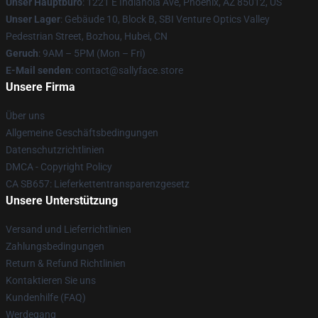
Unser Hauptbüro
: 1221 E Indianola Ave, Phoenix, AZ 85012, US
Unser Lager
: Gebäude 10, Block B, SBI Venture Optics Valley
Pedestrian Street, Bozhou, Hubei, CN
Geruch
: 9AM – 5PM (Mon – Fri)
E-Mail senden
: contact@sallyface.store
Unsere Firma
Über uns
Allgemeine Geschäftsbedingungen
Datenschutzrichtlinien
DMCA - Copyright Policy
CA SB657: Lieferkettentransparenzgesetz
Unsere Unterstützung
Versand und Lieferrichtlinien
Zahlungsbedingungen
Return & Refund Richtlinien
Kontaktieren Sie uns
Kundenhilfe (FAQ)
Werdegang