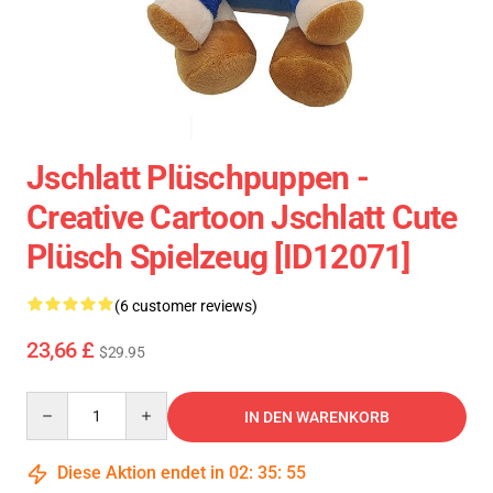
Jschlatt Plüschpuppen -
Creative Cartoon Jschlatt Cute
Plüsch Spielzeug [ID12071]
(6 customer reviews)
23,66 £
$29.95
Quantity
IN DEN WARENKORB
Diese Aktion endet in
02
:
35
:
54