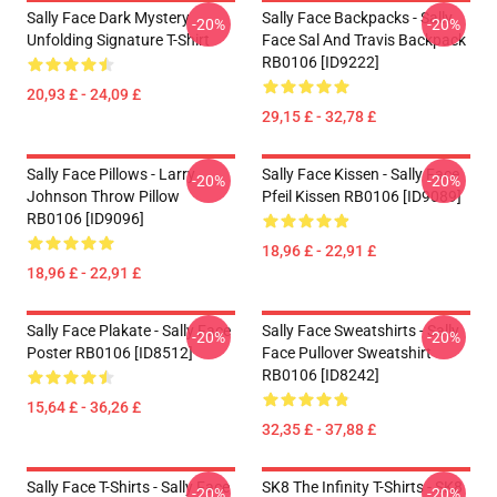
Sally Face Dark Mystery
Sally Face Backpacks - Sally
-20%
-20%
Unfolding Signature T-Shirt
Face Sal And Travis Backpack
RB0106 [ID9222]
20,93 £ - 24,09 £
29,15 £ - 32,78 £
Sally Face Pillows - Larry
Sally Face Kissen - Sally Face
-20%
-20%
Johnson Throw Pillow
Pfeil Kissen RB0106 [ID9089]
RB0106 [ID9096]
18,96 £ - 22,91 £
18,96 £ - 22,91 £
Sally Face Plakate - Sally Face
Sally Face Sweatshirts - Sally
-20%
-20%
Poster RB0106 [ID8512]
Face Pullover Sweatshirt
RB0106 [ID8242]
15,64 £ - 36,26 £
32,35 £ - 37,88 £
Sally Face T-Shirts - Sally Face
SK8 The Infinity T-Shirts - SK8
-20%
-20%