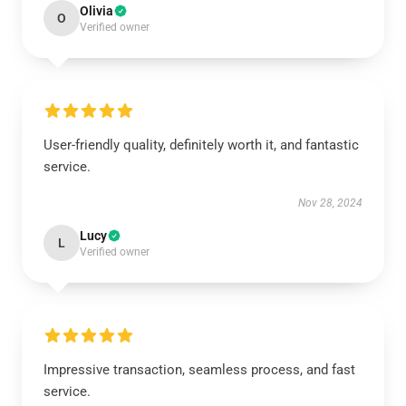
Olivia
O
Verified owner
User-friendly quality, definitely worth it, and fantastic
service.
Nov 28, 2024
Lucy
L
Verified owner
Impressive transaction, seamless process, and fast
service.