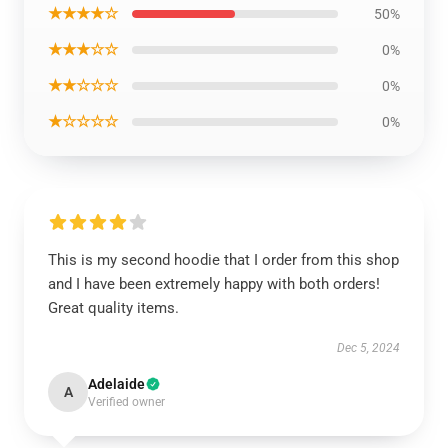
★★★★☆
50%
★★★☆☆
0%
★★☆☆☆
0%
★☆☆☆☆
0%
This is my second hoodie that I order from this shop
and I have been extremely happy with both orders!
Great quality items.
Dec 5, 2024
Adelaide
A
Verified owner