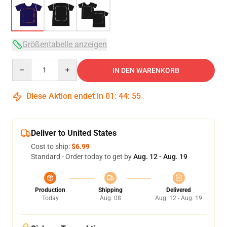
Größentabelle anzeigen
Quantity
IN DEN WARENKORB
Diese Aktion endet in
01
:
44
:
54
Deliver to United States
Cost to ship:
$6.99
Standard - Order today to get by
Aug. 12 - Aug. 19
Production
Shipping
Delivered
Today
Aug. 08
Aug. 12 - Aug. 19