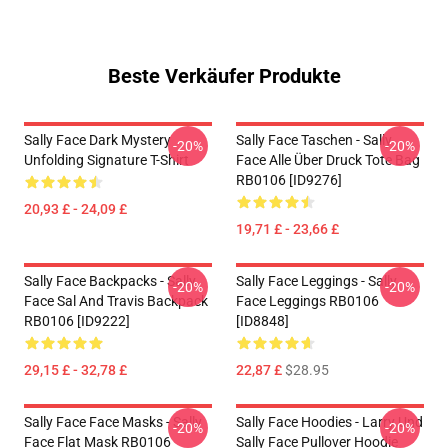
Beste Verkäufer Produkte
Sally Face Dark Mystery
Sally Face Taschen - Sally
-20%
-20%
Unfolding Signature T-Shirt
Face Alle Über Druck Tote Bag
RB0106 [ID9276]
20,93 £ - 24,09 £
19,71 £ - 23,66 £
Sally Face Backpacks - Sally
Sally Face Leggings - Sally
-20%
-20%
Face Sal And Travis Backpack
Face Leggings RB0106
RB0106 [ID9222]
[ID8848]
29,15 £ - 32,78 £
22,87 £
$28.95
Sally Face Face Masks - Sally
Sally Face Hoodies - Larry Und
-20%
-20%
Face Flat Mask RB0106
Sally Face Pullover Hoodie