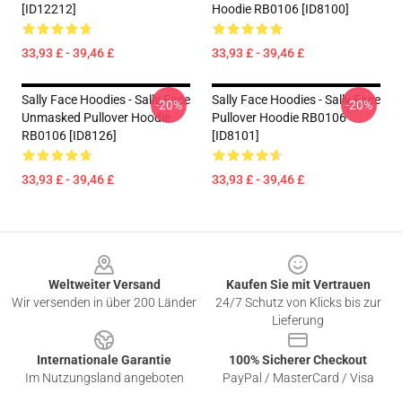
[ID12212]
Hoodie RB0106 [ID8100]
33,93 £ - 39,46 £
33,93 £ - 39,46 £
Sally Face Hoodies - Sally Face
Sally Face Hoodies - Sally Face
-20%
-20%
Unmasked Pullover Hoodie
Pullover Hoodie RB0106
RB0106 [ID8126]
[ID8101]
33,93 £ - 39,46 £
33,93 £ - 39,46 £
Footer
Weltweiter Versand
Kaufen Sie mit Vertrauen
Wir versenden in über 200 Länder
24/7 Schutz von Klicks bis zur
Lieferung
Internationale Garantie
100% Sicherer Checkout
Im Nutzungsland angeboten
PayPal / MasterCard / Visa