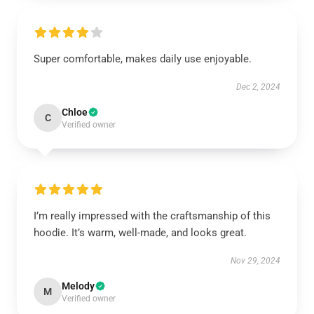
Super comfortable, makes daily use enjoyable.
Dec 2, 2024
Chloe
C
Verified owner
I’m really impressed with the craftsmanship of this
hoodie. It’s warm, well-made, and looks great.
Nov 29, 2024
Melody
M
Verified owner