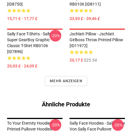
[ID8750]
RB0106 [ID8111]
15,71 £ - 17,77 £
33,93 £ - 39,46 £
Sally Face T-Shirts - Sally Face
Jschlatt Pillow - Jschlatt
-20%
Super GearBoy Graphic
Girlboss Throw Printed Pillow
Classic T-Shirt RB0106
[ID11972]
[ID7896]
20,17 £
$25.54
20,93 £ - 24,09 £
MEHR ANZEIGEN
Ähnliche Produkte
To Your Eternity Hoodies -
Sally Face Hoodies - Sally Face
-20%
-20%
Printed Pullover Hoodies
Von Sally Face Pullover