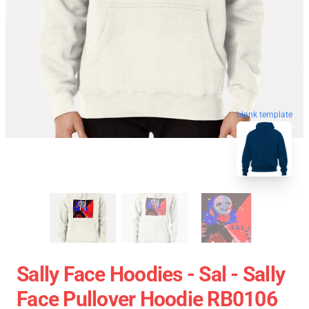
blank template
Sally Face Hoodies - Sal - Sally
Face Pullover Hoodie RB0106