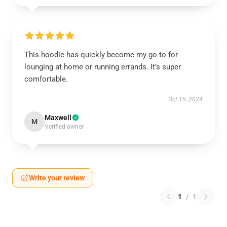
This hoodie has quickly become my go-to for
lounging at home or running errands. It’s super
comfortable.
Oct 15, 2024
Maxwell
M
Verified owner
Write your review
1
/
1