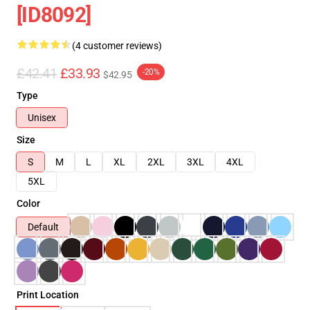
[ID8092]
(4 customer reviews)
£42.41
£33.93
-20%
$42.95
Type
Unisex
Size
S
M
L
XL
2XL
3XL
4XL
5XL
Color
Default
Print Location