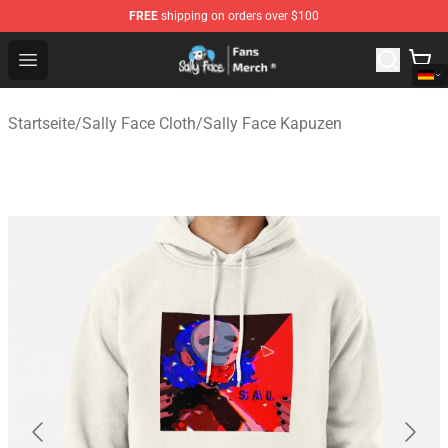
FREE
shipping on orders over $100
Sally Face Store - Official Sally Face Merchandise Shop
Open menu
Startseite
/
Sally Face Cloth
/
Sally Face Kapuzen