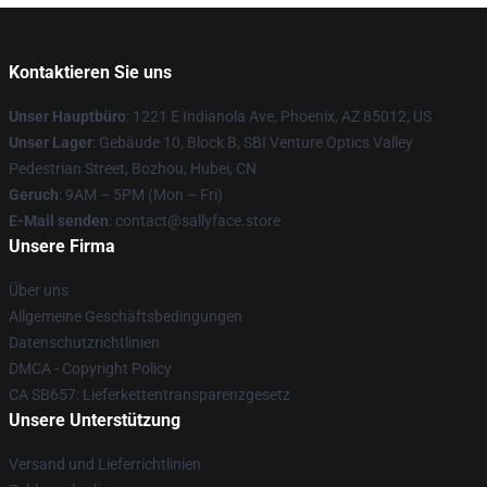
Kontaktieren Sie uns
Unser Hauptbüro
: 1221 E Indianola Ave, Phoenix, AZ 85012, US
Unser Lager
: Gebäude 10, Block B, SBI Venture Optics Valley
Pedestrian Street, Bozhou, Hubei, CN
Geruch
: 9AM – 5PM (Mon – Fri)
E-Mail senden
: contact@sallyface.store
Unsere Firma
Über uns
Allgemeine Geschäftsbedingungen
Datenschutzrichtlinien
DMCA - Copyright Policy
CA SB657: Lieferkettentransparenzgesetz
Unsere Unterstützung
Versand und Lieferrichtlinien