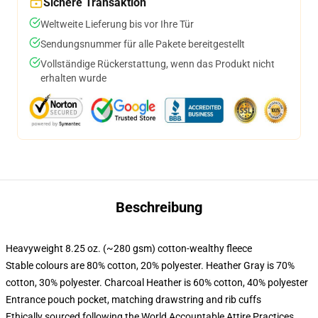
Sichere Transaktion
Weltweite Lieferung bis vor Ihre Tür
Sendungsnummer für alle Pakete bereitgestellt
Vollständige Rückerstattung, wenn das Produkt nicht
erhalten wurde
Beschreibung
Heavyweight 8.25 oz. (~280 gsm) cotton-wealthy fleece
Stable colours are 80% cotton, 20% polyester. Heather Gray is 70%
cotton, 30% polyester. Charcoal Heather is 60% cotton, 40% polyester
Entrance pouch pocket, matching drawstring and rib cuffs
Ethically sourced following the World Accountable Attire Practices