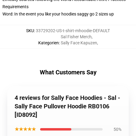
Requirements
Word: In the event you like your hoodies saggy go 2 sizes up
SKU
:
33729202-US-t-shirt-mhoodie-DEFAULT
Sal Fisher Merch
,
Kategorien
:
Sally Face Kapuzen
,
What Customers Say
4 reviews for Sally Face Hoodies - Sal -
Sally Face Pullover Hoodie RB0106
[ID8092]
★★★★★
50%