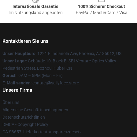
Internationale Garantie
100% Sicherer Checkout
Im Nutzungsland angeboten
PayPal / MasterCard / Visa
Kontaktieren Sie uns
Unser Hauptbüro
: 1221 E Indianola Ave, Phoenix, AZ 85012, US
Unser Lager
: Gebäude 10, Block B, SBI Venture Optics Valley
Pedestrian Street, Bozhou, Hubei, CN
Geruch
: 9AM – 5PM (Mon – Fri)
E-Mail senden
: contact@sallyface.store
Unsere Firma
Über uns
Allgemeine Geschäftsbedingungen
Datenschutzrichtlinien
DMCA - Copyright Policy
CA SB657: Lieferkettentransparenzgesetz