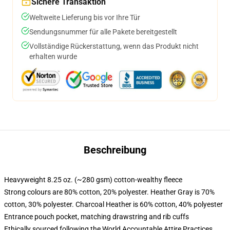
Sichere Transaktion
Weltweite Lieferung bis vor Ihre Tür
Sendungsnummer für alle Pakete bereitgestellt
Vollständige Rückerstattung, wenn das Produkt nicht
erhalten wurde
Beschreibung
Heavyweight 8.25 oz. (~280 gsm) cotton-wealthy fleece
Strong colours are 80% cotton, 20% polyester. Heather Gray is 70%
cotton, 30% polyester. Charcoal Heather is 60% cotton, 40% polyester
Entrance pouch pocket, matching drawstring and rib cuffs
Ethically sourced following the World Accountable Attire Practices