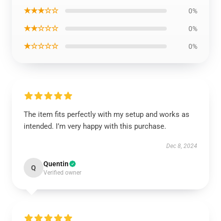
★★★☆☆
0%
★★☆☆☆
0%
★☆☆☆☆
0%
The item fits perfectly with my setup and works as
intended. I’m very happy with this purchase.
Dec 8, 2024
Quentin
Q
Verified owner