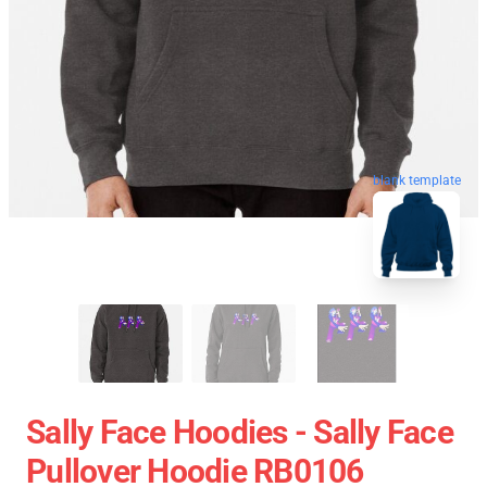
blank template
Sally Face Hoodies - Sally Face
Pullover Hoodie RB0106