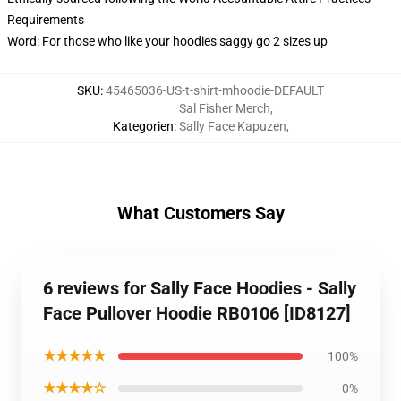
Requirements
Word: For those who like your hoodies saggy go 2 sizes up
SKU
:
45465036-US-t-shirt-mhoodie-DEFAULT
Sal Fisher Merch
,
Kategorien
:
Sally Face Kapuzen
,
What Customers Say
6 reviews for Sally Face Hoodies - Sally
Face Pullover Hoodie RB0106 [ID8127]
★★★★★
100%
★★★★☆
0%