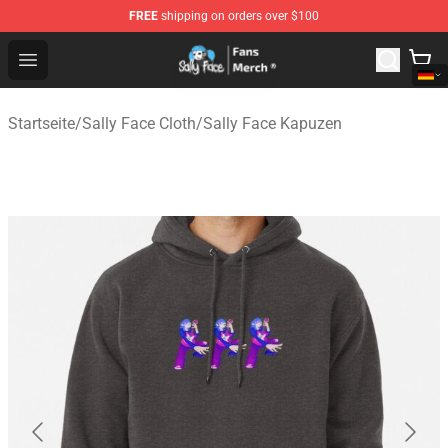
FREE
shipping on orders over $100
Sally Face Store - Official Sally Face Merchandise Shop
Open menu
Startseite
/
Sally Face Cloth
/
Sally Face Kapuzen