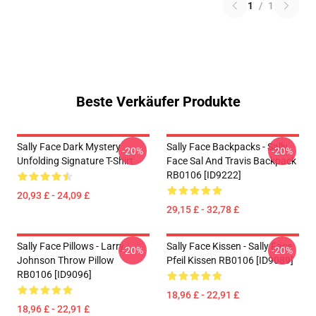
1
/
1
Beste Verkäufer Produkte
Sally Face Dark Mystery
Sally Face Backpacks - Sally
-20%
-20%
Unfolding Signature T-Shirt
Face Sal And Travis Backpack
RB0106 [ID9222]
20,93 £ - 24,09 £
29,15 £ - 32,78 £
Sally Face Pillows - Larry
Sally Face Kissen - Sally Face
-20%
-20%
Johnson Throw Pillow
Pfeil Kissen RB0106 [ID9089]
RB0106 [ID9096]
18,96 £ - 22,91 £
18,96 £ - 22,91 £