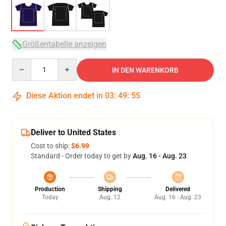
Größentabelle anzeigen
Quantity
IN DEN WARENKORB
Diese Aktion endet in
03
:
49
:
54
Deliver to United States
Cost to ship:
$6.99
Standard - Order today to get by
Aug. 16 - Aug. 23
Production
Shipping
Delivered
Today
Aug. 12
Aug. 16 - Aug. 23