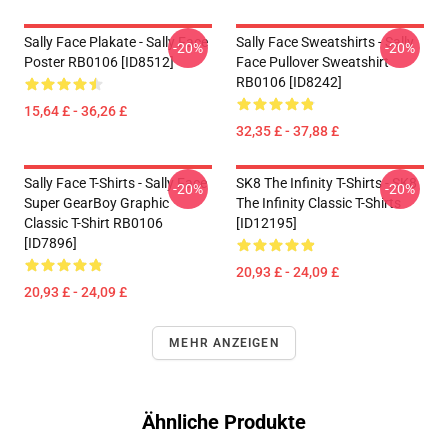
Sally Face Plakate - Sally Face
Sally Face Sweatshirts - Sally
-20%
-20%
Poster RB0106 [ID8512]
Face Pullover Sweatshirt
RB0106 [ID8242]
15,64 £ - 36,26 £
32,35 £ - 37,88 £
Sally Face T-Shirts - Sally Face
SK8 The Infinity T-Shirts - SK8
-20%
-20%
Super GearBoy Graphic
The Infinity Classic T-Shirts
Classic T-Shirt RB0106
[ID12195]
[ID7896]
20,93 £ - 24,09 £
20,93 £ - 24,09 £
MEHR ANZEIGEN
Ähnliche Produkte