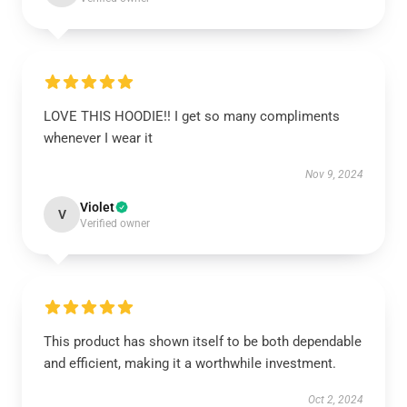
LOVE THIS HOODIE!! I get so many compliments
whenever I wear it
Nov 9, 2024
Violet
V
Verified owner
This product has shown itself to be both dependable
and efficient, making it a worthwhile investment.
Oct 2, 2024