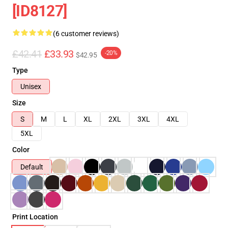
[ID8127]
(6 customer reviews)
£42.41
£33.93
-20%
$42.95
Type
Unisex
Size
S
M
L
XL
2XL
3XL
4XL
5XL
Color
Default
Print Location