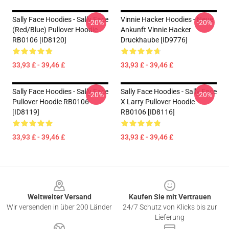
Sally Face Hoodies - Sally Face
Vinnie Hacker Hoodies - Neue
-20%
-20%
(red/blue) Pullover Hoodie
Ankunft Vinnie Hacker
RB0106 [ID8120]
Druckhaube [ID9776]
33,93 £ - 39,46 £
33,93 £ - 39,46 £
Sally Face Hoodies - Sally Face
Sally Face Hoodies - Sally Face
-20%
-20%
Pullover Hoodie RB0106
X Larry Pullover Hoodie
[ID8119]
RB0106 [ID8116]
33,93 £ - 39,46 £
33,93 £ - 39,46 £
Footer
Weltweiter Versand
Kaufen Sie mit Vertrauen
Wir versenden in über 200 Länder
24/7 Schutz von Klicks bis zur
Lieferung