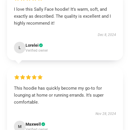
I love this Sally Face hoodie! It’s warm, soft, and
exactly as described. The quality is excellent and I
highly recommend it!
Dec 8, 2024
Lorelei
L
Verified owner
This hoodie has quickly become my go-to for
lounging at home or running errands. It’s super
comfortable.
Nov 28, 2024
Maxwell
M
Verified owner