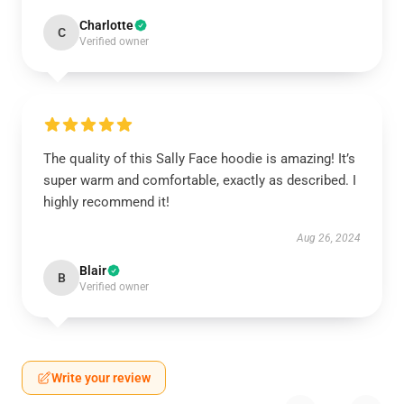
Charlotte
C
Verified owner
The quality of this Sally Face hoodie is amazing! It’s
super warm and comfortable, exactly as described. I
highly recommend it!
Aug 26, 2024
Blair
B
Verified owner
Write your review