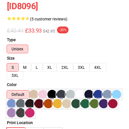
[ID8096]
(5 customer reviews)
£42.41
£33.93
-20%
$42.95
Type
Unisex
Size
S
M
L
XL
2XL
3XL
4XL
5XL
Color
Default
Print Location