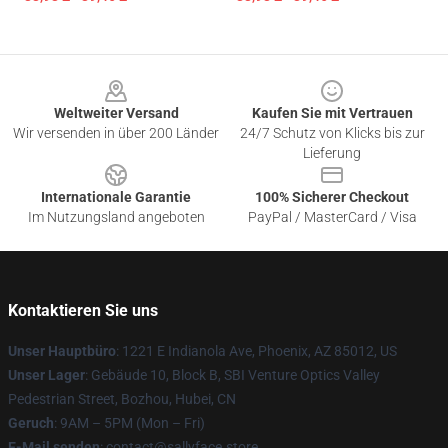
Footer
Weltweiter Versand
Kaufen Sie mit Vertrauen
Wir versenden in über 200 Länder
24/7 Schutz von Klicks bis zur
Lieferung
Internationale Garantie
100% Sicherer Checkout
Im Nutzungsland angeboten
PayPal / MasterCard / Visa
Kontaktieren Sie uns
Unser Hauptbüro
: 1221 E Indianola Ave, Phoenix, AZ 85012, US
Unser Lager
: Gebäude 10, Block B, SBI Venture Optics Valley
Pedestrian Street, Bozhou, Hubei, CN
Geruch
: 9AM – 5PM (Mon – Fri)
E-Mail senden
: contact@sallyface.store