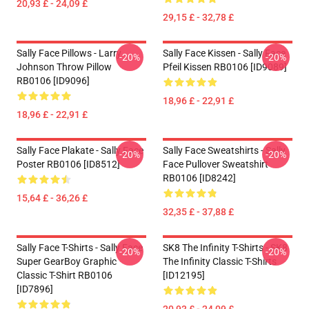
20,93 £ - 24,09 £
29,15 £ - 32,78 £
Sally Face Pillows - Larry
Sally Face Kissen - Sally Face
-20%
-20%
Johnson Throw Pillow
Pfeil Kissen RB0106 [ID9089]
RB0106 [ID9096]
18,96 £ - 22,91 £
18,96 £ - 22,91 £
Sally Face Plakate - Sally Face
Sally Face Sweatshirts - Sally
-20%
-20%
Poster RB0106 [ID8512]
Face Pullover Sweatshirt
RB0106 [ID8242]
15,64 £ - 36,26 £
32,35 £ - 37,88 £
Sally Face T-Shirts - Sally Face
SK8 The Infinity T-Shirts - SK8
-20%
-20%
Super GearBoy Graphic
The Infinity Classic T-Shirts
Classic T-Shirt RB0106
[ID12195]
[ID7896]