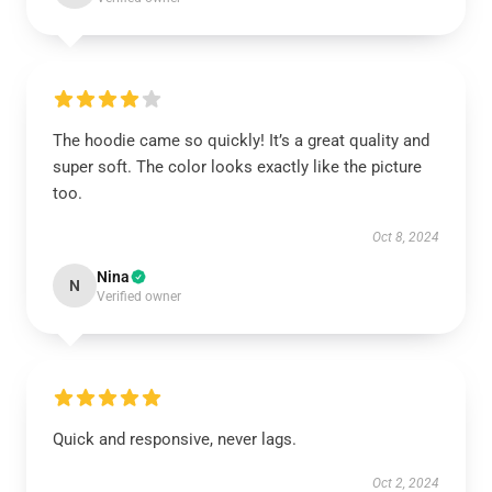
The hoodie came so quickly! It’s a great quality and
super soft. The color looks exactly like the picture
too.
Oct 8, 2024
Nina
N
Verified owner
Quick and responsive, never lags.
Oct 2, 2024