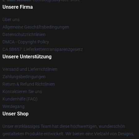
Unsere Firma
Über uns
Allgemeine Geschäftsbedingungen
Datenschutzrichtlinien
DMCA - Copyright Policy
CA SB657: Lieferkettentransparenzgesetz
Unsere Unterstützung
Versand und Lieferrichtlinien
Zahlungsbedingungen
Return & Refund Richtlinien
Kontaktieren Sie uns
Kundenhilfe (FAQ)
Werdegang
Unser Shop
Unser erstklassiges Team hat diese hochwertigen, wunderschön
gestalteten Produkte entwickelt. Wir bieten eine Vielzahl von Designs,