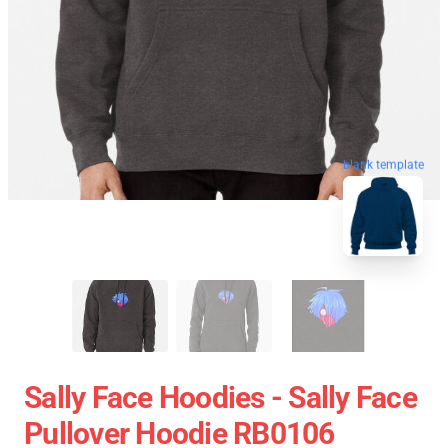
blank template
Sally Face Hoodies - Sally Face
Pullover Hoodie RB0106