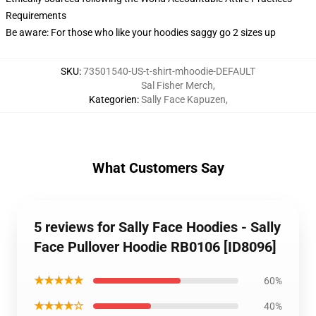
Requirements
Be aware: For those who like your hoodies saggy go 2 sizes up
SKU
:
73501540-US-t-shirt-mhoodie-DEFAULT
Sal Fisher Merch
,
Kategorien
:
Sally Face Kapuzen
,
What Customers Say
5 reviews for Sally Face Hoodies - Sally
Face Pullover Hoodie RB0106 [ID8096]
★★★★★
60%
★★★★☆
40%