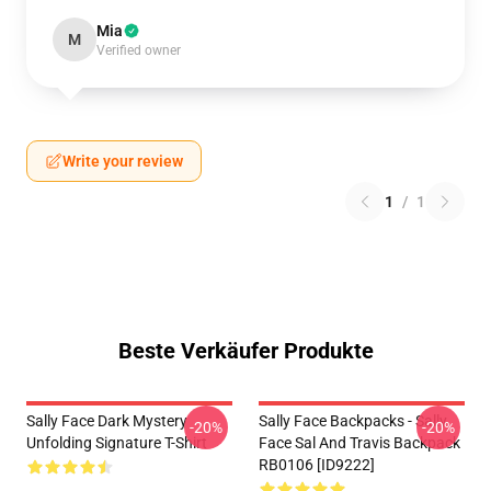
Mia
M
Verified owner
Write your review
1
/
1
Beste Verkäufer Produkte
Sally Face Dark Mystery
Sally Face Backpacks - Sally
-20%
-20%
Unfolding Signature T-Shirt
Face Sal And Travis Backpack
RB0106 [ID9222]