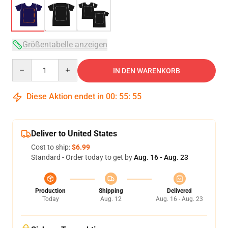
Größentabelle anzeigen
Quantity
IN DEN WARENKORB
Diese Aktion endet in
00
:
55
:
54
Deliver to United States
Cost to ship:
$6.99
Standard - Order today to get by
Aug. 16 - Aug. 23
Production
Shipping
Delivered
Today
Aug. 12
Aug. 16 - Aug. 23