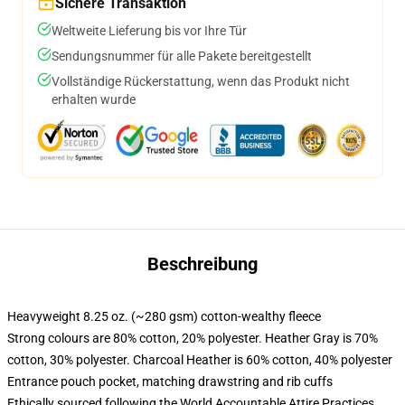
Sichere Transaktion
Weltweite Lieferung bis vor Ihre Tür
Sendungsnummer für alle Pakete bereitgestellt
Vollständige Rückerstattung, wenn das Produkt nicht
erhalten wurde
Beschreibung
Heavyweight 8.25 oz. (~280 gsm) cotton-wealthy fleece
Strong colours are 80% cotton, 20% polyester. Heather Gray is 70%
cotton, 30% polyester. Charcoal Heather is 60% cotton, 40% polyester
Entrance pouch pocket, matching drawstring and rib cuffs
Ethically sourced following the World Accountable Attire Practices