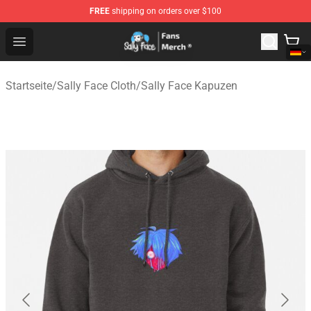
FREE
shipping on orders over $100
Sally Face Store - Official Sally Face Merchandise Shop
Open menu
Startseite
/
Sally Face Cloth
/
Sally Face Kapuzen