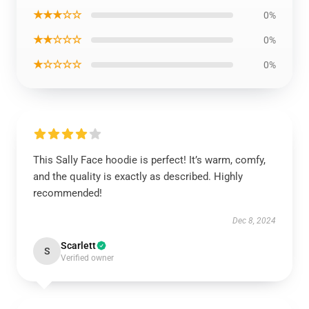
★★★☆☆
0%
★★☆☆☆
0%
★☆☆☆☆
0%
This Sally Face hoodie is perfect! It’s warm, comfy,
and the quality is exactly as described. Highly
recommended!
Dec 8, 2024
Scarlett
S
Verified owner