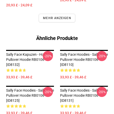
20,93 £ - 24,09 £
20,93 £ - 24,09 £
MEHR ANZEIGEN
Ähnliche Produkte
Sally Face Kapuzen - Hochzeit
Sally Face Hoodies - Sally Face
-20%
-20%
Pullover Hoodie RB0106
Pullover Hoodie RB0106
[ID8132]
[ID8110]
33,93 £ - 39,46 £
33,93 £ - 39,46 £
Sally Face Hoodies - Sally Face
Sally Face Hoodies - Sally Face
-20%
-20%
Pullover Hoodie RB0106
Pullover Hoodie RB0106
[ID8125]
[ID8131]
33,93 £ - 39,46 £
33,93 £ - 39,46 £