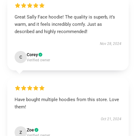
Great Sally Face hoodie! The quality is superb, it’s
warm, and it feels incredibly comfy. Just as
described and highly recommended!
Nov 28, 2024
Corey
C
Verified owner
Have bought multiple hoodies from this store. Love
them!
Oct 21, 2024
Zoe
Z
Verified owner