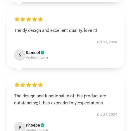
Trendy design and excellent quality, love it!
Oct 31, 2024
Samuel
S
Verified owner
The design and functionality of this product are
outstanding; it has exceeded my expectations.
Oct 21, 2024
Phoebe
P
Verified owner