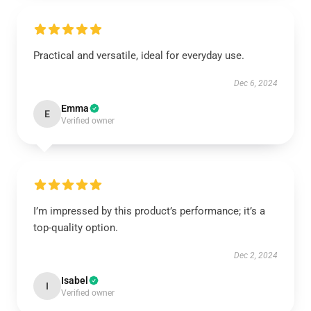
Practical and versatile, ideal for everyday use.
Dec 6, 2024
Emma
E
Verified owner
I’m impressed by this product’s performance; it’s a
top-quality option.
Dec 2, 2024
Isabel
I
Verified owner