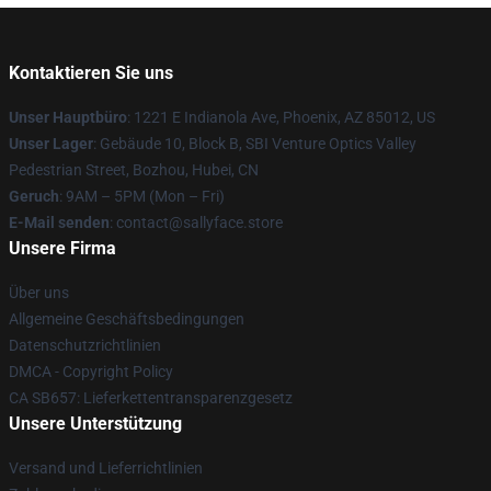
Kontaktieren Sie uns
Unser Hauptbüro
: 1221 E Indianola Ave, Phoenix, AZ 85012, US
Unser Lager
: Gebäude 10, Block B, SBI Venture Optics Valley
Pedestrian Street, Bozhou, Hubei, CN
Geruch
: 9AM – 5PM (Mon – Fri)
E-Mail senden
: contact@sallyface.store
Unsere Firma
Über uns
Allgemeine Geschäftsbedingungen
Datenschutzrichtlinien
DMCA - Copyright Policy
CA SB657: Lieferkettentransparenzgesetz
Unsere Unterstützung
Versand und Lieferrichtlinien