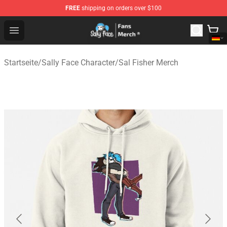
FREE
shipping on orders over $100
Sally Face Store - Official Sally Face Merchandise Shop
Open menu
Startseite
/
Sally Face Character
/
Sal Fisher Merch