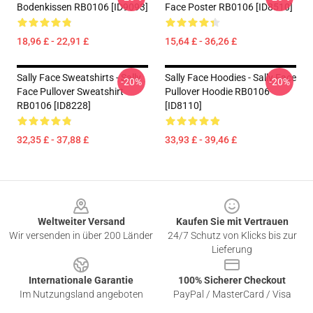
Bodenkissen RB0106 [ID9093]
Face Poster RB0106 [ID8510]
18,96 £ - 22,91 £
15,64 £ - 36,26 £
Sally Face Sweatshirts - Sally
Sally Face Hoodies - Sally Face
-20%
-20%
Face Pullover Sweatshirt
Pullover Hoodie RB0106
RB0106 [ID8228]
[ID8110]
32,35 £ - 37,88 £
33,93 £ - 39,46 £
Footer
Weltweiter Versand
Kaufen Sie mit Vertrauen
Wir versenden in über 200 Länder
24/7 Schutz von Klicks bis zur
Lieferung
Internationale Garantie
100% Sicherer Checkout
Im Nutzungsland angeboten
PayPal / MasterCard / Visa