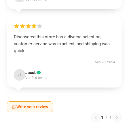
Discovered this store has a diverse selection,
customer service was excellent, and shipping was
quick.
Sep 20, 2024
Jacob
J
Verified owner
Write your review
1
/
1