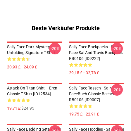
Beste Verkäufer Produkte
Sally Face Dark Mystery
Sally Face Backpacks - Sally
-20%
-20%
Unfolding Signature T-Shirt
Face Sal And Travis Backpack
RB0106 [ID9222]
20,93 £ - 24,09 £
29,15 £ - 32,78 £
Attack On Titan Shirt – Eren
Sally Face Tassen - Sally
-20%
Classic T-Shirt [ID12534]
FaceBuch Classic Becher
RB0106 [ID9007]
19,71 £
$24.95
19,75 £ - 22,91 £
Sally Face Bedding Sets - Sally
Sally Face Hoodies - Sally Face