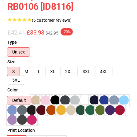
RB0106 [ID8116]
(6 customer reviews)
£42.41
£33.93
-20%
$42.95
Type
Unisex
Size
S
M
L
XL
2XL
3XL
4XL
5XL
Color
Default
Print Location