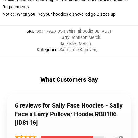
Requirements
Notice: When you like your hoodies dishevelled go 2 sizes up
SKU
:
36117923-US-t-shirt-mhoodie-DEFAULT
Larry Johnson Merch
,
Sal Fisher Merch
,
Kategorien
:
Sally Face Kapuzen
,
What Customers Say
6 reviews for Sally Face Hoodies - Sally
Face x Larry Pullover Hoodie RB0106
[ID8116]
★★★★★
83%