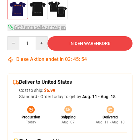
Größentabelle anzeigen
Quantity
IN DEN WARENKORB
Diese Aktion endet in
03
:
45
:
54
Deliver to United States
Cost to ship:
$6.99
Standard - Order today to get by
Aug. 11 - Aug. 18
Production
Shipping
Delivered
Today
Aug. 07
Aug. 11 - Aug. 18