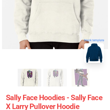
blank template
Sally Face Hoodies - Sally Face
X Larry Pullover Hoodie