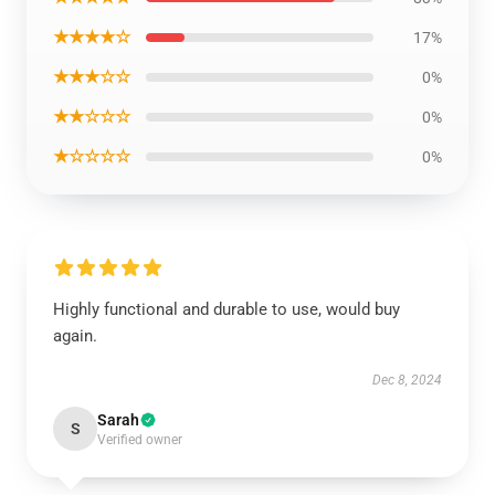
★★★★☆
17%
★★★☆☆
0%
★★☆☆☆
0%
★☆☆☆☆
0%
Highly functional and durable to use, would buy
again.
Dec 8, 2024
Sarah
S
Verified owner