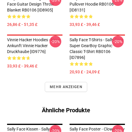
-20%
-20%
Face Guitar Design Throw
Pullover Hoodie RB0106
Blanket RB0106 [ID8905]
[ID8131]
26,86 £ - 51,35 £
33,93 £ - 39,46 £
Vinnie Hacker Hoodies - Neue
Sally Face T-Shirts - Sally Face
-20%
-20%
Ankunft Vinnie Hacker
Super GearBoy Graphic
Druckhaube [ID9776]
Classic T-Shirt RB0106
[ID7896]
33,93 £ - 39,46 £
20,93 £ - 24,09 £
MEHR ANZEIGEN
Ähnliche Produkte
Sally Face Kissen - Sally Face
Sally Face Poster - Clown Sally
-20%
-20%