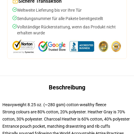
Sichere Transaktion
Weltweite Lieferung bis vor Ihre Tür
Sendungsnummer für alle Pakete bereitgestellt
Vollständige Rückerstattung, wenn das Produkt nicht
erhalten wurde
Beschreibung
Heavyweight 8.25 oz. (~280 gsm) cotton-wealthy fleece
Strong colours are 80% cotton, 20% polyester. Heather Gray is 70%
cotton, 30% polyester. Charcoal Heather is 60% cotton, 40% polyester
Entrance pouch pocket, matching drawstring and rib cuffs
Ethically sourced following the World Accountable Attire Practices