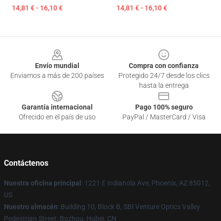
14,81 € - 16,10 €
14,81 € - 16,10 €
Footer
Envío mundial
Compra con confianza
Enviamos a más de 200 países
Protegido 24/7 desde los clics
hasta la entrega
Garantía internacional
Pago 100% seguro
Ofrecido en el país de uso
PayPal / MasterCard / Visa
Contáctenos
Nuestra oficina principal
: 1221 E Indianola Ave, Phoenix, AZ 85012,
US
Nuestro almacén
: Building 10, Block B, SBI Venture Optics Valley
Pedestrian Street, Bozhou, Hubei, CN