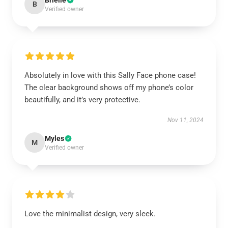
Brielle
B
Verified owner
Absolutely in love with this Sally Face phone case!
The clear background shows off my phone’s color
beautifully, and it’s very protective.
Nov 11, 2024
Myles
M
Verified owner
Love the minimalist design, very sleek.