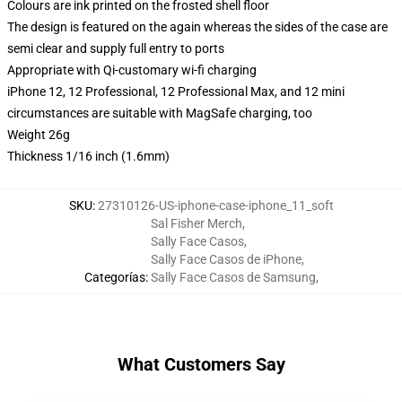
Colours are ink printed on the frosted shell floor
The design is featured on the again whereas the sides of the case are
semi clear and supply full entry to ports
Appropriate with Qi-customary wi-fi charging
iPhone 12, 12 Professional, 12 Professional Max, and 12 mini
circumstances are suitable with MagSafe charging, too
Weight 26g
Thickness 1/16 inch (1.6mm)
SKU
:
27310126-US-iphone-case-iphone_11_soft
Sal Fisher Merch
,
Sally Face Casos
,
Sally Face Casos de iPhone
,
Categorías
:
Sally Face Casos de Samsung
,
What Customers Say