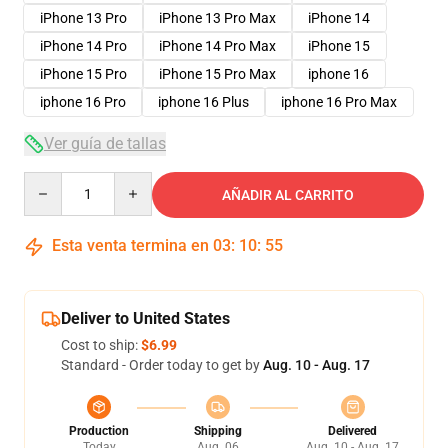
iPhone 13 Pro
iPhone 13 Pro Max
iPhone 14
iPhone 14 Pro
iPhone 14 Pro Max
iPhone 15
iPhone 15 Pro
iPhone 15 Pro Max
iphone 16
iphone 16 Pro
iphone 16 Plus
iphone 16 Pro Max
Ver guía de tallas
Quantity
AÑADIR AL CARRITO
Esta venta termina en
03
:
10
:
54
Deliver to United States
Cost to ship:
$6.99
Standard - Order today to get by
Aug. 10 - Aug. 17
Production
Shipping
Delivered
Today
Aug. 06
Aug. 10 - Aug. 17