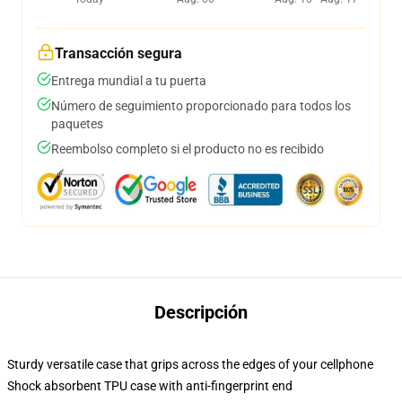
Transacción segura
Entrega mundial a tu puerta
Número de seguimiento proporcionado para todos los
paquetes
Reembolso completo si el producto no es recibido
Descripción
Sturdy versatile case that grips across the edges of your cellphone
Shock absorbent TPU case with anti-fingerprint end