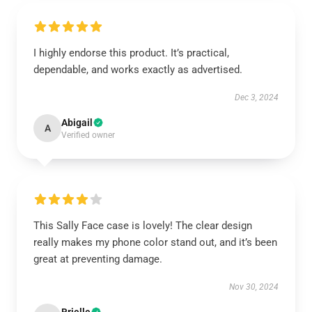
I highly endorse this product. It’s practical,
dependable, and works exactly as advertised.
Dec 3, 2024
Abigail
A
Verified owner
This Sally Face case is lovely! The clear design
really makes my phone color stand out, and it’s been
great at preventing damage.
Nov 30, 2024