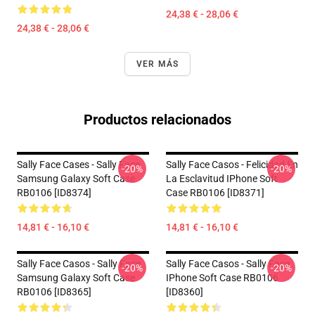
24,38 € - 28,06 €
24,38 € - 28,06 €
VER MÁS
Productos relacionados
Sally Face Cases - Sally Face
Sally Face Casos - Felicidad En
-20%
-20%
Samsung Galaxy Soft Case
La Esclavitud IPhone Soft
RB0106 [ID8374]
Case RB0106 [ID8371]
14,81 € - 16,10 €
14,81 € - 16,10 €
Sally Face Casos - Sally Face
Sally Face Casos - Sally Face
-20%
-20%
Samsung Galaxy Soft Case
IPhone Soft Case RB0106
RB0106 [ID8365]
[ID8360]