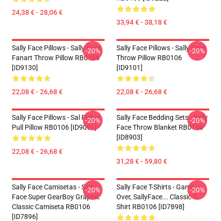
24,38 € - 28,06 €
33,94 € - 38,18 €
Sally Face Pillows - Sally Face
Sally Face Pillows - Sally Face
-20%
-20%
Fanart Throw Pillow RB0106
Throw Pillow RB0106
[ID9130]
[ID9101]
22,08 € - 26,68 €
22,08 € - 26,68 €
Sally Face Pillows - Sal Fisher
Sally Face Bedding Sets - Sally
-20%
-20%
Pull Pillow RB0106 [ID9091]
Face Throw Blanket RB0106
[ID8903]
22,08 € - 26,68 €
31,28 € - 59,80 €
Sally Face Camisetas - Sally
Sally Face T-Shirts - Game
-20%
-20%
Face Super GearBoy Graphic
Over, SallyFace... Classic T-
Classic Camiseta RB0106
Shirt RB0106 [ID7898]
[ID7896]