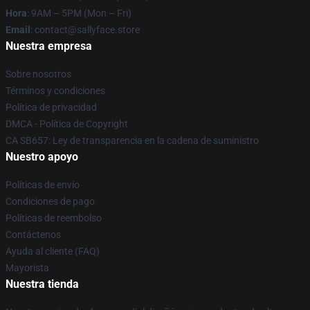
Hora
: 9AM – 5PM (Mon – Fri)
Email
: contact@sallyface.store
Nuestra empresa
Sobre nosotros
Términos y condiciones
Política de privacidad
DMCA - Política de Copyright
CA SB657: Ley de transparencia en la cadena de suministro
Nuestro apoyo
Políticas de envío
Condiciones de pago
Políticas de reembolso
Contáctenos
Ayuda al cliente (FAQ)
Mayorista
Nuestra tienda