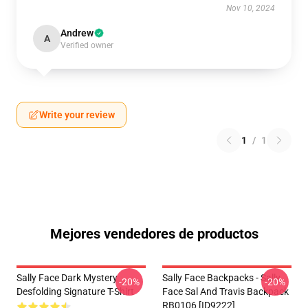
Nov 10, 2024
Andrew
A
Verified owner
Write your review
1
/
1
Mejores vendedores de productos
Sally Face Dark Mystery
Sally Face Backpacks - Sally
-20%
-20%
Desfolding Signature T-Shirt
Face Sal And Travis Backpack
RB0106 [ID9222]