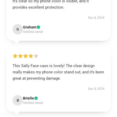
It’s clear so my phone color is visible, and it
provides excellent protection.
Dec 8, 2024
Graham
G
Verified owner
This Sally Face case is lovely! The clear design
really makes my phone color stand out, and it’s been
great at preventing damage.
Dec 4, 2024
Brielle
B
Verified owner