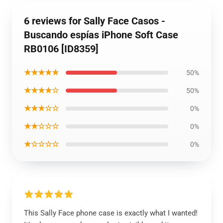
6 reviews for Sally Face Casos -
Buscando espías iPhone Soft Case
RB0106 [ID8359]
★★★★★
50%
★★★★☆
50%
★★★☆☆
0%
★★☆☆☆
0%
★☆☆☆☆
0%
This Sally Face phone case is exactly what I wanted!