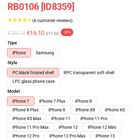
RB0106 [ID8359]
(6 customer reviews)
€20.13
€16.10
-20%
$17.50
Type
iPhone
Samsung
Style
PC black frosted shell
RPC transparent soft shell
LPC glass phone case
Model
iPhone 7
iPhone 7 Plus
iPhone 8
iPhone 8 Plus
iPhone X
iPhone XR
iPhone XS
iPhone XS Max
iPhone 11
iPhone 11 Pro
iPhone 11 Pro Max
iPhone 12
iPhone 12 Mini
iPhone 12 Pro
iPhone 12 Pro Max
iPhone 13