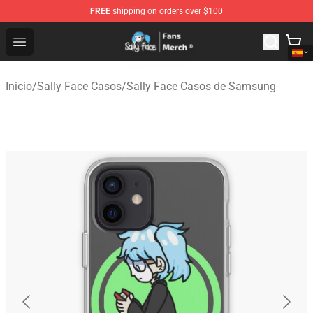
FREE
shipping on orders over $100
Sally Face Store - Official Sally Face Merchandise Shop
Open menu
Inicio
/
Sally Face Casos
/
Sally Face Casos de Samsung