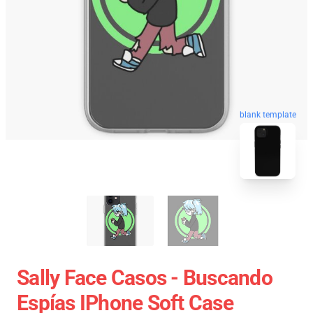
blank template
Sally Face Casos - Buscando
Espías IPhone Soft Case