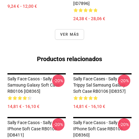
[ID7896]
9,24 € - 12,00 €
24,38 € - 28,06 €
VER MÁS
Productos relacionados
Sally Face Casos - Sally Face
Sally Face Cases - Sally Face
-20%
-20%
Samsung Galaxy Soft Case
Trippy Sal Samsung Galaxy
RB0106 [ID8365]
Soft Case RB0106 [ID8357]
14,81 € - 16,10 €
14,81 € - 16,10 €
Sally Face Casos - Sally Face
Sally Face Casos - Sally Face
-20%
-20%
IPhone Soft Case RB0106
IPhone Soft Case RB0106
[ID8411]
[ID8360]