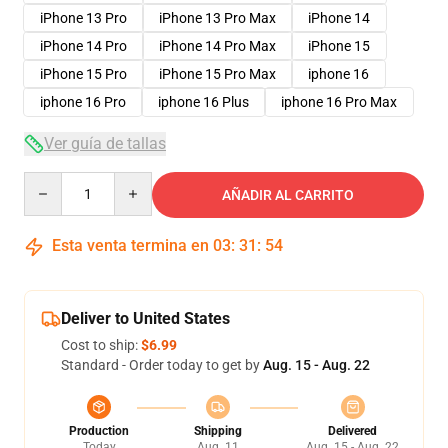
iPhone 13 Pro
iPhone 13 Pro Max
iPhone 14
iPhone 14 Pro
iPhone 14 Pro Max
iPhone 15
iPhone 15 Pro
iPhone 15 Pro Max
iphone 16
iphone 16 Pro
iphone 16 Plus
iphone 16 Pro Max
Ver guía de tallas
Quantity
AÑADIR AL CARRITO
Esta venta termina en
03
:
31
:
54
Deliver to United States
Cost to ship:
$6.99
Standard - Order today to get by
Aug. 15 - Aug. 22
Production
Shipping
Delivered
Today
Aug. 11
Aug. 15 - Aug. 22