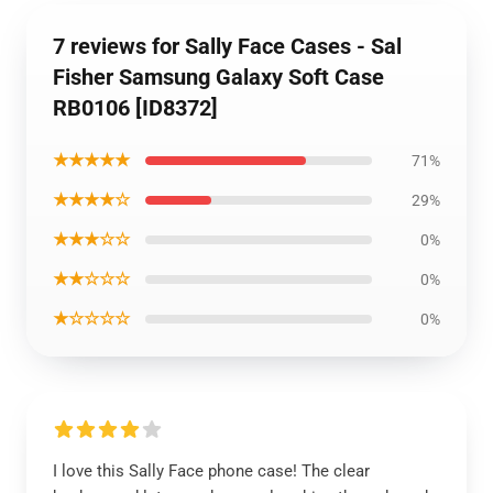
7 reviews for Sally Face Cases - Sal
Fisher Samsung Galaxy Soft Case
RB0106 [ID8372]
★★★★★
71%
★★★★☆
29%
★★★☆☆
0%
★★☆☆☆
0%
★☆☆☆☆
0%
I love this Sally Face phone case! The clear