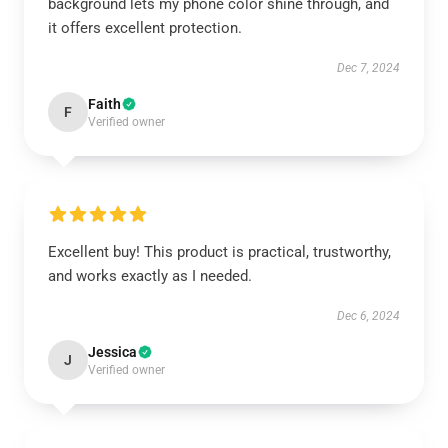
background lets my phone color shine through, and
it offers excellent protection.
Dec 7, 2024
Faith
F
Verified owner
Excellent buy! This product is practical, trustworthy,
and works exactly as I needed.
Dec 6, 2024
Jessica
J
Verified owner