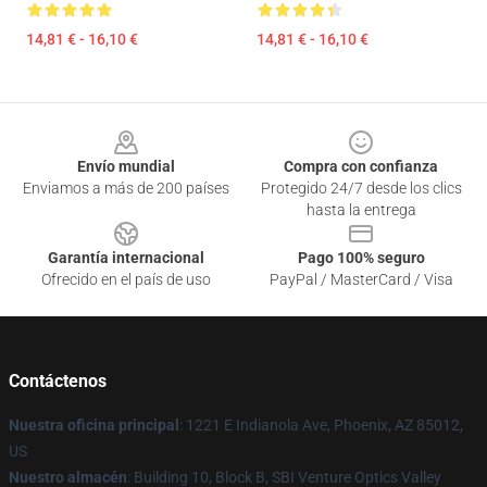
14,81 € - 16,10 €
14,81 € - 16,10 €
Footer
Envío mundial
Compra con confianza
Enviamos a más de 200 países
Protegido 24/7 desde los clics
hasta la entrega
Garantía internacional
Pago 100% seguro
Ofrecido en el país de uso
PayPal / MasterCard / Visa
Contáctenos
Nuestra oficina principal
: 1221 E Indianola Ave, Phoenix, AZ 85012,
US
Nuestro almacén
: Building 10, Block B, SBI Venture Optics Valley