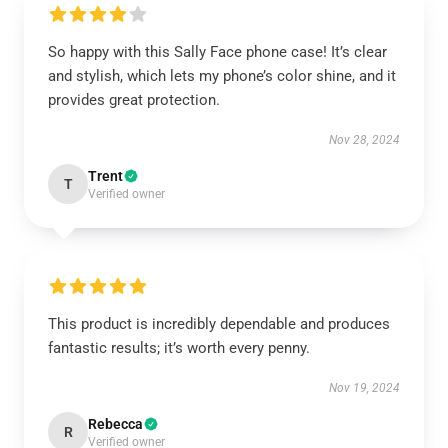
So happy with this Sally Face phone case! It’s clear
and stylish, which lets my phone’s color shine, and it
provides great protection.
Nov 28, 2024
Trent
T
Verified owner
This product is incredibly dependable and produces
fantastic results; it’s worth every penny.
Nov 19, 2024
Rebecca
R
Verified owner