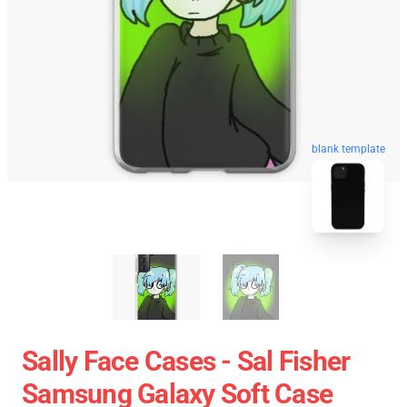
blank template
Sally Face Cases - Sal Fisher
Samsung Galaxy Soft Case