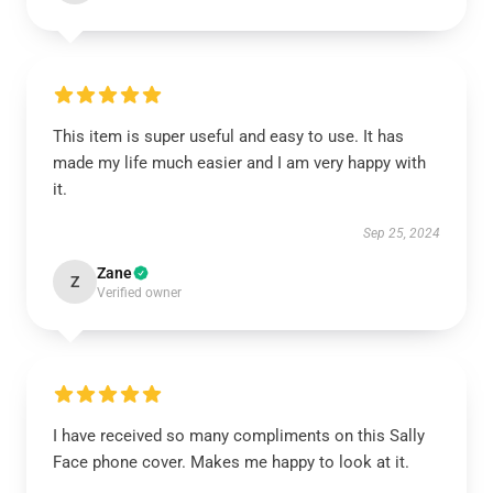
This item is super useful and easy to use. It has
made my life much easier and I am very happy with
it.
Sep 25, 2024
Zane
Z
Verified owner
I have received so many compliments on this Sally
Face phone cover. Makes me happy to look at it.