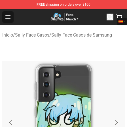
FREE
shipping on orders over $100
Sally Face Store - Official Sally Face Merchandise Shop
Open menu
Inicio
/
Sally Face Casos
/
Sally Face Casos de Samsung