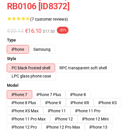
RB0106 [ID8372]
(7 customer reviews)
€20.13
€16.10
-20%
$17.50
Type
iPhone
Samsung
Style
PC black frosted shell
RPC transparent soft shell
LPC glass phone case
Model
iPhone 7
iPhone 7 Plus
iPhone 8
iPhone 8 Plus
iPhone X
iPhone XR
iPhone XS
iPhone XS Max
iPhone 11
iPhone 11 Pro
iPhone 11 Pro Max
iPhone 12
iPhone 12 Mini
iPhone 12 Pro
iPhone 12 Pro Max
iPhone 13