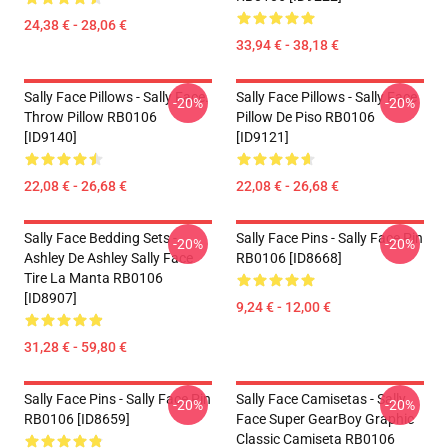
24,38 € - 28,06 €
33,94 € - 38,18 €
Sally Face Pillows - Sally Face.
Sally Face Pillows - Sally Face
-20%
-20%
Throw Pillow RB0106
Pillow De Piso RB0106
[ID9140]
[ID9121]
22,08 € - 26,68 €
22,08 € - 26,68 €
Sally Face Bedding Sets -
Sally Face Pins - Sally Face Pin
-20%
-20%
Ashley De Ashley Sally Face
RB0106 [ID8668]
Tire La Manta RB0106
[ID8907]
9,24 € - 12,00 €
31,28 € - 59,80 €
Sally Face Pins - Sally Face Pin
Sally Face Camisetas - Sally
-20%
-20%
RB0106 [ID8659]
Face Super GearBoy Graphic
Classic Camiseta RB0106