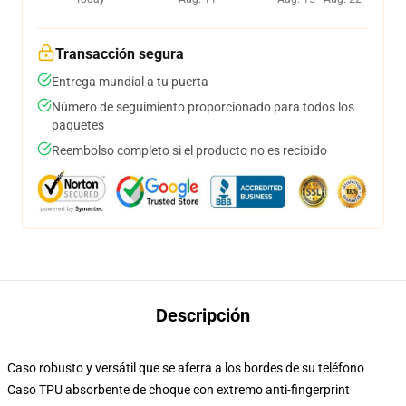
Transacción segura
Entrega mundial a tu puerta
Número de seguimiento proporcionado para todos los
paquetes
Reembolso completo si el producto no es recibido
Descripción
Caso robusto y versátil que se aferra a los bordes de su teléfono
Caso TPU absorbente de choque con extremo anti-fingerprint