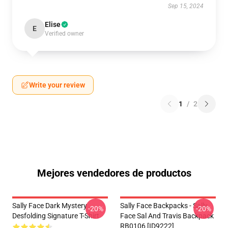
Sep 15, 2024
Elise
E
Verified owner
Write your review
1
/
2
Mejores vendedores de productos
Sally Face Dark Mystery
Sally Face Backpacks - Sally
-20%
-20%
Desfolding Signature T-Shirt
Face Sal And Travis Backpack
RB0106 [ID9222]