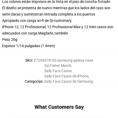
Los colores están impresos en la tinta en el piso de concha frotado
El diseño se presenta de nuevo mientras que los lados del caso son
semi claras y suministran entrada completa a los puertos
Apropiado con carga wi-fi de Qi-customary
iPhone 12, 12 Professional, 12 Professional Max y 12 mini casos son
adecuados con carga MagSafe, también
Peso 26g
Espesor 1/16 pulgadas (1.6mm)
SKU
:
27299379-US-samsung-galaxy-case
Sal Fisher Merch
,
Sally Face Casos
,
Sally Face Casos de iPhone
,
Categorías
:
Sally Face Casos de Samsung
,
What Customers Say