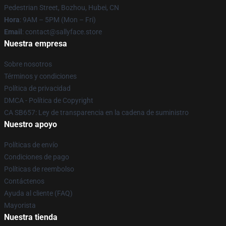
Pedestrian Street, Bozhou, Hubei, CN
Hora
: 9AM – 5PM (Mon – Fri)
Email
: contact@sallyface.store
Nuestra empresa
Sobre nosotros
Términos y condiciones
Política de privacidad
DMCA - Política de Copyright
CA SB657: Ley de transparencia en la cadena de suministro
Nuestro apoyo
Políticas de envío
Condiciones de pago
Políticas de reembolso
Contáctenos
Ayuda al cliente (FAQ)
Mayorista
Nuestra tienda