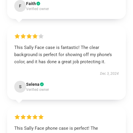
Faith
F
Verified owner
This Sally Face case is fantastic! The clear
background is perfect for showing off my phone’s
color, and it has done a great job protecting it.
Dec 3, 2024
Selena
S
Verified owner
This Sally Face phone case is perfect! The