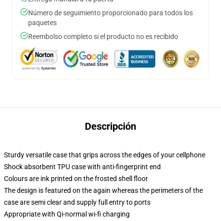
Número de seguimiento proporcionado para todos los
paquetes
Reembolso completo si el producto no es recibido
Descripción
Sturdy versatile case that grips across the edges of your cellphone
Shock absorbent TPU case with anti-fingerprint end
Colours are ink printed on the frosted shell floor
The design is featured on the again whereas the perimeters of the
case are semi clear and supply full entry to ports
Appropriate with Qi-normal wi-fi charging