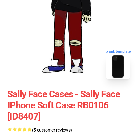
blank template
Sally Face Cases - Sally Face
IPhone Soft Case RB0106
[ID8407]
(5 customer reviews)