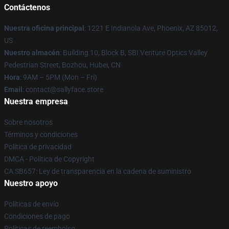
Contáctenos
Nuestra oficina principal
: 1221 E Indianola Ave, Phoenix, AZ 85012,
US
Nuestro almacén
: Building 10, Block B, SBI Venture Optics Valley
Pedestrian Street, Bozhou, Hubei, CN
Hora
: 9AM – 5PM (Mon – Fri)
Email
: contact@sallyface.store
Nuestra empresa
Sobre nosotros
Términos y condiciones
Política de privacidad
DMCA - Política de Copyright
CA SB657: Ley de transparencia en la cadena de suministro
Nuestro apoyo
Políticas de envío
Condiciones de pago
Políticas de reembolso