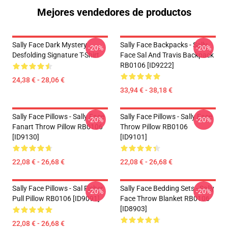
Mejores vendedores de productos
Sally Face Dark Mystery
Sally Face Backpacks - Sally
-20%
-20%
Desfolding Signature T-Shirt
Face Sal And Travis Backpack
RB0106 [ID9222]
24,38 € - 28,06 €
33,94 € - 38,18 €
Sally Face Pillows - Sally Face
Sally Face Pillows - Sally Face
-20%
-20%
Fanart Throw Pillow RB0106
Throw Pillow RB0106
[ID9130]
[ID9101]
22,08 € - 26,68 €
22,08 € - 26,68 €
Sally Face Pillows - Sal Fisher
Sally Face Bedding Sets - Sally
-20%
-20%
Pull Pillow RB0106 [ID9091]
Face Throw Blanket RB0106
[ID8903]
22,08 € - 26,68 €