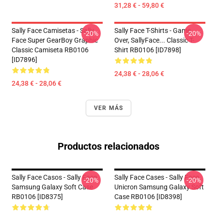
31,28 € - 59,80 €
Sally Face Camisetas - Sally
Sally Face T-Shirts - Game
-20%
-20%
Face Super GearBoy Graphic
Over, SallyFace... Classic T-
Classic Camiseta RB0106
Shirt RB0106 [ID7898]
[ID7896]
24,38 € - 28,06 €
24,38 € - 28,06 €
VER MÁS
Productos relacionados
Sally Face Casos - Sally Face
Sally Face Cases - Sally Face
-20%
-20%
Samsung Galaxy Soft Case
Unicron Samsung Galaxy Soft
RB0106 [ID8375]
Case RB0106 [ID8398]