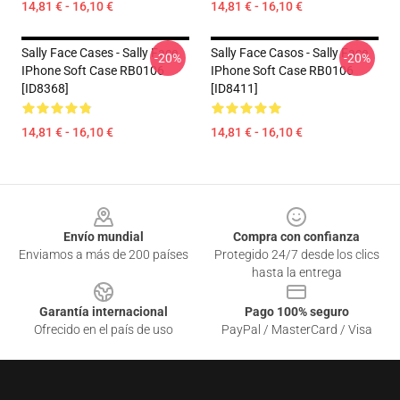
14,81 € - 16,10 €
14,81 € - 16,10 €
Sally Face Cases - Sally Face
Sally Face Casos - Sally Face
-20%
-20%
IPhone Soft Case RB0106
IPhone Soft Case RB0106
[ID8368]
[ID8411]
14,81 € - 16,10 €
14,81 € - 16,10 €
Footer
Envío mundial
Compra con confianza
Enviamos a más de 200 países
Protegido 24/7 desde los clics
hasta la entrega
Garantía internacional
Pago 100% seguro
Ofrecido en el país de uso
PayPal / MasterCard / Visa