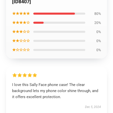
[ID8407]
★★★★★
80%
★★★★☆
20%
★★★☆☆
0%
★★☆☆☆
0%
★☆☆☆☆
0%
I love this Sally Face phone case! The clear
background lets my phone color shine through, and
it offers excellent protection.
Dec 5, 2024