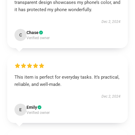
transparent design showcases my phone’s color, and
it has protected my phone wonderfully.
Dec 2, 2024
Chase
C
Verified owner
This item is perfect for everyday tasks. It’s practical,
reliable, and well-made.
Dec 2, 2024
Emily
E
Verified owner