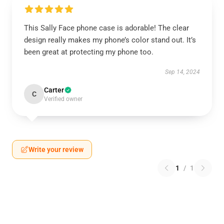
This Sally Face phone case is adorable! The clear
design really makes my phone’s color stand out. It’s
been great at protecting my phone too.
Sep 14, 2024
Carter
C
Verified owner
Write your review
1
/
1