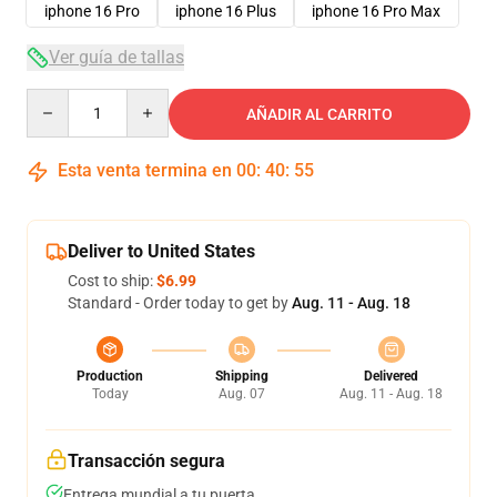
iphone 16 Pro
iphone 16 Plus
iphone 16 Pro Max
Ver guía de tallas
Quantity
AÑADIR AL CARRITO
Esta venta termina en
00
:
40
:
54
Deliver to United States
Cost to ship:
$6.99
Standard - Order today to get by
Aug. 11 - Aug. 18
Production
Shipping
Delivered
Today
Aug. 07
Aug. 11 - Aug. 18
Transacción segura
Entrega mundial a tu puerta