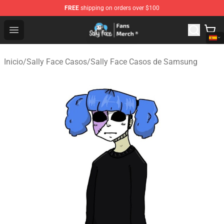
FREE
shipping on orders over $100
Sally Face Store - Official Sally Face Merchandise Shop
Open menu
Inicio
/
Sally Face Casos
/
Sally Face Casos de Samsung