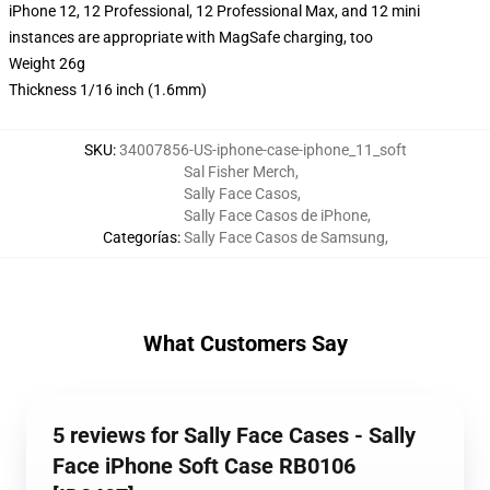
iPhone 12, 12 Professional, 12 Professional Max, and 12 mini
instances are appropriate with MagSafe charging, too
Weight 26g
Thickness 1/16 inch (1.6mm)
SKU
:
34007856-US-iphone-case-iphone_11_soft
Sal Fisher Merch
,
Sally Face Casos
,
Sally Face Casos de iPhone
,
Categorías
:
Sally Face Casos de Samsung
,
What Customers Say
5 reviews for Sally Face Cases - Sally
Face iPhone Soft Case RB0106