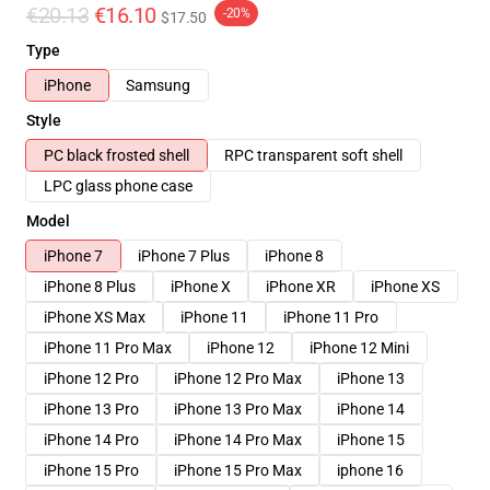
€20.13
€16.10
-20%
$17.50
Type
iPhone
Samsung
Style
PC black frosted shell
RPC transparent soft shell
LPC glass phone case
Model
iPhone 7
iPhone 7 Plus
iPhone 8
iPhone 8 Plus
iPhone X
iPhone XR
iPhone XS
iPhone XS Max
iPhone 11
iPhone 11 Pro
iPhone 11 Pro Max
iPhone 12
iPhone 12 Mini
iPhone 12 Pro
iPhone 12 Pro Max
iPhone 13
iPhone 13 Pro
iPhone 13 Pro Max
iPhone 14
iPhone 14 Pro
iPhone 14 Pro Max
iPhone 15
iPhone 15 Pro
iPhone 15 Pro Max
iphone 16