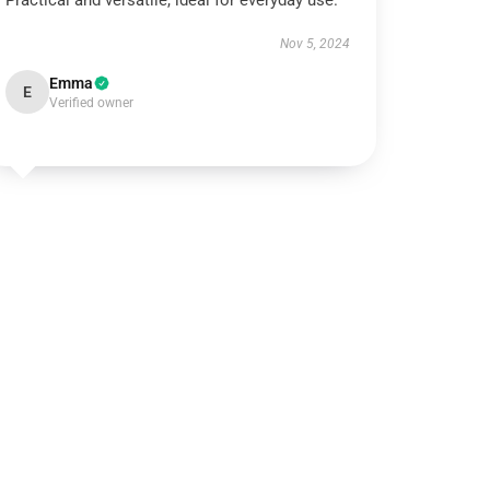
Practical and versatile, ideal for everyday use.
Nov 5, 2024
Emma
E
Verified owner