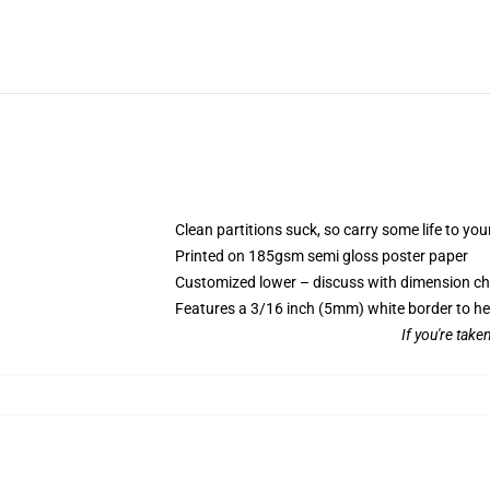
Clean partitions suck, so carry some life to y
Printed on 185gsm semi gloss poster paper
Customized lower – discuss with dimension c
Features a 3/16 inch (5mm) white border to he
If you're take