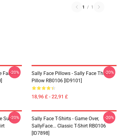
1
/
1
-20%
-20%
e Fanart
Sally Face Pillows - Sally Face Throw
]
Pillow RB0106 [ID9101]
18,96 £ - 22,91 £
-20%
-20%
ce Super
Sally Face T-Shirts - Game Over,
irt
SallyFace... Classic T-Shirt RB0106
[ID7898]