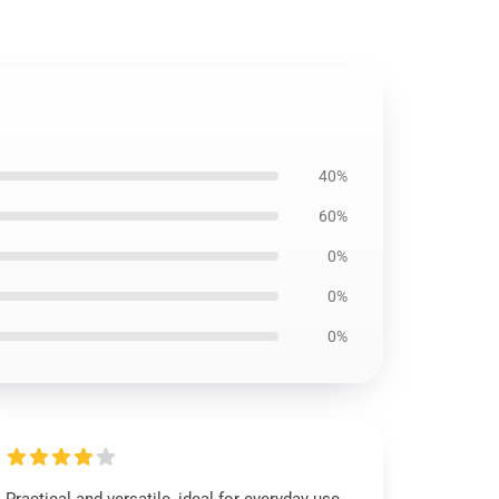
40%
60%
0%
0%
0%