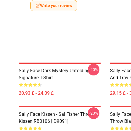
Write your review
-20%
Sally Face Dark Mystery Unfolding
Sally Face
Signature T-Shirt
And Travi
20,93 £ - 24,09 £
29,15 £ - 
-20%
Sally Face Kissen - Sal Fisher Throw
Sally Face
Kissen RB0106 [ID9091]
Throw Bla