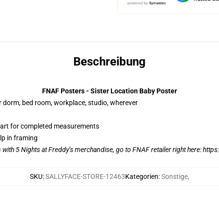
Beschreibung
FNAF Posters - Sister Location Baby Poster
our dorm, bed room, workplace, studio, wherever
hart for completed measurements
lp in framing
n with 5 Nights at Freddy’s merchandise, go to FNAF retailer right here:
https
SKU
:
SALLYFACE-STORE-12463
Kategorien
:
Sonstige
,