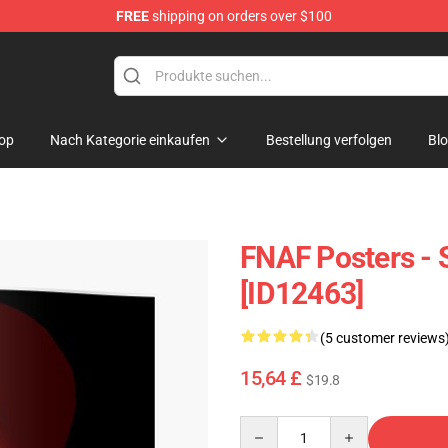
FREE
shipping on orders over $100
p
op
Nach Kategorie einkaufen
Bestellung verfolgen
Bl
FNAF Posters - 
[ID12463]
(5 customer reviews
15,64 £
$19.8
Quantity