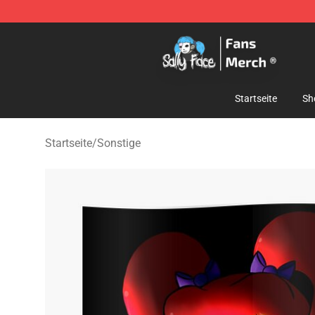
Sally Face Store - Official Sally Face Merchandise Sho
Startseite
Sh
Startseite
/
Sonstige