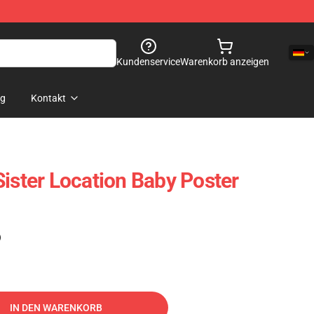
Kundenservice
Warenkorb anzeigen
og
Kontakt
Sister Location Baby Poster
)
IN DEN WARENKORB