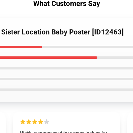
What Customers Say
 Sister Location Baby Poster [ID12463]