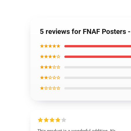
5 reviews for FNAF Posters -
★★★★★
★★★★☆
★★★☆☆
★★☆☆☆
★☆☆☆☆