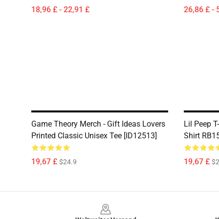
18,96 £ - 22,91 £
26,86 £ - 
Game Theory Merch - Gift Ideas Lovers
Lil Peep T
Printed Classic Unisex Tee [ID12513]
Shirt RB1
19,67 £
19,67 £
$24.9
$2
Footer