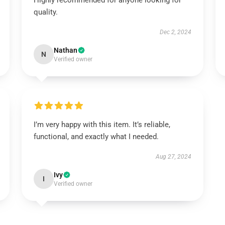
Highly recommended for anyone looking for
quality.
Dec 2, 2024
Nathan
N
Verified owner
I’m very happy with this item. It’s reliable,
functional, and exactly what I needed.
Aug 27, 2024
Ivy
I
Verified owner