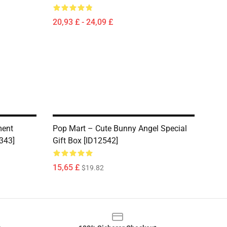
20,93 £ - 24,09 £
ment
Pop Mart – Cute Bunny Angel Special
343]
Gift Box [ID12542]
15,65 £
$19.82