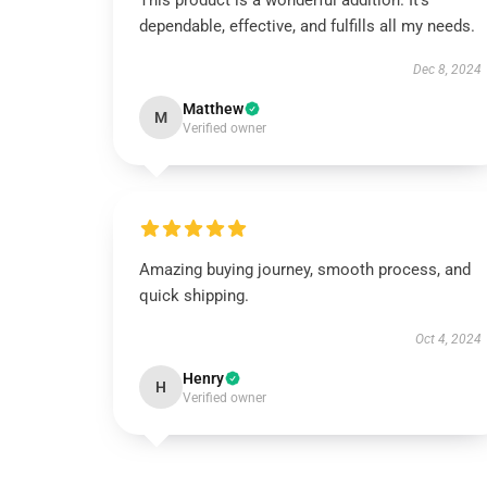
This product is a wonderful addition. It’s
dependable, effective, and fulfills all my needs.
Dec 8, 2024
Matthew
M
Verified owner
Amazing buying journey, smooth process, and
quick shipping.
Oct 4, 2024
Henry
H
Verified owner