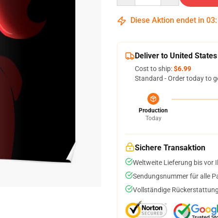
Diese Aktion endet in
03
Deliver to United States
Cost to ship:
$6.99
Standard - Order today to g
Production
Today
Sichere Transaktion
Weltweite Lieferung bis vor I
Sendungsnummer für alle Pak
Vollständige Rückerstattung