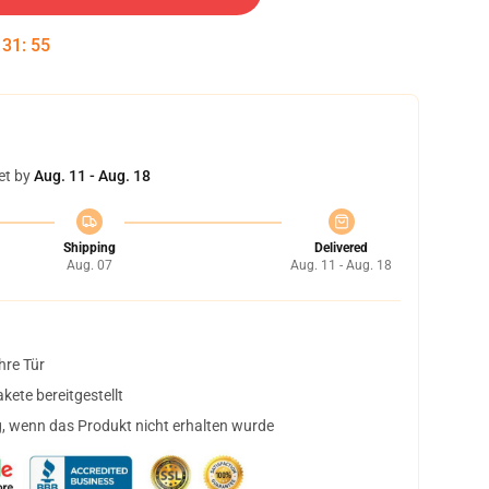
:
31
:
55
et by
Aug. 11 - Aug. 18
Shipping
Delivered
Aug. 07
Aug. 11 - Aug. 18
hre Tür
ete bereitgestellt
, wenn das Produkt nicht erhalten wurde