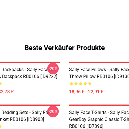
Beste Verkäufer Produkte
-20%
 Backpacks - Sally Face Sal
Sally Face Pillows - Sally Fac
s Backpack RB0106 [ID9222]
Throw Pillow RB0106 [ID9130
32,78 £
18,96 £ - 22,91 £
-20%
 Bedding Sets - Sally Face
Sally Face T-Shirts - Sally Fa
nket RB0106 [ID8903]
GearBoy Graphic Classic T-Sh
RB0106 [ID7896]