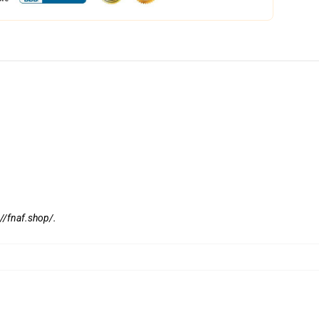
://fnaf.shop/
.