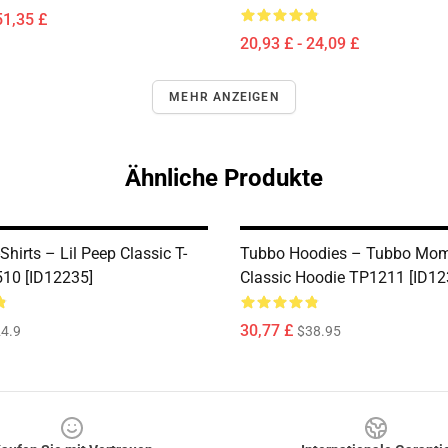
51,35 £
20,93 £ - 24,09 £
MEHR ANZEIGEN
Ähnliche Produkte
-Shirts – Lil Peep Classic T-
Tubbo Hoodies – Tubbo Mo
510 [ID12235]
Classic Hoodie TP1211 [ID12
30,77 £
4.9
$38.95