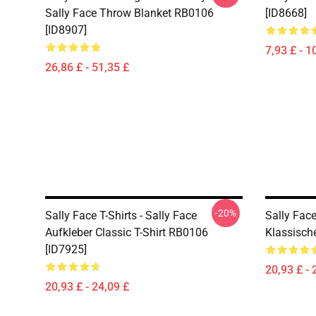
Sally Face Throw Blanket RB0106
[ID8668]
[ID8907]
7,93 £ - 1
26,86 £ - 51,35 £
-20%
Sally Face T-Shirts - Sally Face
Sally Face
Aufkleber Classic T-Shirt RB0106
Klassisch
[ID7925]
20,93 £ - 
20,93 £ - 24,09 £