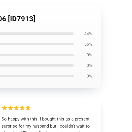
106 [ID7913]
44%
56%
0%
0%
0%
So happy with this! I bought this as a present
surprise for my husband but I couldn’t wait to