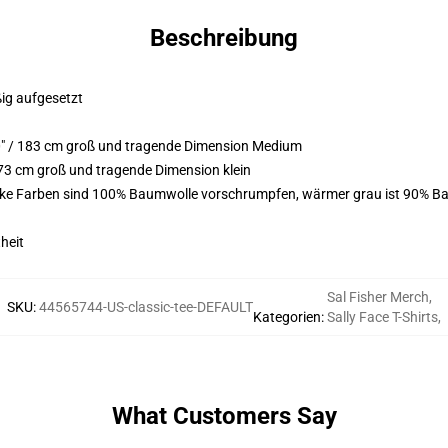
Beschreibung
ßig aufgesetzt
0" / 183 cm groß und tragende Dimension Medium
73 cm groß und tragende Dimension klein
arke Farben sind 100% Baumwolle vorschrumpfen, wärmer grau ist 90% Ba
heit
Sal Fisher Merch
,
SKU
:
44565744-US-classic-tee-DEFAULT
Kategorien
:
Sally Face T-Shirts
,
What Customers Say