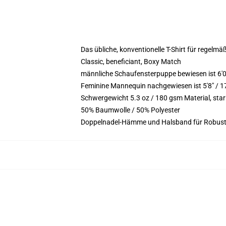
Das übliche, konventionelle T-Shirt für regelmä
Classic, beneficiant, Boxy Match
männliche Schaufensterpuppe bewiesen ist 6'
Feminine Mannequin nachgewiesen ist 5'8" / 1
Schwergewicht 5.3 oz / 180 gsm Material, st
50% Baumwolle / 50% Polyester
Doppelnadel-Hämme und Halsband für Robust