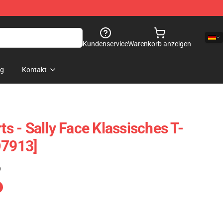
Kundenservice
Warenkorb anzeigen
og
Kontakt
rts - Sally Face Klassisches T-
D7913]
)