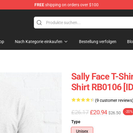
FREE
shipping on orders over $100
p
op
Nach Kategorie einkaufen
Bestellung verfolgen
Bl
Sally Face T-Shi
Shirt RB0106 [I
(9 customer reviews
£26.17
£20.94
-20%
$26.50
Type
Unisex