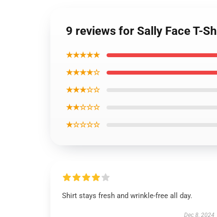
9 reviews for Sally Face T-Sh
★★★★★
★★★★☆
★★★☆☆
★★☆☆☆
★☆☆☆☆
Shirt stays fresh and wrinkle-free all day.
Dec 8, 2024