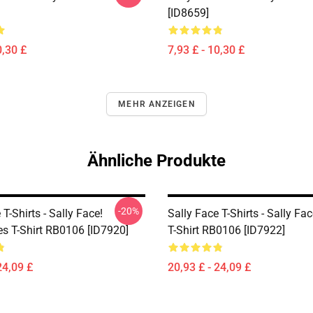
[ID8659]
0,30 £
7,93 £ - 10,30 £
MEHR ANZEIGEN
Ähnliche Produkte
-20%
 T-Shirts - Sally Face!
Sally Face T-Shirts - Sally Fa
es T-Shirt RB0106 [ID7920]
T-Shirt RB0106 [ID7922]
24,09 £
20,93 £ - 24,09 £