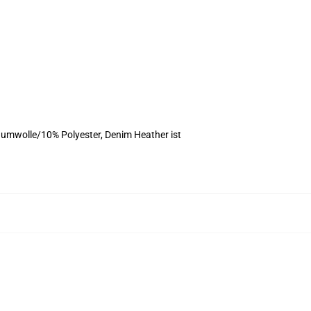
umwolle/10% Polyester, Denim Heather ist