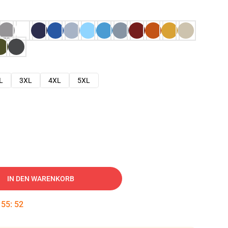
L
3XL
4XL
5XL
IN DEN WARENKORB
:
55
:
51