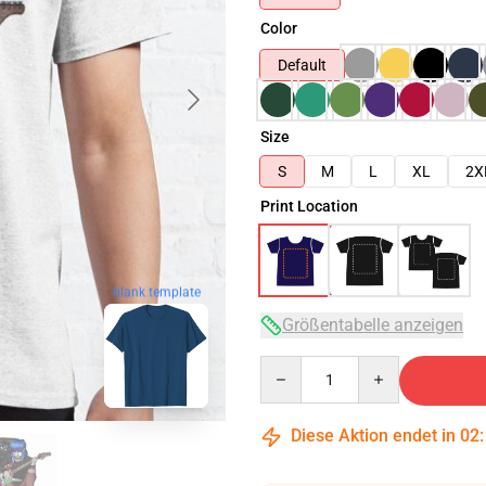
Color
Default
Size
S
M
L
XL
2X
Print Location
blank template
Größentabelle anzeigen
Quantity
Diese Aktion endet in
02