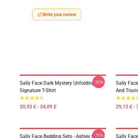
Write your review
-20%
Sally Face Dark Mystery Unfolding
Sally Face
Signature T-Shirt
And Travi
20,93 £ - 24,09 £
29,15 £ - 
-20%
Sally Face Bedding Sets - Ashley From
Sally Face