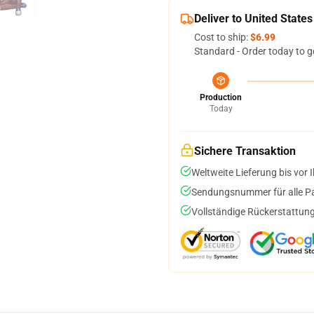
Deliver to United States
Cost to ship:
$6.99
Standard - Order today to g
Production
Today
Sichere Transaktion
Weltweite Lieferung bis vor I
Sendungsnummer für alle Pak
Vollständige Rückerstattung