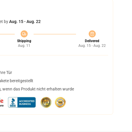
et by
Aug. 15 - Aug. 22
Shipping
Delivered
Aug. 11
Aug. 15 - Aug. 22
hre Tür
ete bereitgestellt
, wenn das Produkt nicht erhalten wurde