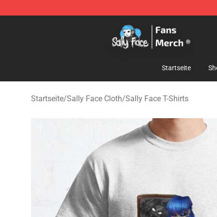
Sally Face Store - Official Sally Face Merchandise Sho
Startseite
Sh
Startseite
/
Sally Face Cloth
/
Sally Face T-Shirts