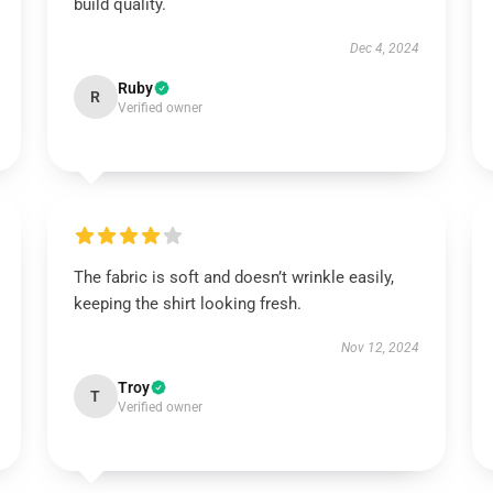
build quality.
Dec 4, 2024
Ruby
R
Verified owner
The fabric is soft and doesn’t wrinkle easily,
keeping the shirt looking fresh.
Nov 12, 2024
Troy
T
Verified owner