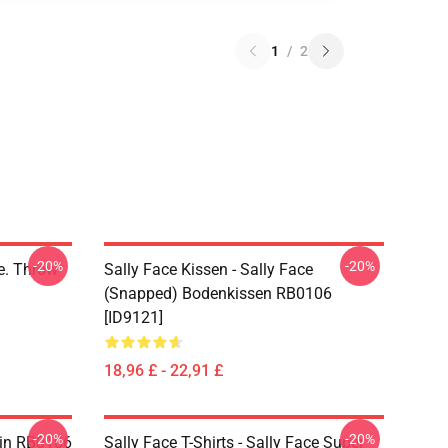
1
/
2
-20%
-20%
ce. Throw
Sally Face Kissen - Sally Face
(Snapped) Bodenkissen RB0106
[ID9121]
18,96 £ - 22,91 £
-20%
-20%
 Pin RB0106
Sally Face T-Shirts - Sally Face Super