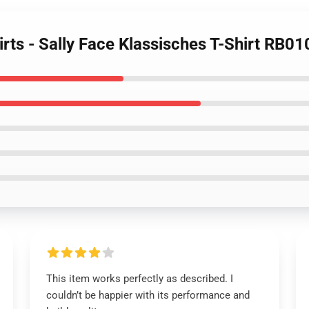
irts - Sally Face Klassisches T-Shirt RB0
This item works perfectly as described. I
couldn’t be happier with its performance and