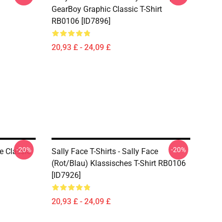
GearBoy Graphic Classic T-Shirt
RB0106 [ID7896]
20,93 £ - 24,09 £
-20%
-20%
ce Classic
Sally Face T-Shirts - Sally Face
(rot/blau) Klassisches T-Shirt RB0106
[ID7926]
20,93 £ - 24,09 £