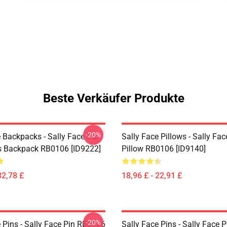
Beste Verkäufer Produkte
-20%
 Backpacks - Sally Face Sal
Sally Face Pillows - Sally Fa
s Backpack RB0106 [ID9222]
Pillow RB0106 [ID9140]
32,78 £
18,96 £ - 22,91 £
-20%
 Pins - Sally Face Pin RB0106
Sally Face Pins - Sally Face