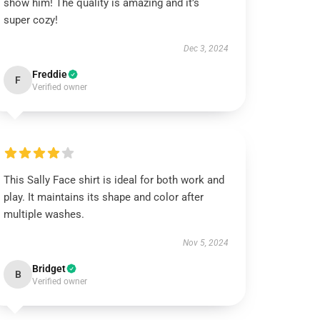
show him! The quality is amazing and it’s
super cozy!
Dec 3, 2024
Freddie
F
Verified owner
This Sally Face shirt is ideal for both work and
play. It maintains its shape and color after
multiple washes.
Nov 5, 2024
Bridget
B
Verified owner