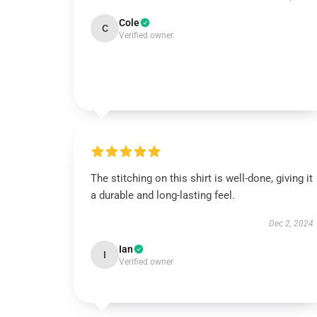
Cole
C
Verified owner
The stitching on this shirt is well-done, giving it
a durable and long-lasting feel.
Dec 2, 2024
Ian
I
Verified owner