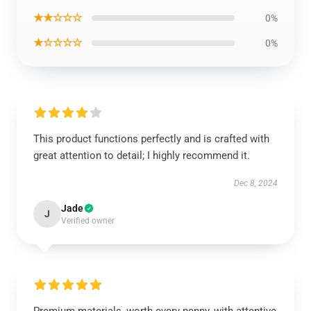
★★☆☆☆
0%
★☆☆☆☆
0%
This product functions perfectly and is crafted with
great attention to detail; I highly recommend it.
Dec 8, 2024
Jade
J
Verified owner