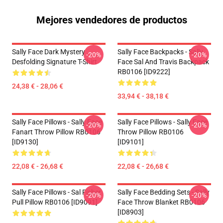
Mejores vendedores de productos
Sally Face Dark Mystery
Sally Face Backpacks - Sally
-20%
-20%
Desfolding Signature T-Shirt
Face Sal And Travis Backpack
RB0106 [ID9222]
24,38 € - 28,06 €
33,94 € - 38,18 €
Sally Face Pillows - Sally Face
Sally Face Pillows - Sally Face
-20%
-20%
Fanart Throw Pillow RB0106
Throw Pillow RB0106
[ID9130]
[ID9101]
22,08 € - 26,68 €
22,08 € - 26,68 €
Sally Face Pillows - Sal Fisher
Sally Face Bedding Sets - Sally
-20%
-20%
Pull Pillow RB0106 [ID9091]
Face Throw Blanket RB0106
[ID8903]