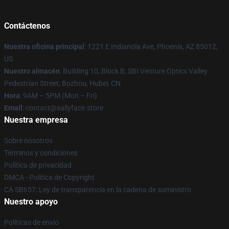
Contáctenos
Nuestra oficina principal
: 1221 E Indianola Ave, Phoenix, AZ 85012,
US
Nuestro almacén
: Building 10, Block B, SBI Venture Optics Valley
Pedestrian Street, Bozhou, Hubei, CN
Hora
: 9AM – 5PM (Mon – Fri)
Email
: contact@sallyface.store
Nuestra empresa
Sobre nosotros
Términos y condiciones
Política de privacidad
DMCA - Política de Copyright
CA SB657: Ley de transparencia en la cadena de suministro
Nuestro apoyo
Políticas de envío