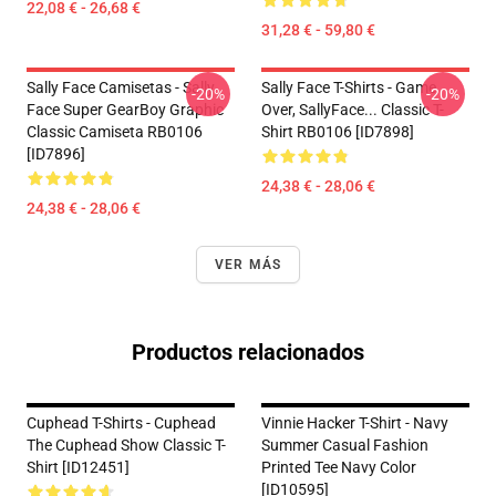
22,08 € - 26,68 €
31,28 € - 59,80 €
Sally Face Camisetas - Sally
Sally Face T-Shirts - Game
-20%
-20%
Face Super GearBoy Graphic
Over, SallyFace... Classic T-
Classic Camiseta RB0106
Shirt RB0106 [ID7898]
[ID7896]
24,38 € - 28,06 €
24,38 € - 28,06 €
VER MÁS
Productos relacionados
Cuphead T-Shirts - Cuphead
Vinnie Hacker T-Shirt - Navy
The Cuphead Show Classic T-
Summer Casual Fashion
Shirt [ID12451]
Printed Tee Navy Color
[ID10595]