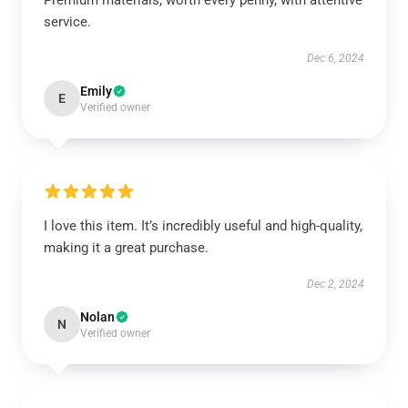
Premium materials, worth every penny, with attentive
service.
Dec 6, 2024
Emily
E
Verified owner
I love this item. It’s incredibly useful and high-quality,
making it a great purchase.
Dec 2, 2024
Nolan
N
Verified owner