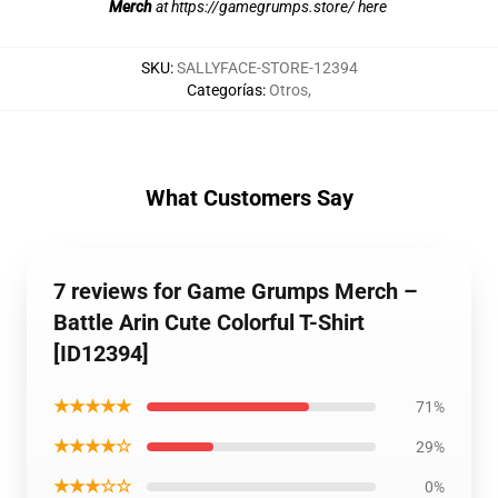
Merch
at
https://gamegrumps.store/ here
SKU
:
SALLYFACE-STORE-12394
Categorías
:
Otros
,
What Customers Say
7 reviews for Game Grumps Merch –
Battle Arin Cute Colorful T-Shirt
[ID12394]
★★★★★
71%
★★★★☆
29%
★★★☆☆
0%