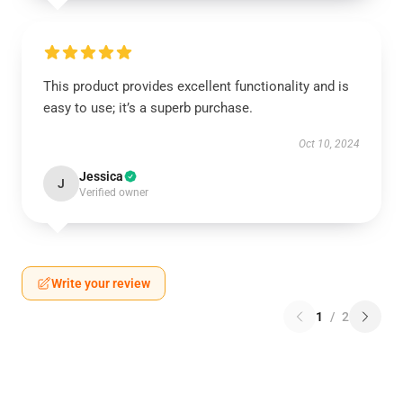
This product provides excellent functionality and is
easy to use; it’s a superb purchase.
Oct 10, 2024
Jessica
J
Verified owner
Write your review
1
/
2