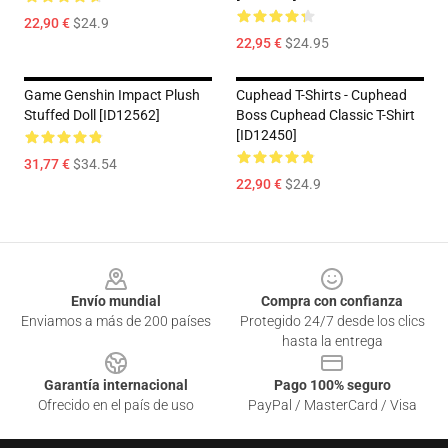
22,90 €
$24.9
22,95 €
$24.95
Game Genshin Impact Plush
Cuphead T-Shirts - Cuphead
Stuffed Doll [ID12562]
Boss Cuphead Classic T-Shirt
[ID12450]
31,77 €
$34.54
22,90 €
$24.9
Footer
Envío mundial
Compra con confianza
Enviamos a más de 200 países
Protegido 24/7 desde los clics
hasta la entrega
Garantía internacional
Pago 100% seguro
Ofrecido en el país de uso
PayPal / MasterCard / Visa