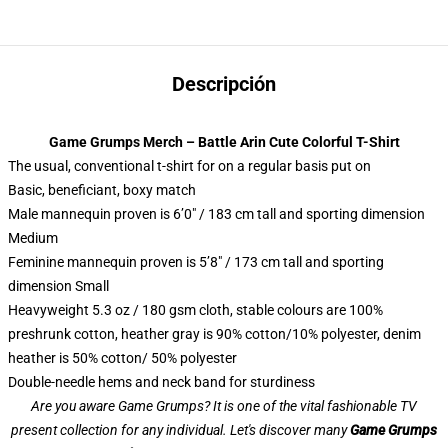
Descripción
Game Grumps Merch – Battle Arin Cute Colorful T-Shirt
The usual, conventional t-shirt for on a regular basis put on
Basic, beneficiant, boxy match
Male mannequin proven is 6’0″ / 183 cm tall and sporting dimension
Medium
Feminine mannequin proven is 5’8″ / 173 cm tall and sporting
dimension Small
Heavyweight 5.3 oz / 180 gsm cloth, stable colours are 100%
preshrunk cotton, heather gray is 90% cotton/10% polyester, denim
heather is 50% cotton/ 50% polyester
Double-needle hems and neck band for sturdiness
Are you aware Game Grumps? It is one of the vital fashionable TV
present collection for any individual. Let's discover many
Game Grumps