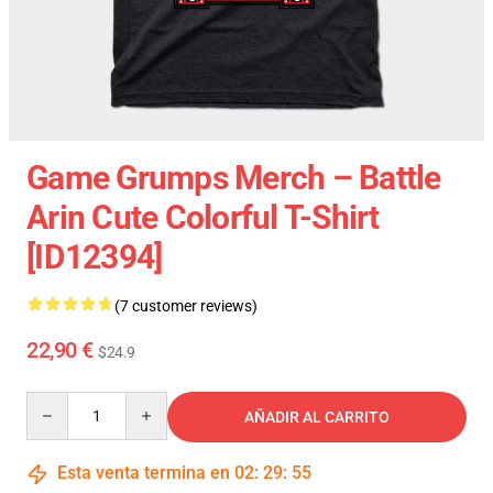
Game Grumps Merch – Battle
Arin Cute Colorful T-Shirt
[ID12394]
(7 customer reviews)
22,90 €
$24.9
Quantity
AÑADIR AL CARRITO
Esta venta termina en
02
:
29
:
54