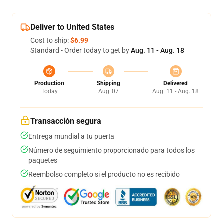
Deliver to United States
Cost to ship:
$6.99
Standard - Order today to get by
Aug. 11 - Aug. 18
Production
Shipping
Delivered
Today
Aug. 07
Aug. 11 - Aug. 18
Transacción segura
Entrega mundial a tu puerta
Número de seguimiento proporcionado para todos los
paquetes
Reembolso completo si el producto no es recibido