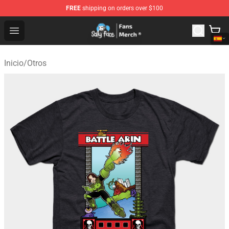
FREE
shipping on orders over $100
Sally Face Store - Official Sally Face Merchandise Shop
Open menu
Inicio
/
Otros