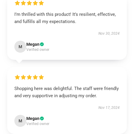
I’m thrilled with this product! It’s resilient, effective,
and fulfills all my expectations.
Nov 30, 2024
Megan
M
Verified owner
Shopping here was delightful. The staff were friendly
and very supportive in adjusting my order.
Nov 17, 2024
Megan
M
Verified owner